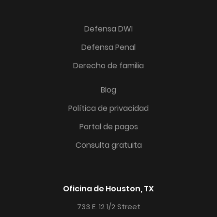
Defensa DWI
Defensa Penal
Derecho de familia
Blog
Política de privacidad
Portal de pagos
Consulta gratuita
Oficina de Houston, TX
733 E. 12 1/2 Street