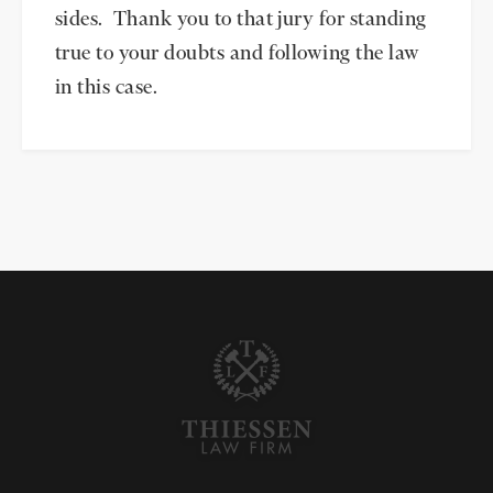
sides. Thank you to that jury for standing
true to your doubts and following the law
in this case.