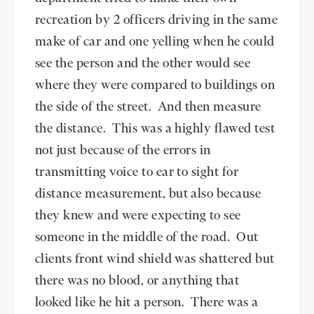
recreation by 2 officers driving in the same
make of car and one yelling when he could
see the person and the other would see
where they were compared to buildings on
the side of the street. And then measure
the distance. This was a highly flawed test
not just because of the errors in
transmitting voice to ear to sight for
distance measurement, but also because
they knew and were expecting to see
someone in the middle of the road. Out
clients front wind shield was shattered but
there was no blood, or anything that
looked like he hit a person. There was a