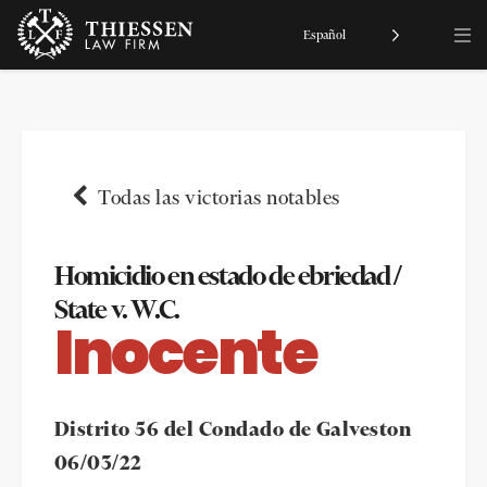
Español
Todas las victorias notables
Homicidio en estado de ebriedad /
State v. W.C.
Inocente
Distrito 56 del Condado de Galveston
06/03/22