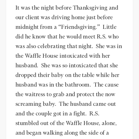
It was the night before Thanksgiving and
our client was driving home just before
midnight from a “Friendsgiving.” Little
did he know that he would meet R.S. who
was also celebrating that night. She was in
the Waffle House intoxicated with her
husband. She was so intoxicated that she
dropped their baby on the table while her
husband was in the bathroom. The cause
the waitress to grab and protect the now
screaming baby. The husband came out
and the couple got in a fight. R.S.
stumbled out of the Waffle House, alone,
and began walking along the side of a