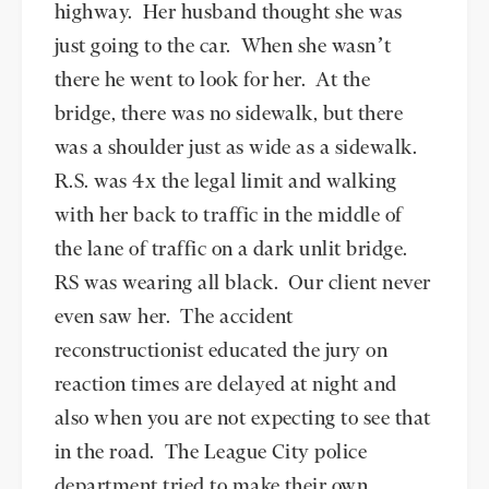
highway. Her husband thought she was
just going to the car. When she wasn’t
there he went to look for her. At the
bridge, there was no sidewalk, but there
was a shoulder just as wide as a sidewalk.
R.S. was 4x the legal limit and walking
with her back to traffic in the middle of
the lane of traffic on a dark unlit bridge.
RS was wearing all black. Our client never
even saw her. The accident
reconstructionist educated the jury on
reaction times are delayed at night and
also when you are not expecting to see that
in the road. The League City police
department tried to make their own