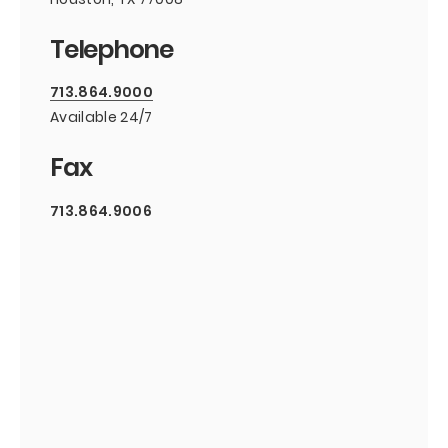
Telephone
713.864.9000
Available 24/7
Fax
713.864.9006