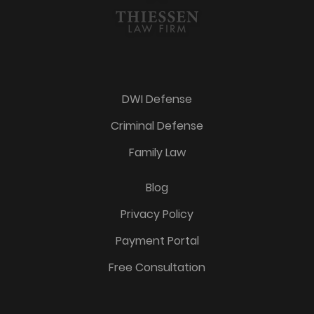
DWI Defense
Criminal Defense
Family Law
Blog
Privacy Policy
Payment Portal
Free Consultation