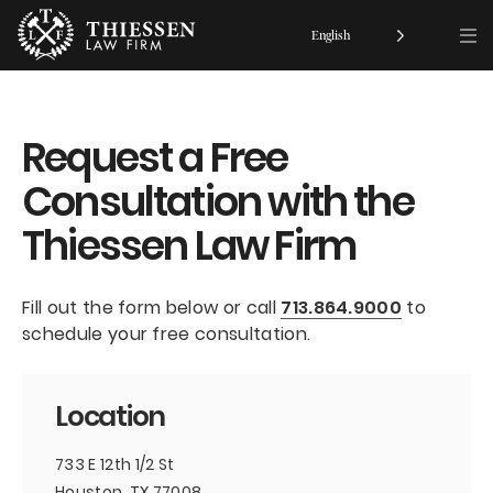
English
Request a Free
Consultation with the
Thiessen Law Firm
Fill out the form below or call
713.864.9000
to
schedule your free consultation.
Location
733 E 12th 1/2 St
Houston, TX 77008