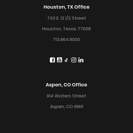
Houston, TX Office
733 E. 12 1/2 Street
Houston, Texas 77008
713.864.9000
Aspen, CO Office
914 Waters Street
Aspen, CO 81611