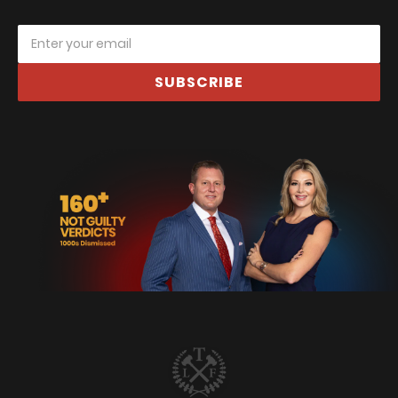
SUBSCRIBE