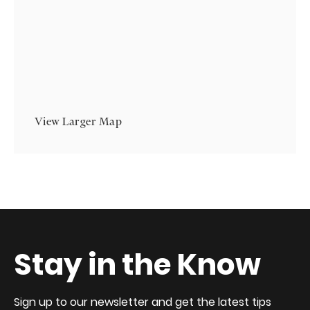
View Larger Map
Stay in the Know
Sign up to our newsletter and get the latest tips