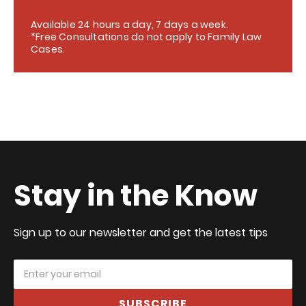
Available 24 hours a day, 7 days a week.
*Free Consultations do not apply to Family Law
Cases.
Stay in the Know
Sign up to our newsletter and get the latest tips
SUBSCRIBE