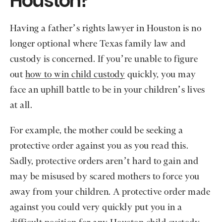
Houston?
Having a father’s rights lawyer in Houston is no
longer optional where Texas family law and
custody is concerned. If you’re unable to figure
out
how to win child custody
quickly, you may
face an uphill battle to be in your children’s lives
at all.
For example, the mother could be seeking a
protective order against you as you read this.
Sadly, protective orders aren’t hard to gain and
may be misused by scared mothers to force you
away from your children. A protective order made
against you could very quickly put you in a