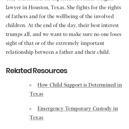
lawyer in Houston, Texas. She fights for the rights
of fathers and for the wellbeing of the involved
children. At the end of the day, their best interest
trumps all, and we want to make sure no one loses
sight of that or of the extremely important
relationship between a father and their child.
Related Resources
How Child Support is Determined in
Texas
Emergency Temporary Custody in
Texas