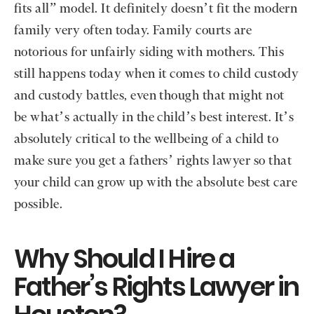
fits all” model. It definitely doesn’t fit the modern
family very often today. Family courts are
notorious for unfairly siding with mothers. This
still happens today when it comes to child custody
and custody battles, even though that might not
be what’s actually in the child’s best interest. It’s
absolutely critical to the wellbeing of a child to
make sure you get a fathers’ rights lawyer so that
your child can grow up with the absolute best care
possible.
Why Should I Hire a
Father’s Rights Lawyer in