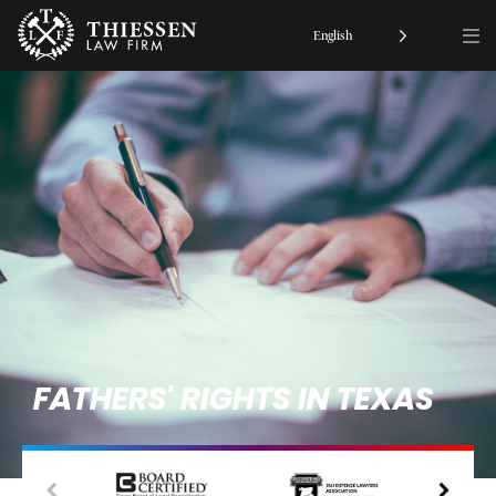
English
FATHERS' RIGHTS IN TEXAS