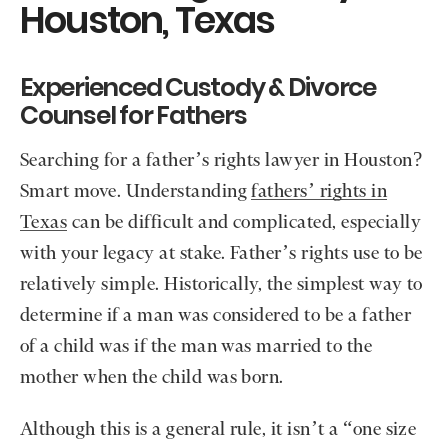
Houston, Texas
Experienced Custody & Divorce
Counsel for Fathers
Searching for a father’s rights lawyer in Houston?
Smart move. Understanding
fathers’ rights in
Texas
can be difficult and complicated, especially
with your legacy at stake. Father’s rights use to be
relatively simple. Historically, the simplest way to
determine if a man was considered to be a father
of a child was if the man was married to the
mother when the child was born.
Although this is a general rule, it isn’t a “one size