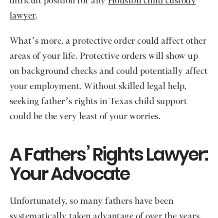
difficult position for any
Houston child custody
lawyer
.
What’s more, a protective order could affect other
areas of your life. Protective orders will show up
on background checks and could potentially affect
your employment. Without skilled legal help,
seeking father’s rights in Texas child support
could be the very least of your worries.
A Fathers’ Rights Lawyer:
Your Advocate
Unfortunately, so many fathers have been
systematically taken advantage of over the years,