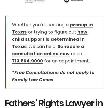
Whether you’re seeking a
prenup in
Texas
or trying to figure out
how
child support is determined in
Texas
, we can help.
Schedule a
consultation online now
or call
713.864.9000
for an appointment.
*Free Consultations do not apply to
Family Law Cases
Fathers’ Rights Lawyer in