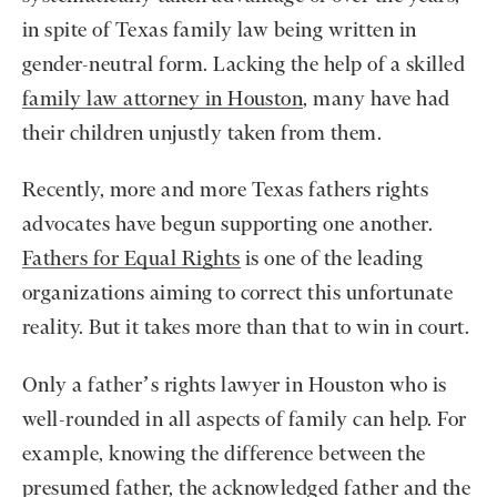
in spite of Texas family law being written in
gender-neutral form. Lacking the help of a skilled
family law attorney in Houston
, many have had
their children unjustly taken from them.
Recently, more and more Texas fathers rights
advocates have begun supporting one another.
Fathers for Equal Rights
is one of the leading
organizations aiming to correct this unfortunate
reality. But it takes more than that to win in court.
Only a father’s rights lawyer in Houston who is
well-rounded in all aspects of family can help. For
example, knowing the difference between the
presumed father, the acknowledged father and the