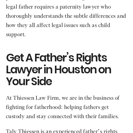
legal father requires a paternity lawyer who
thoroughly understands the subtle differences and
how they all affect legal issues such as child
support.
Get A Father’s Rights
Lawyer in Houston on
Your Side
At Thiessen Law Firm, we are in the business of
fighting for fatherhood: helping fathers get
custody and stay connected with their families.
Taly Thiessen is an experienced father’s rights