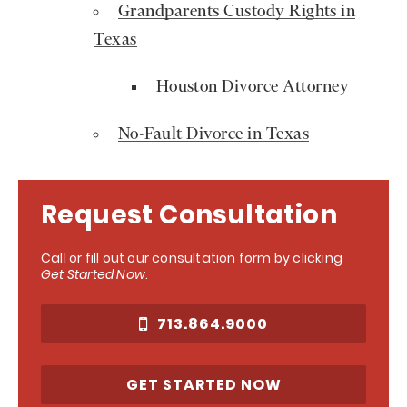
Grandparents Custody Rights in
Texas
Houston Divorce Attorney
No-Fault Divorce in Texas
Request Consultation
Call or fill out our consultation form by clicking
Get Started Now
.
713.864.9000
GET STARTED NOW