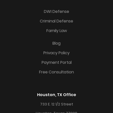
DWI Defense
Criminal Defense
Family Law
Blog
Privacy Policy
Payment Portal
Free Consultation
Houston, TX Office
733 E. 12 1/2 Street