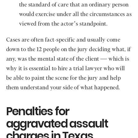
the standard of care that an ordinary person
would exercise under all the circumstances as
viewed from the actor’s standpoint.
Cases are often fact-specific and usually come
down to the 12 people on the jury deciding what, if
any, was the mental state of the client — which is
why it is essential to hire a trial lawyer who will
be able to paint the scene for the jury and help
them understand your side of what happened.
Penalties for
aggravated assault
charges in Texas