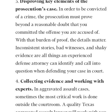
Disproving key elements of the
prosecution’s case.
In order to be convicted
of a crime, the prosecution must prove
beyond a reasonable doubt that you
committed the offense you are accused of.
With that burden of proof, the details matter.
Inconsistent stories, bad witnesses, and shaky
evidence are all things an experienced
defense attorney can identify and call into
question when defending your case in court.
Collecting evidence and working with
experts.
In aggravated assault cases,
sometimes the most critical work is done
outside the courtroom. A quality Texas