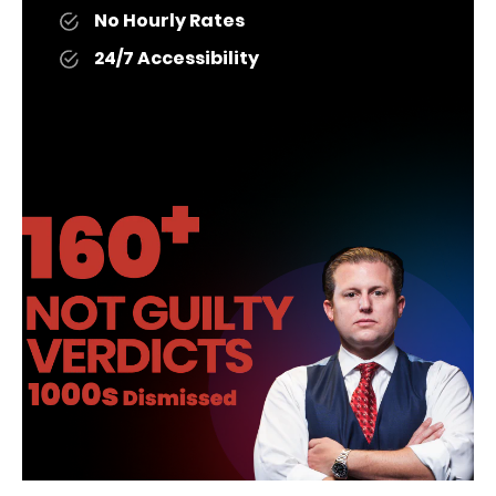
No Hourly Rates
24/7 Accessibility