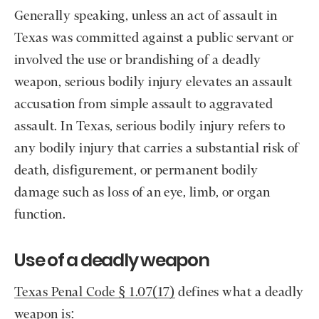
Generally speaking, unless an act of assault in
Texas was committed against a public servant or
involved the use or brandishing of a deadly
weapon, serious bodily injury elevates an assault
accusation from simple assault to aggravated
assault. In Texas, serious bodily injury refers to
any bodily injury that carries a substantial risk of
death, disfigurement, or permanent bodily
damage such as loss of an eye, limb, or organ
function.
Use of a deadly weapon
Texas Penal Code § 1.07(17)
defines what a deadly
weapon is: