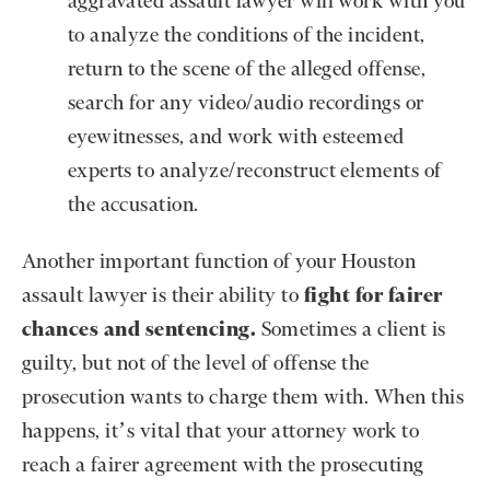
aggravated assault lawyer will work with you
to analyze the conditions of the incident,
return to the scene of the alleged offense,
search for any video/audio recordings or
eyewitnesses, and work with esteemed
experts to analyze/reconstruct elements of
the accusation.
Another important function of your Houston
assault lawyer is their ability to
fight for fairer
chances and sentencing.
Sometimes a client is
guilty, but not of the level of offense the
prosecution wants to charge them with. When this
happens, it’s vital that your attorney work to
reach a fairer agreement with the prosecuting