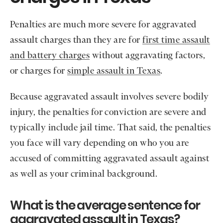
Penalties are much more severe for aggravated
assault charges than they are for
first time assault
and battery charges
without aggravating factors,
or charges for
simple assault in Texas
.
Because aggravated assault involves severe bodily
injury, the penalties for conviction are severe and
typically include jail time. That said, the penalties
you face will vary depending on who you are
accused of committing aggravated assault against
as well as your criminal background.
What is the average sentence for
aggravated assault in Texas?