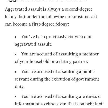
Aggravated assault is always a second-degree
felony, but under the following circumstances it
can become a first-degree felony:
You’ve been previously convicted of
aggravated assault.
You are accused of assaulting a member
of your household or a dating partner.
You are accused of assaulting a public
servant during the execution of government
duty.
You are accused of assaulting a witness or
informant of a crime, even if it is on behalf of