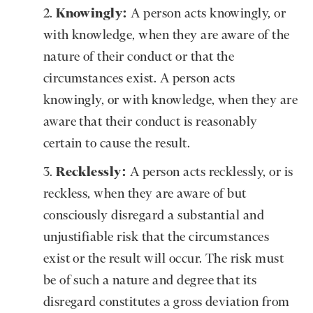
Knowingly:
A person acts knowingly, or
with knowledge, when they are aware of the
nature of their conduct or that the
circumstances exist. A person acts
knowingly, or with knowledge, when they are
aware that their conduct is reasonably
certain to cause the result.
Recklessly:
A person acts recklessly, or is
reckless, when they are aware of but
consciously disregard a substantial and
unjustifiable risk that the circumstances
exist or the result will occur. The risk must
be of such a nature and degree that its
disregard constitutes a gross deviation from