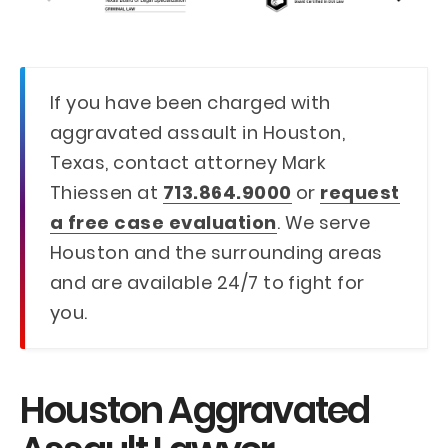
If you have been charged with
aggravated assault in Houston,
Texas, contact attorney Mark
Thiessen at
713.864.9000
or
request
a free case evaluation
. We serve
Houston and the surrounding areas
and are available 24/7 to fight for
you.
Houston Aggravated