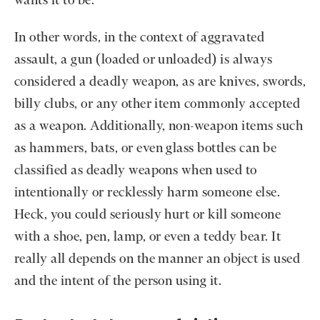
wants it to be.
In other words, in the context of aggravated
assault, a gun (loaded or unloaded) is always
considered a deadly weapon, as are knives, swords,
billy clubs, or any other item commonly accepted
as a weapon. Additionally, non-weapon items such
as hammers, bats, or even glass bottles can be
classified as deadly weapons when used to
intentionally or recklessly harm someone else.
Heck, you could seriously hurt or kill someone
with a shoe, pen, lamp, or even a teddy bear. It
really all depends on the manner an object is used
and the intent of the person using it.