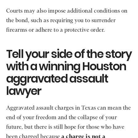
Courts may also impose additional conditions on
the bond, such as requiring you to surrender
firearms or adhere to a protective order.
Tell your side of the story
with a winning Houston
aggravated assault
lawyer
Aggravated assault charges in Texas can mean the
end of your freedom and the collapse of your
future, but there is still hope for those who have
been charged because
a charge is not a