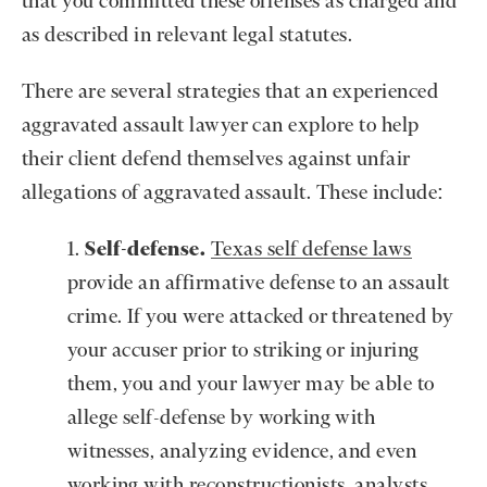
that you committed these offenses as charged and
as described in relevant legal statutes.
There are several strategies that an experienced
aggravated assault lawyer can explore to help
their client defend themselves against unfair
allegations of aggravated assault. These include:
Self-defense.
Texas self defense laws
provide an affirmative defense to an assault
crime. If you were attacked or threatened by
your accuser prior to striking or injuring
them, you and your lawyer may be able to
allege self-defense by working with
witnesses, analyzing evidence, and even
working with reconstructionists, analysts