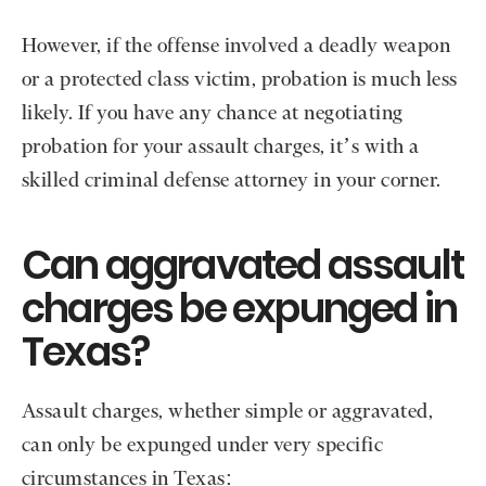
However, if the offense involved a deadly weapon
or a protected class victim, probation is much less
likely. If you have any chance at negotiating
probation for your assault charges, it’s with a
skilled criminal defense attorney in your corner.
Can aggravated assault
charges be expunged in
Texas?
Assault charges, whether simple or aggravated,
can only be expunged under very specific
circumstances in Texas: