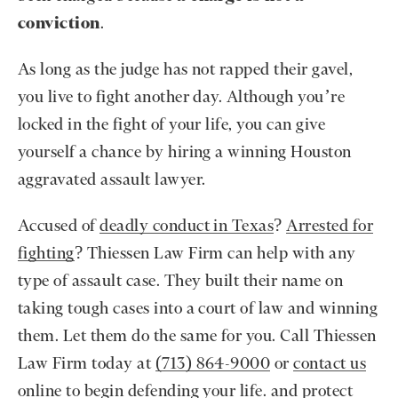
conviction
.
As long as the judge has not rapped their gavel,
you live to fight another day. Although you’re
locked in the fight of your life, you can give
yourself a chance by hiring a winning Houston
aggravated assault lawyer.
Accused of
deadly conduct in Texas
?
Arrested for
fighting
? Thiessen Law Firm can help with any
type of assault case. They built their name on
taking tough cases into a court of law and winning
them. Let them do the same for you. Call Thiessen
Law Firm today at
(713) 864-9000
or
contact us
online
to begin defending your life. and protect