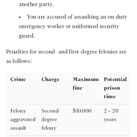
another party.
You are accused of assaulting an on-duty
emergency worker or uniformed security
guard.
Penalties for second- and first-degree felonies are
as follows:
Crime
Charge
Maximum
Potential
fine
prison
time
Felony
Second-
$10,000
2 – 20
aggravated
degree
years
assault
felony