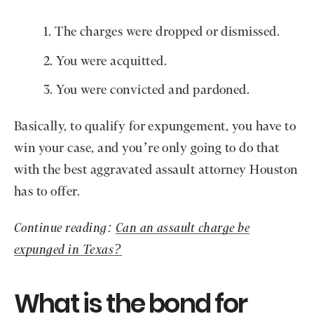
The charges were dropped or dismissed.
You were acquitted.
You were convicted and pardoned.
Basically, to qualify for expungement, you have to
win your case, and you’re only going to do that
with the best aggravated assault attorney Houston
has to offer.
Continue reading:
Can an assault charge be
expunged in Texas?
What is the bond for