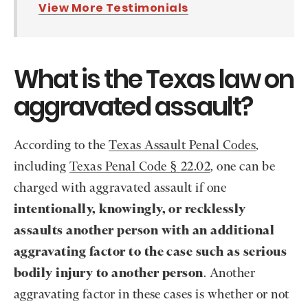
View More Testimonials
What is the Texas law on
aggravated assault?
According to the
Texas Assault Penal Codes
,
including
Texas Penal Code § 22.02
, one can be
charged with aggravated assault if one
intentionally, knowingly, or recklessly
assaults another person with an additional
aggravating factor to the case such as serious
bodily injury to another person
. Another
aggravating factor in these cases is whether or not