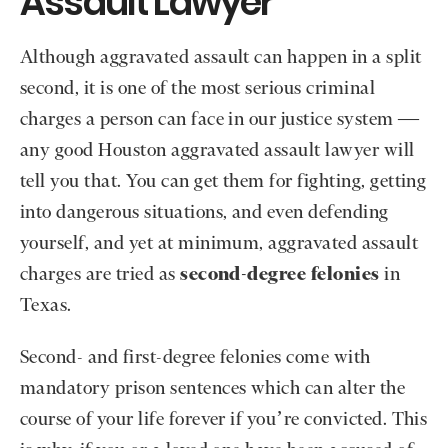
Assault Lawyer
Although aggravated assault can happen in a split
second, it is one of the most serious criminal
charges a person can face in our justice system —
any good Houston aggravated assault lawyer will
tell you that. You can get them for fighting, getting
into dangerous situations, and even defending
yourself, and yet at minimum, aggravated assault
charges are tried as
second-degree felonies
in
Texas.
Second- and first-degree felonies come with
mandatory prison sentences which can alter the
course of your life forever if you’re convicted. This