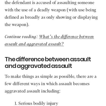
the defendant is accused of assaulting someone
with the use of a deadly weapon (with use being
defined as broadly as only showing or displaying
the weapon).
Continue reading:
What’s the difference between
assault and aggravated assault?
The difference between assault
and aggravated assault
To make things as simple as possible, there are a
few different ways in which assault becomes
aggravated assault including:
Serious bodily injury