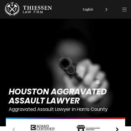
English
HOUSTON AGGRAVATED
ASSAULT LAWYER
Aggravated Assault Lawyer in Harris County