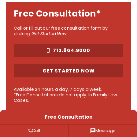
Free Consultation*
Call or fill out our free consultation form by
clicking
Get Started Now
.
713.864.9000
GET STARTED NOW
Available 24 hours a day, 7 days a week.
*Free Consultations do not apply to Family Law
Cases.
Free Consultation
Call
Message