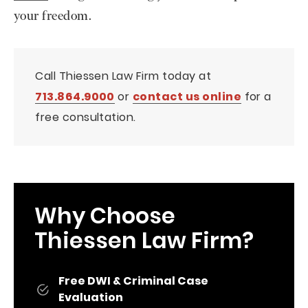
your freedom.
Call Thiessen Law Firm today at
713.864.9000
or
contact us online
for a
free consultation.
Why Choose
Thiessen Law Firm?
Free DWI & Criminal Case
Evaluation