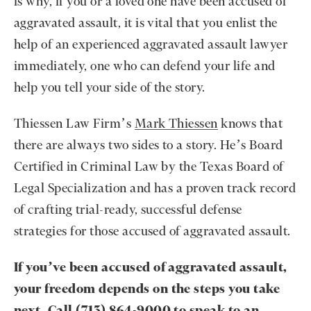
is why, if you or a loved one have been accused of
aggravated assault, it is vital that you enlist the
help of an experienced aggravated assault lawyer
immediately, one who can defend your life and
help you tell your side of the story.
Thiessen Law Firm’s
Mark Thiessen
knows that
there are always two sides to a story. He’s Board
Certified in Criminal Law by the Texas Board of
Legal Specialization and has a proven track record
of crafting trial-ready, successful defense
strategies for those accused of aggravated assault.
If you’ve been accused of aggravated assault,
your freedom depends on the steps you take
next. Call
(713) 864-9000
to speak to an