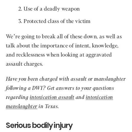
Use of a deadly weapon
Protected class of the victim
We’re going to break all of these down, as well as
talk about the importance of intent, knowledge,
and recklessness when looking at aggravated
assault charges.
Have you been charged with assault or manslaughter
following a DWI? Get answers to your questions
regarding
intoxication assault
and
intoxication
manslaughter
in Texas.
Serious bodily injury