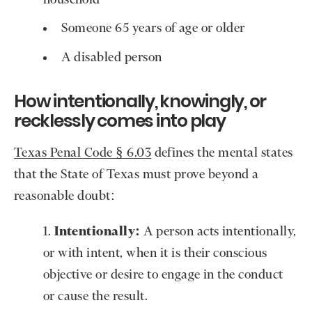
Someone 65 years of age or older
A disabled person
How intentionally, knowingly, or
recklessly comes into play
Texas Penal Code § 6.03
defines the mental states
that the State of Texas must prove beyond a
reasonable doubt:
Intentionally:
A person acts intentionally,
or with intent, when it is their conscious
objective or desire to engage in the conduct
or cause the result.