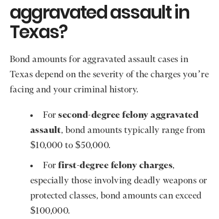
aggravated assault in
Texas?
Bond amounts for aggravated assault cases in
Texas depend on the severity of the charges you’re
facing and your criminal history.
For
second-degree felony aggravated
assault
, bond amounts typically range from
$10,000 to $50,000.
For
first-degree felony charges
,
especially those involving deadly weapons or
protected classes, bond amounts can exceed
$100,000.