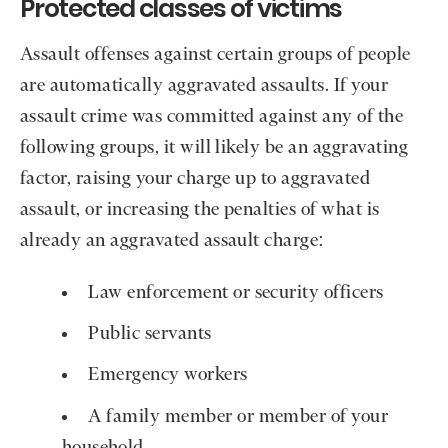
Protected classes of victims
Assault offenses against certain groups of people
are automatically aggravated assaults. If your
assault crime was committed against any of the
following groups, it will likely be an aggravating
factor, raising your charge up to aggravated
assault, or increasing the penalties of what is
already an aggravated assault charge:
Law enforcement or security officers
Public servants
Emergency workers
A family member or member of your
household