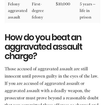
Felony
First-
$10,000
5 years –
aggravated
degree
life in
assault
felony
prison
How do you beat an
aggravated assault
charge?
Those accused of aggravated assault are still
innocent until proven guilty in the eyes of the law.
If you are accused of aggravated assault or
aggravated assault with a deadly weapon, the
prosecutor must prove beyond a reasonable doubt