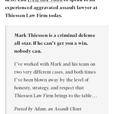
experienced aggravated assault lawyer at
Thiessen Law Firm today.
Mark Thiessen is a criminal defense
all-star. If he can’t get you a win,
nobody can.
I’ve worked with Mark and his team on
two very different cases, and both times
I’ve been blown away by the level of
honesty, strategy, and respect that
Thiessen Law Firm brings to the table…
Posted by Adam, an Assault Client