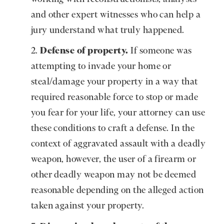
and other expert witnesses who can help a
jury understand what truly happened.
Defense of property.
If someone was
attempting to invade your home or
steal/damage your property in a way that
required reasonable force to stop or made
you fear for your life, your attorney can use
these conditions to craft a defense. In the
context of aggravated assault with a deadly
weapon, however, the user of a firearm or
other deadly weapon may not be deemed
reasonable depending on the alleged action
taken against your property.