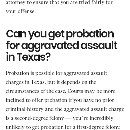
attorney to ensure that you are tried fairly for
your offense.
Can you get probation
for aggravated assault
in Texas?
Probation is possible for aggravated assault
charges in Texas, but it depends on the
circumstances of the case. Courts may be more
inclined to offer probation if you have no prior
criminal history and the aggravated assault charge
is a second-degree felony — you’re incredibly
unlikely to get probation for a first-degree felony.