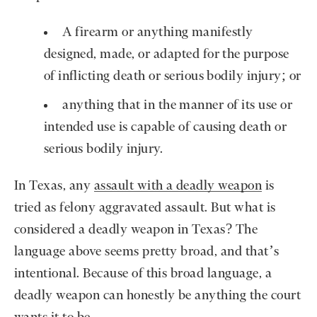
A firearm or anything manifestly
designed, made, or adapted for the purpose
of inflicting death or serious bodily injury; or
anything that in the manner of its use or
intended use is capable of causing death or
serious bodily injury.
In Texas, any
assault with a deadly weapon
is
tried as felony aggravated assault. But what is
considered a deadly weapon in Texas? The
language above seems pretty broad, and that’s
intentional. Because of this broad language, a
deadly weapon can honestly be anything the court