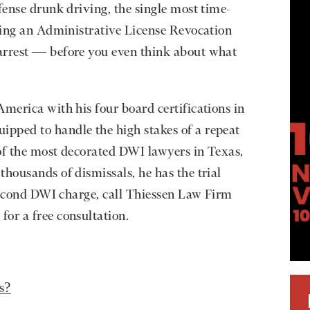
fense drunk driving, the single most time-
sting an Administrative License Revocation
arrest — before you even think about what
America with his four board certifications in
pped to handle the high stakes of a repeat
of the most decorated DWI lawyers in Texas,
thousands of dismissals, he has the trial
 second DWI charge, call Thiessen Law Firm
e
for a free consultation.
s?