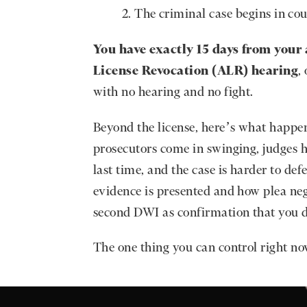
The criminal case begins in cou
You have exactly 15 days from your 
License Revocation (ALR) hearing
,
with no hearing and no fight.
Beyond the license, here’s what happe
prosecutors come in swinging, judges h
last time, and the case is harder to de
evidence is presented and how plea neg
second DWI as confirmation that you di
The one thing you can control right no