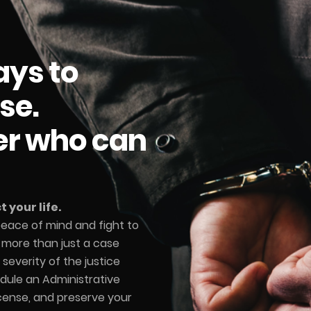
ays to
se.
er who can
 your life.
 peace of mind and fight to
e more than just a case
severity of the justice
dule an Administrative
icense, and preserve your