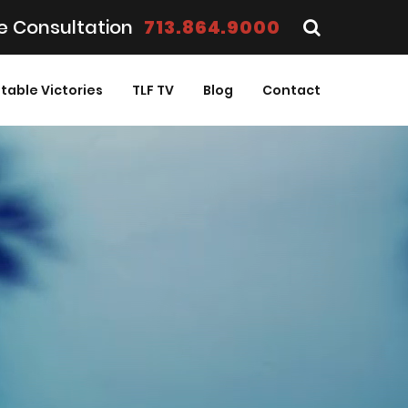
e Consultation
713.864.9000
table Victories
TLF TV
Blog
Contact