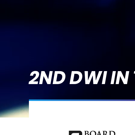
2ND DWI IN