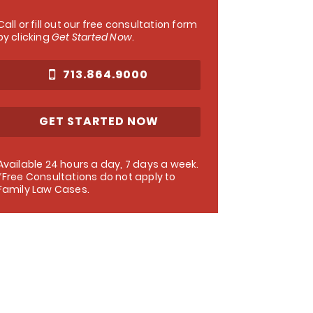
Call or fill out our free consultation form
by clicking
Get Started Now
.
713.864.9000
GET STARTED NOW
Available 24 hours a day, 7 days a week.
*Free Consultations do not apply to
Family Law Cases.