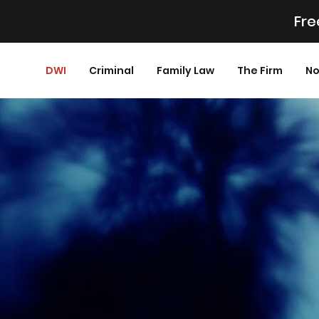
Fre
DWI
Criminal
Family Law
The Firm
No