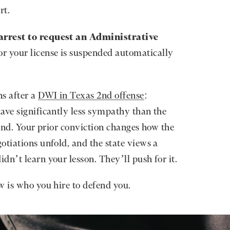
rt.
arrest to request an Administrative
 or your license is suspended automatically
ns after a
DWI in Texas 2nd offense
:
ave significantly less sympathy than the
fend. Your prior conviction changes how the
otiations unfold, and the state views a
dn’t learn your lesson. They’ll push for it.
w is who you hire to defend you.