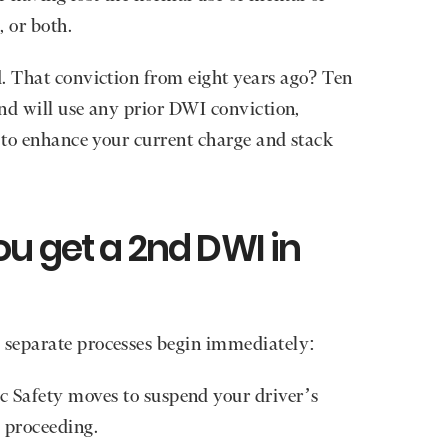
, or both.
. That conviction from eight years ago? Ten
and will use any prior DWI conviction,
, to enhance your current charge and stack
u get a 2nd DWI in
 separate processes begin immediately:
 Safety moves to suspend your driver’s
 proceeding.