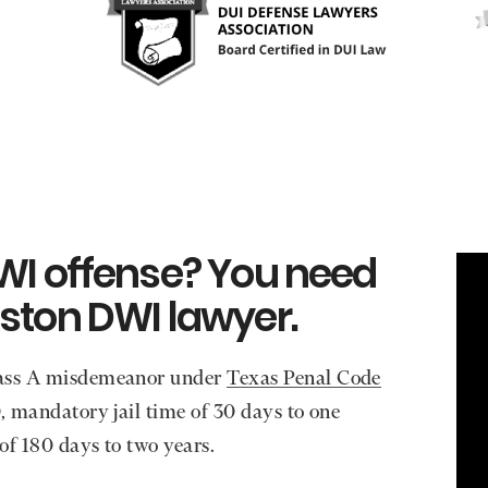
WI offense? You need
ston DWI lawyer.
Class A misdemeanor under
Texas Penal Code
0, mandatory jail time of 30 days to one
 of 180 days to two years.