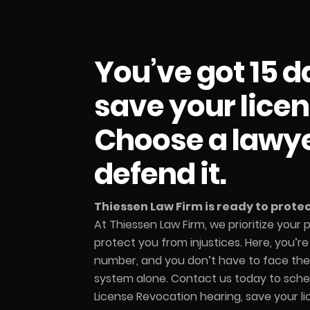
You’ve got 15 d
save your licen
Choose a lawy
defend it.
Thiessen Law Firm is ready to protect
At Thiessen Law Firm, we prioritize your
protect you from injustices. Here, you’r
number, and you don’t have to face the 
system alone. Contact us today to sche
License Revocation hearing, save your l