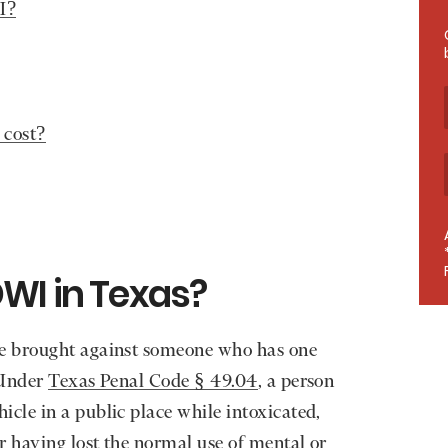
I?
 cost?
WI in Texas?
e brought against someone who has one
 Under
Texas Penal Code § 49.04
, a person
cle in a public place while intoxicated,
r having lost the normal use of mental or