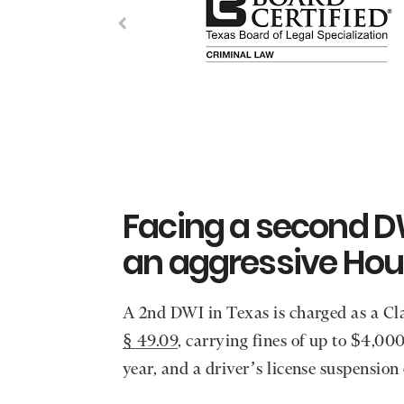
Facing a second D
an aggressive Hou
A 2nd DWI in Texas is charged as a 
§ 49.09
, carrying fines of up to $4,00
year, and a driver’s license suspension