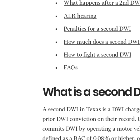
What happens after a 2nd DW
ALR hearing
Penalties for a second DWI
How much does a second DWI
How to fight a second DWI
FAQs
What is a second D
A second DWI in Texas is a DWI charg
prior DWI conviction on their record.
commits DWI by operating a motor vehi
defined as a BAC of 0.08% or higher, o