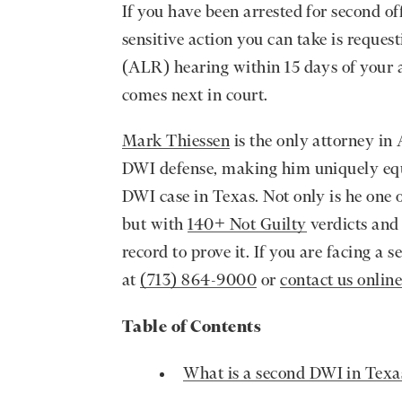
If you have been arrested for second of
sensitive action you can take is reque
(ALR) hearing within 15 days of your 
comes next in court.
Mark Thiessen
is the only attorney in 
DWI defense, making him uniquely equi
DWI case in Texas. Not only is he one 
but with
140+ Not Guilty
verdicts and 
record to prove it. If you are facing a
at
(713) 864-9000
or
contact us onlin
Table of Contents
What is a second DWI in Texa