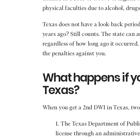
physical faculties due to alcohol, drugs
Texas does not have a look-back period
years ago? Still counts. The state can 
regardless of how long ago it occurred
the penalties against you.
What happens if yo
Texas?
When you get a 2nd DWI in Texas, two
The Texas Department of Public
license through an administrative