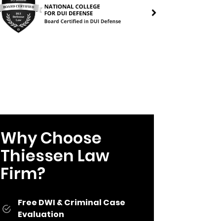
Why Choose
Thiessen Law
Firm?
Free DWI & Criminal Case
Evaluation