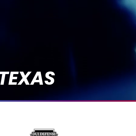
 TEXAS