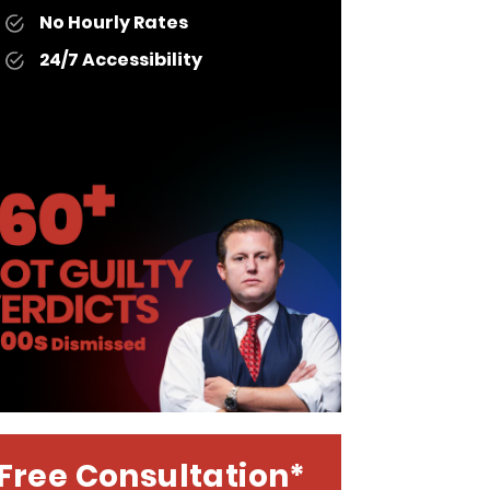
No Hourly Rates
24/7 Accessibility
Free Consultation*