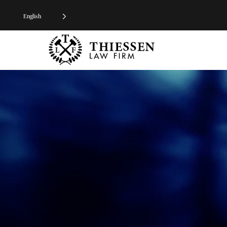
English