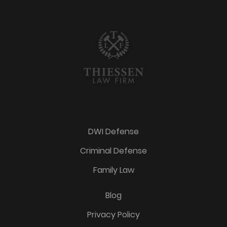
DWI Defense
Criminal Defense
Family Law
Blog
Privacy Policy