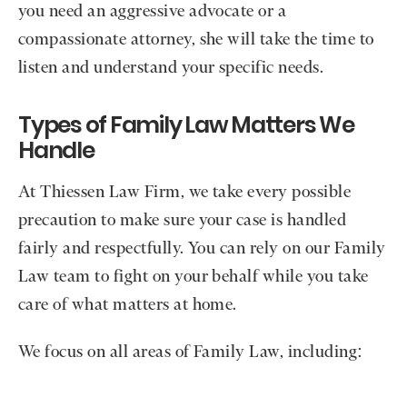
you need an aggressive advocate or a
compassionate attorney, she will take the time to
listen and understand your specific needs.
Types of Family Law Matters We
Handle
At Thiessen Law Firm, we take every possible
precaution to make sure your case is handled
fairly and respectfully. You can rely on our Family
Law team to fight on your behalf while you take
care of what matters at home.
We focus on all areas of Family Law, including: