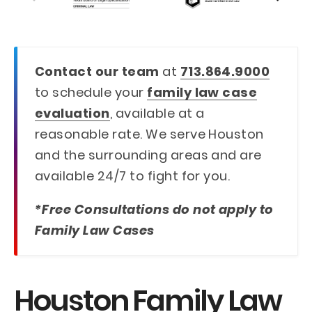
Contact our team
at
713.864.9000
to schedule your
family law case
evaluation
, available at a
reasonable rate. We serve Houston
and the surrounding areas and are
available 24/7 to fight for you.
*Free Consultations do not apply to
Family Law Cases
Houston Family Law