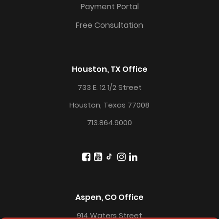
Payment Portal
Free Consultation
Houston, TX Office
733 E. 12 1/2 Street
Houston, Texas 77008
713.864.9000
Aspen, CO Office
914 Waters Street