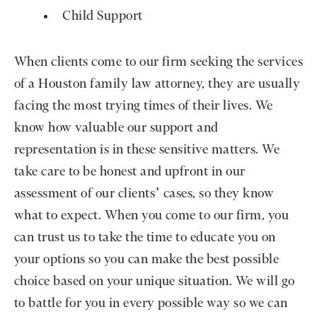
Child Support
When clients come to our firm seeking the services
of a Houston family law attorney, they are usually
facing the most trying times of their lives. We
know how valuable our support and
representation is in these sensitive matters. We
take care to be honest and upfront in our
assessment of our clients’ cases, so they know
what to expect. When you come to our firm, you
can trust us to take the time to educate you on
your options so you can make the best possible
choice based on your unique situation. We will go
to battle for you in every possible way so we can