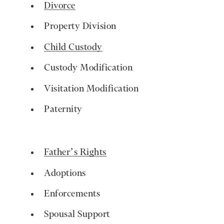
Divorce
Property Division
Child Custody
Custody Modification
Visitation Modification
Paternity
Father’s Rights
Adoptions
Enforcements
Spousal Support