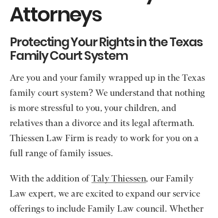
Attorneys
Protecting Your Rights in the Texas
Family Court System
Are you and your family wrapped up in the Texas
family court system? We understand that nothing
is more stressful to you, your children, and
relatives than a divorce and its legal aftermath.
Thiessen Law Firm is ready to work for you on a
full range of family issues.
With the addition of
Taly Thiessen
, our Family
Law expert, we are excited to expand our service
offerings to include Family Law council. Whether