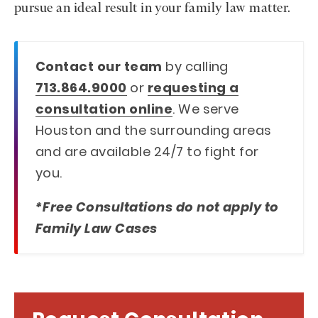
pursue an ideal result in your family law matter.
Contact our team
by calling
713.864.9000
or
requesting a
consultation online
. We serve
Houston and the surrounding areas
and are available 24/7 to fight for
you.
*Free Consultations do not apply to
Family Law Cases