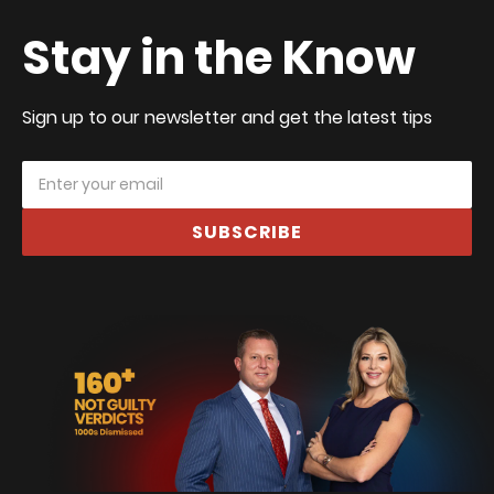
Stay in the Know
Sign up to our newsletter and get the latest tips
SUBSCRIBE