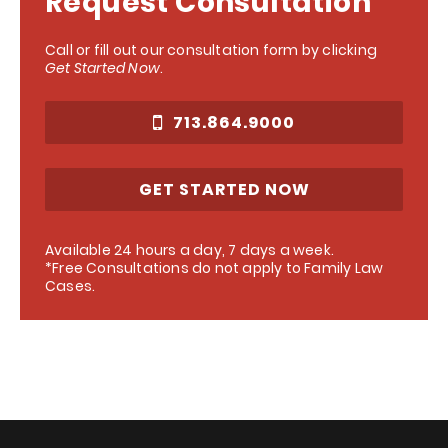
Request Consultation
Call or fill out our consultation form by clicking
Get Started Now
.
713.864.9000
GET STARTED NOW
Available 24 hours a day, 7 days a week.
*Free Consultations do not apply to Family Law
Cases.