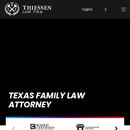
English
TEXAS FAMILY LAW
ATTORNEY