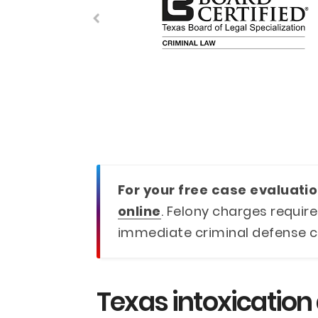
For your free case evaluatio
online
. Felony charges require
immediate criminal defense c
Texas intoxication