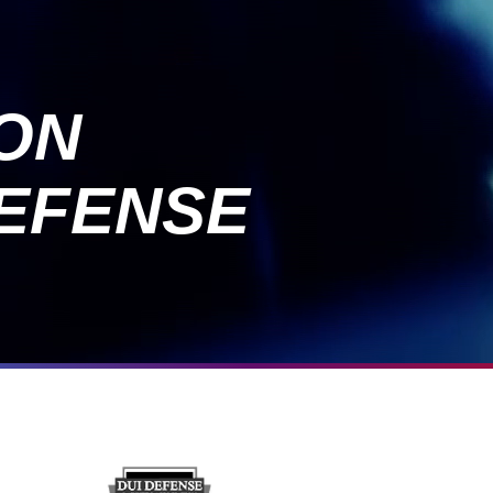
ION
EFENSE