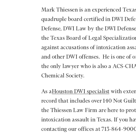
Mark Thiessen is an experienced Texas 
quadruple board certified in DWI Defe
Defense, DWI Law by the DWI Defense 
the Texas Board of Legal Specialization
against accusations of intoxication assa
and other DWI offenses. He is one of o
the only lawyer who is also a ACS-CH
Chemical Society.
As a
Houston DWI specialist
with exten
record that includes over 140 Not Guil
the Thiessen Law Firm are here to prote
intoxication assault in Texas. If you h
contacting our offices at 713-864-9000