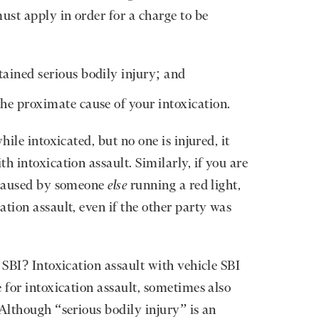
ust apply in order for a charge to be
ained serious bodily injury; and
he proximate cause of your intoxication.
hile intoxicated, but no one is injured, it
h intoxication assault. Similarly, if you are
t caused by someone
else
running a red light,
tion assault, even if the other party was
 SBI? Intoxication assault with vehicle SBI
 for intoxication assault, sometimes also
Although “serious bodily injury” is an