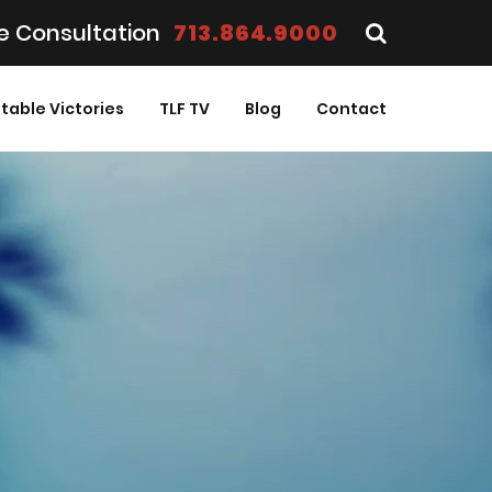
e Consultation
713.864.9000
table Victories
TLF TV
Blog
Contact