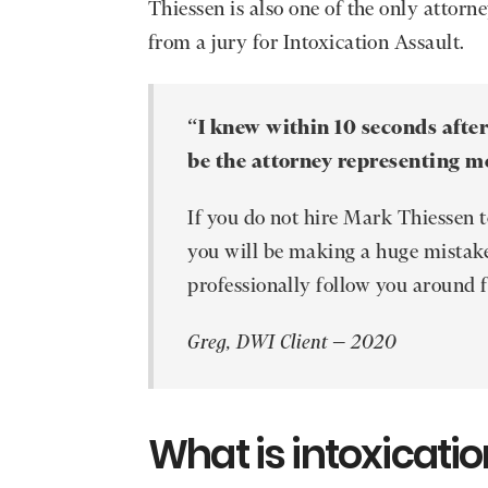
Thiessen is also one of the only attorn
from a jury for Intoxication Assault.
“
I knew within 10 seconds afte
be the attorney representing m
If you do not hire Mark Thiessen 
you will be making a huge mistake
professionally follow you around fo
Greg, DWI Client – 2020
What is intoxicatio