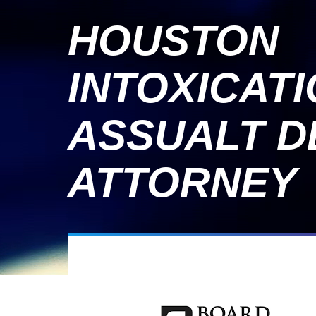
HOUSTON
INTOXICAT
ASSUALT D
ATTORNEY