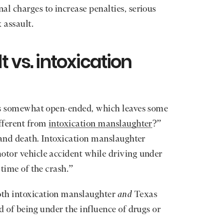
al charges to increase penalties, serious
x assault.
t vs. intoxication
t is somewhat open-ended, which leaves some
ifferent from
intoxication manslaughter
?”
e and death. Intoxication manslaughter
otor vehicle accident while driving under
 time of the crash.”
oth intoxication manslaughter
and
Texas
ed of being under the influence of drugs or