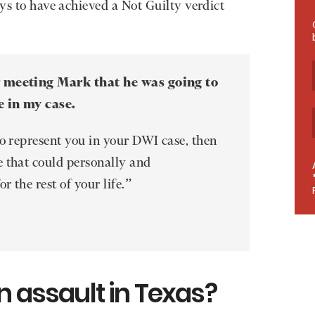
eys to have achieved a Not Guilty verdict
r meeting Mark that he was going to
e in my case.
to represent you in your DWI case, then
 that could personally and
r the rest of your life.”
n assault in Texas?