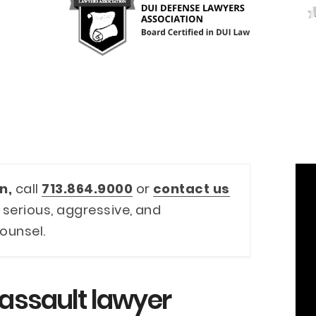
n,
call
713.864.9000
or
contact us
 serious, aggressive, and
ounsel.
 assault lawyer