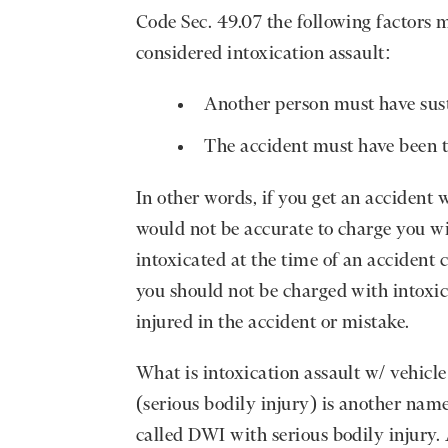
Code Sec. 49.07 the following factors m
considered intoxication assault:
Another person must have sust
The accident must have been t
In other words, if you get an accident w
would not be accurate to charge you wit
intoxicated at the time of an acciden
you should not be charged with intoxica
injured in the accident or mistake.
What is intoxication assault w/ vehicle
(serious bodily injury) is another name
called DWI with serious bodily injury. 