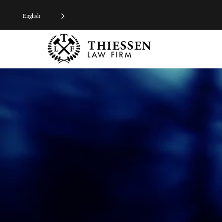
English