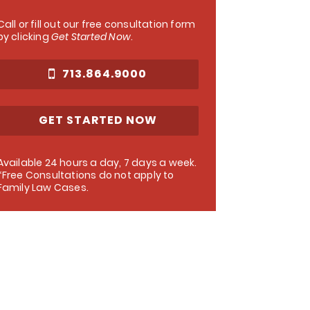
Call or fill out our free consultation form
by clicking
Get Started Now
.
713.864.9000
GET STARTED NOW
Available 24 hours a day, 7 days a week.
*Free Consultations do not apply to
Family Law Cases.