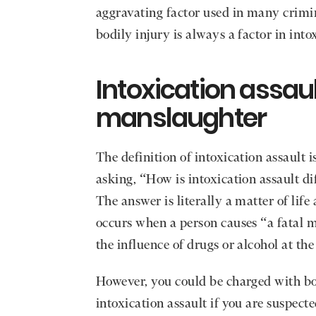
aggravating factor used in many crimin
bodily injury is always a factor in into
Intoxication assaul
manslaughter
The definition of intoxication assaul
asking, “How is intoxication assault d
The answer is literally a matter of lif
occurs when a person causes “a fatal m
the influence of drugs or alcohol at the
However, you could be charged with b
intoxication assault if you are suspect