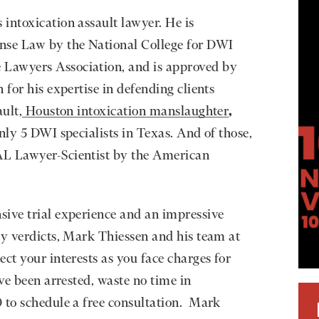
intoxication assault lawyer. He is
nse Law by the National College for DWI
Lawyers Association, and is approved by
 for his expertise in defending clients
ult,
Houston intoxication manslaughter
,
nly 5 DWI specialists in Texas. And of those,
AL Lawyer-Scientist by the American
sive trial experience and an impressive
ty verdicts, Mark Thiessen and his team at
ct your interests as you face charges for
ave been arrested, waste no time in
 to schedule a free consultation. Mark