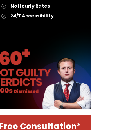
No Hourly Rates
24/7 Accessibility
Free Consultation*