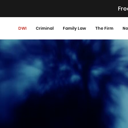
Fre
DWI
Criminal
Family Law
The Firm
No