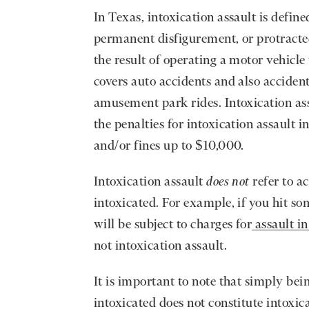
In Texas, intoxication assault is define
permanent disfigurement, or protracte
the result of operating a motor vehicle
covers auto accidents and also accident
amusement park rides. Intoxication ass
the penalties for intoxication assault 
and/or fines up to $10,000.
Intoxication assault
does not
refer to a
intoxicated. For example, if you hit so
will be subject to charges for
assault i
not intoxication assault.
It is important to note that simply bei
intoxicated does not constitute intoxic