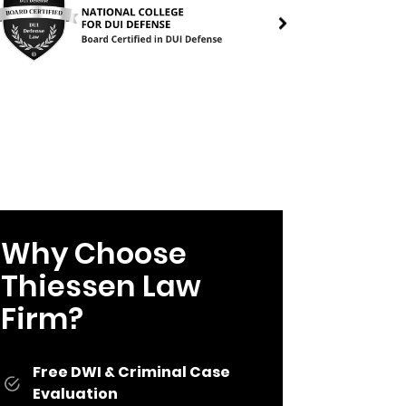
Why Choose
Thiessen Law
Firm?
Free DWI & Criminal Case
Evaluation