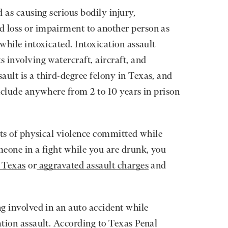
d as causing serious bodily injury,
d loss or impairment to another person as
 while intoxicated. Intoxication assault
s involving watercraft, aircraft, and
ault is a third-degree felony in Texas, and
include anywhere from 2 to 10 years in prison
cts of physical violence committed while
meone in a fight while you are drunk, you
n Texas
or
aggravated assault charges
and
ng involved in an auto accident while
ation assault. According to Texas Penal