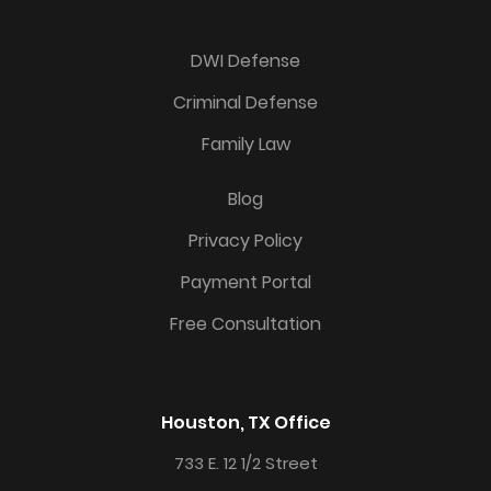
DWI Defense
Criminal Defense
Family Law
Blog
Privacy Policy
Payment Portal
Free Consultation
Houston, TX Office
733 E. 12 1/2 Street