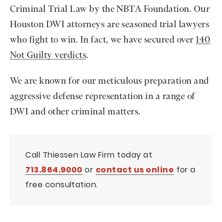
Criminal Trial Law by the NBTA Foundation. Our
Houston DWI attorneys are seasoned trial lawyers
who fight to win. In fact, we have secured over
140
Not Guilty verdicts
.
We are known for our meticulous preparation and
aggressive defense representation in a range of
DWI and other criminal matters.
Call Thiessen Law Firm today at
713.864.9000
or
contact us online
for a
free consultation.