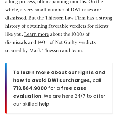
a long process, often spanning months. On the
whole, a very small number of DWI cases are
dismissed. But the Thiessen Law Firm has a strong
history of obtaining favorable verdicts for clients
like you.
Learn more
about the 1000s of
dismissals and 140+ of Not Guilty verdicts
secured by Mark Thiessen and team.
To learn more about our rights and
how to avoid DWI surcharges,
call
713.864.9000
for a
free case
evaluation
. We are here 24/7 to offer
our skilled help.