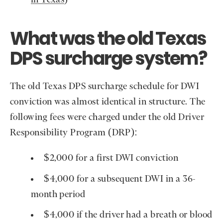
in Texas
)
What was the old Texas
DPS surcharge system?
The old Texas DPS surcharge schedule for DWI
conviction was almost identical in structure. The
following fees were charged under the old Driver
Responsibility Program (DRP):
$2,000 for a first DWI conviction
$4,000 for a subsequent DWI in a 36-
month period
$4,000 if the driver had a breath or blood