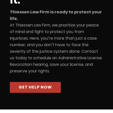
Thiessen Law Firm is ready to protect your
life.
At Thiessen Law Firm, we prioritize your peace
of mind and fight to protect you from
injustices. Here, you’re more than just a case
number, and you don’t have to face the
severity of the justice system alone. Contact
us today to schedule an Administrative License
Revocation hearing, save your license, and
preserve your rights.
GET HELP NOW