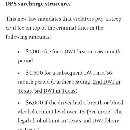
DPS surcharge structure.
This new law mandates that violators pay a steep
civil fee on top of the criminal fines in the
following amounts:
$3,000 fee for a DWI first in a 36-month
period
$4,500 for a subsequent DWI in a 36-
month period (Further reading:
2nd DWI in
Texas
,
3rd DWI in Texas
)
$6,000 if the driver had a breath or blood
alcohol content level over .15. (See more:
The
legal alcohol limit in Texas
and
DWI felony