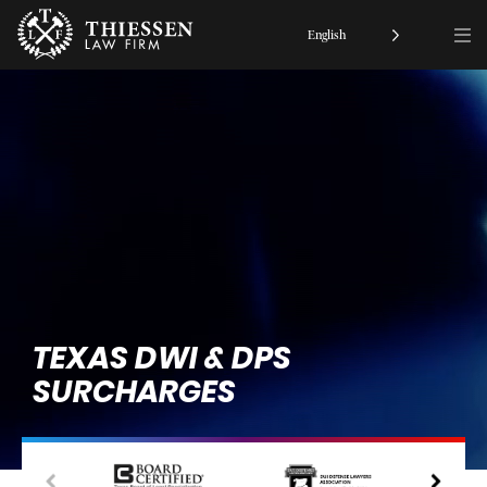
English
TEXAS DWI & DPS
SURCHARGES