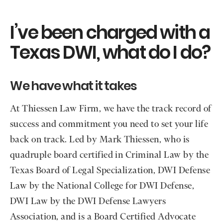
I’ve been charged with a
Texas DWI, what do I do?
We have what it takes
At Thiessen Law Firm, we have the track record of
success and commitment you need to set your life
back on track. Led by Mark Thiessen, who is
quadruple board certified in Criminal Law by the
Texas Board of Legal Specialization, DWI Defense
Law by the National College for DWI Defense,
DWI Law by the DWI Defense Lawyers
Association, and is a Board Certified Advocate