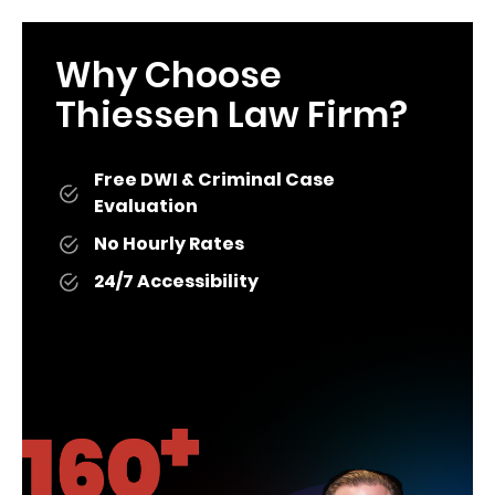
Why Choose
Thiessen Law Firm?
Free DWI & Criminal Case
Evaluation
No Hourly Rates
24/7 Accessibility