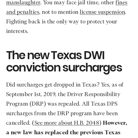
manslaughter
. You may face jail time, other
fines
and penalties
, not to mention
license suspension
.
Fighting back is the only way to protect your
interests.
The new Texas DWI
conviction surcharges
Did surcharges get dropped in Texas? Yes, as of
September 1st, 2019, the Driver Responsibility
Program (DRP) was repealed. All Texas DPS
surcharges from the DRP program have been
cancelled. (
See more about H.B. 2048
)
However,
a new law has replaced the previous Texas