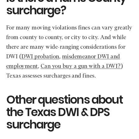
surcharge?
For many moving violations fines can vary greatly
from county to county, or city to city. And while
there are many wide-ranging considerations for
DWI (
DWI probation
,
misdemeanor DWI and
employment
,
Can you buy a gun with a DWI?
)
Texas assesses surcharges and fines.
Other questions about
the Texas DWI & DPS
surcharge