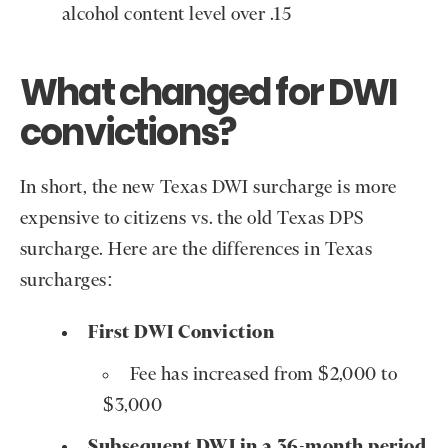
alcohol content level over .15
What changed for DWI
convictions?
In short, the new Texas DWI surcharge is more
expensive to citizens vs. the old Texas DPS
surcharge. Here are the differences in Texas
surcharges:
First DWI Conviction
Fee has increased from $2,000 to
$3,000
Subsequent DWI in a 36-month period