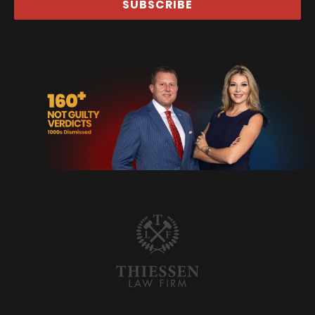
SUBSCRIBE