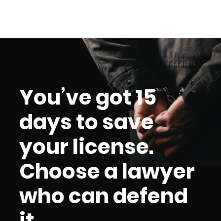
You’ve got 15
days to save
your license.
Choose a lawyer
who can defend
it.