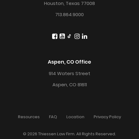
Houston, Texas 77008
713.864.9000
Aspen, CO Office
914 Waters Street
Aspen, CO 81611
Resources
FAQ
Location
Privacy Policy
© 2026 Thiessen Law Firm. All Rights Reserved.