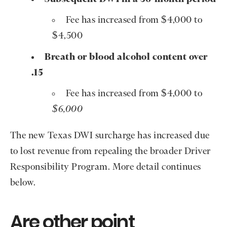
Fee has increased from $4,000 to
$4,500
Breath or blood alcohol content over
.15
Fee has increased from $4,000 to
$6,000
The new Texas DWI surcharge has increased due
to lost revenue from repealing the broader Driver
Responsibility Program. More detail continues
below.
Are other point