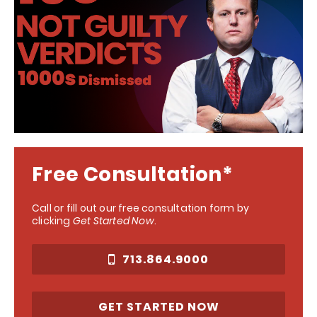
Free Consultation*
Call or fill out our free consultation form by
clicking
Get Started Now
.
713.864.9000
GET STARTED NOW