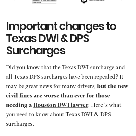
Important changes to
Texas DWI & DPS
Surcharges
Did you know that the Texas DWI surcharge and
all Texas DPS surcharges have been repealed? It
may be great news for many drivers,
but the new
civil fines are worse than ever for those
needing a
Houston DWI lawyer
. Here’s what
you need to know about Texas DWI & DPS
surcharges: