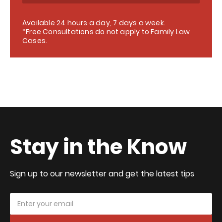
Available 24 hours a day, 7 days a week.
*Free Consultations do not apply to Family Law
Cases.
Stay in the Know
Sign up to our newsletter and get the latest tips