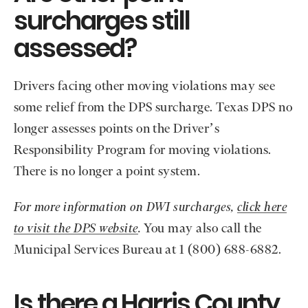
surcharges still
assessed?
Drivers facing other moving violations may see
some relief from the DPS surcharge. Texas DPS no
longer assesses points on the Driver’s
Responsibility Program for moving violations.
There is no longer a point system.
For more information on DWI surcharges,
click here
to visit the DPS website
.
You may also call the
Municipal Services Bureau at 1 (800) 688-6882.
Is there a Harris County