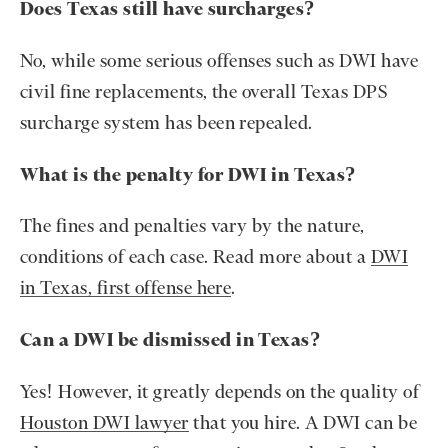
Does Texas still have surcharges?
No, while some serious offenses such as DWI have
civil fine replacements, the overall Texas DPS
surcharge system has been repealed.
What is the penalty for DWI in Texas?
The fines and penalties vary by the nature,
conditions of each case. Read more about a
DWI
in Texas, first offense here
.
Can a DWI be dismissed in Texas?
Yes! However, it greatly depends on the quality of
Houston DWI lawyer
that you hire. A DWI can be