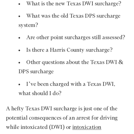
What is the new Texas DWI surcharge?
What was the old Texas DPS surcharge
system?
Are other point surcharges still assessed?
Is there a Harris County surcharge?
Other questions about the Texas DWI &
DPS surcharge
I’ve been charged with a Texas DWI,
what should I do?
A hefty Texas DWI surcharge is just one of the
potential consequences of an arrest for driving
while intoxicated (DWI) or
intoxication