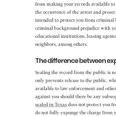
from making your records available to t
the occurrence of the arrest and prosec
intended to protect you from criminal
criminal background prejudice with yo
educational institutions, leasing agent
neighbors, among others.
The difference between ex
Sealing the record from the public is n
only prevents release to the public, wh
available to law enforcement and other
against you should there be any subse
sealed in Texas
does not protect you fr
do not fully expunge the charge from y