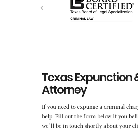
Texas Expunction 
Attorney
If you need to expunge a criminal char
help. Fill out the form below if you be
we’ll be in touch shortly about your eli