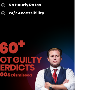
No Hourly Rates
24/7 Accessibility