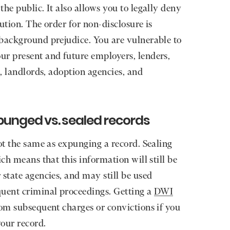
he public. It also allows you to legally deny
ution. The order for non-disclosure is
 background prejudice. You are vulnerable to
ur present and future employers, lenders,
s, landlords, adoption agencies, and
punged vs. sealed records
ot the same as expunging a record. Sealing
ich means that this information will still be
 state agencies, and may still be used
quent criminal proceedings. Getting a
DWI
om subsequent charges or convictions if you
our record.