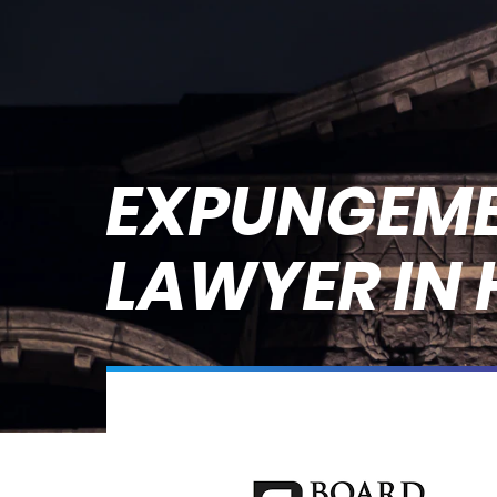
EXPUNGEM
LAWYER IN