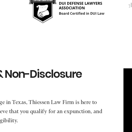
& Non-Disclosure
ge in Texas, Thiessen Law Firm is here to
lieve that you qualify for an expunction, and
gibility.