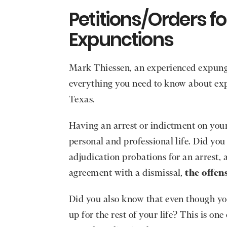
Petitions/Orders f
Expunctions
Mark Thiessen, an experienced expunge
everything you need to know about exp
Texas.
Having an arrest or indictment on your
personal and professional life. Did yo
adjudication probations for an arrest,
agreement with a dismissal,
the offens
Did you also know that even though you
up for the rest of your life? This is o