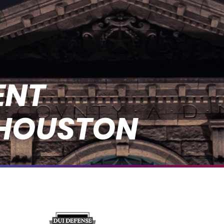
ENT
 HOUSTON