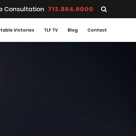
e Consultation
713.864.9000
table Victories
TLF TV
Blog
Contact