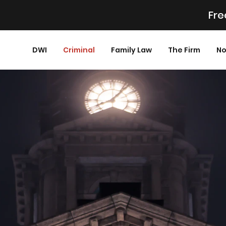
Fre
DWI
Criminal
Family Law
The Firm
No