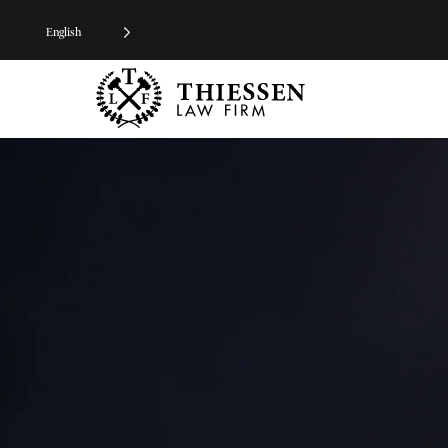
English