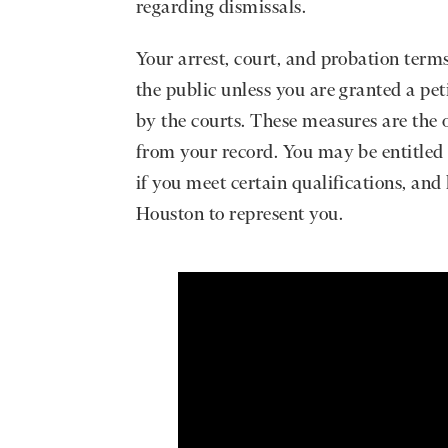
regarding dismissals.
Your arrest, court, and probation term
the public unless you are granted a pet
by the courts. These measures are the 
from your record. You may be entitled
if you meet certain qualifications, an
Houston to represent you.