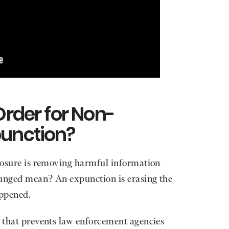
Order for Non-
punction?
closure is removing harmful information
punged mean? An expunction is erasing the
appened.
r that prevents law enforcement agencies