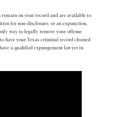
s remain on your record and are available to
ition for non-disclosure, or an expunction,
only way to legally remove your offense
 to have your Texas criminal record cleaned
d have a qualified expungement lawyer in