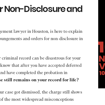
or Non-Disclosure and
ment lawyer in Houston, is here to explain
ungements and orders for non-disclosure in
 criminal record can be disastrous for your
u know that after you have accepted deferred
 and have completed the probation in
e still remains on your record for life?
r case got dismissed, the charge still shows
ne of the most widespread misconceptions