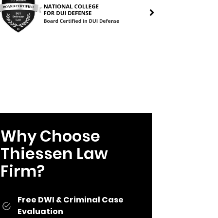
Why Choose
Thiessen Law
Firm?
Free DWI & Criminal Case
Evaluation