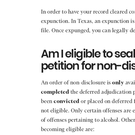
In order to have your record cleared c
expunction. In Texas, an expunction is
file. Once expunged, you can legally de
Am I eligible to se
petition for non-di
An order of non-disclosure is
only
avai
completed
the deferred adjudication 
been
convicted
or placed on deferred f
not eligible. Only certain offenses are 
of offenses pertaining to alcohol. Othe
becoming eligible are: