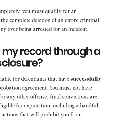
ompletely, you must qualify for an
 the complete deletion of an entire criminal
ny ever being arrested for an incident.
al my record through a
sclosure?
lable for defendants that have
successfully
probation agreement. You must not have
or any other offense; final convictions are
eligible for expunction, including a handful
r actions that will prohibit you from