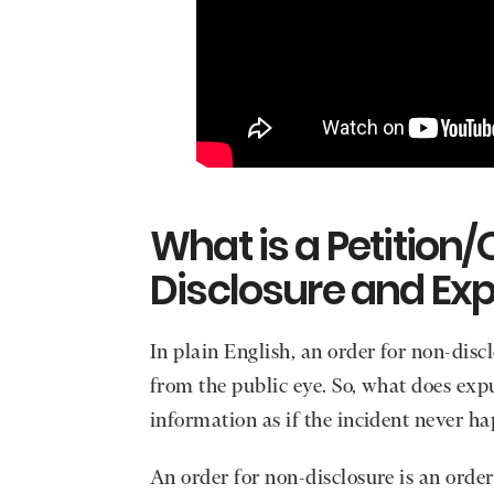
What is a Petition/
Disclosure and Ex
In plain English, an order for non-dis
from the public eye. So, what does ex
information as if the incident never h
An order for non-disclosure is an orde