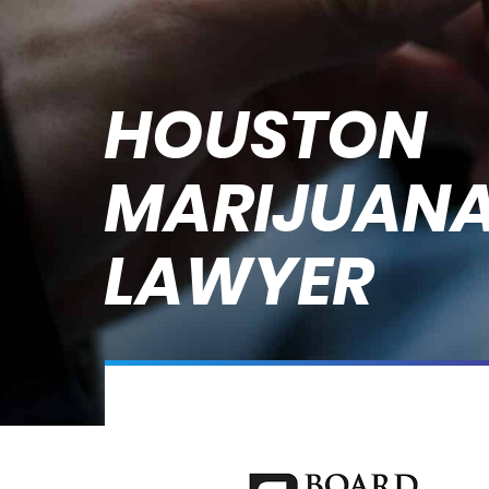
HOUSTON
MARIJUANA
LAWYER