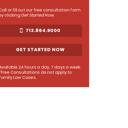
Call or fill out our free consultation form
by clicking
Get Started Now
.
713.864.9000
GET STARTED NOW
Available 24 hours a day, 7 days a week.
*Free Consultations do not apply to
Family Law Cases.