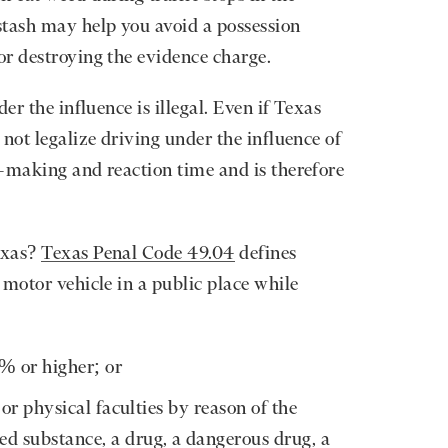
stash may help you avoid a possession
or destroying the evidence charge.
er the influence is illegal. Even if Texas
not legalize driving under the influence of
-making and reaction time and is therefore
exas?
Texas Penal Code 49.04
defines
 motor vehicle in a public place while
8% or higher; or
or physical faculties by reason of the
led substance, a drug, a dangerous drug, a