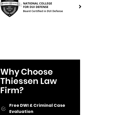
Why Choose
Thiessen Law
Firm?
Free DWI & Criminal Case
Evaluation