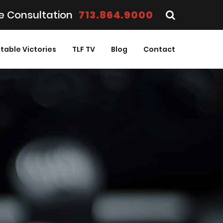
e Consultation
713.864.9000
table Victories
TLF TV
Blog
Contact