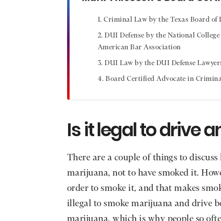
Criminal Law by the Texas Board of L
DUI Defense by the National College
American Bar Association
DUI Law by the DUI Defense Lawyer
Board Certified Advocate in Crimin
Is it legal to driv
There are a couple of things to discuss h
marijuana, not to have smoked it. How
order to smoke it, and that makes smoki
illegal to smoke marijuana and drive b
marijuana, which is why people so often