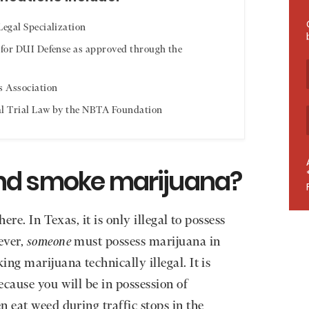
egal Specialization
 for DUI Defense as approved through the
s Association
al Trial Law by the NBTA Foundation
e and smoke marijuana?
ere. In Texas, it is only illegal to possess
ever,
someone
must possess marijuana in
ng marijuana technically illegal. It is
ecause you will be in possession of
 eat weed during traffic stops in the