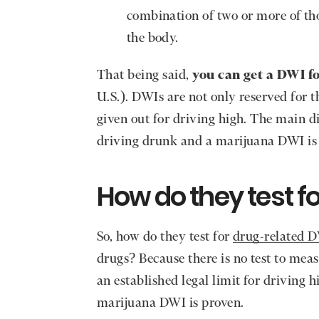
combination of two or more of tho
the body.
That being said,
you can get a DWI f
U.S.). DWIs are not only reserved for 
given out for driving high. The main d
driving drunk and a marijuana DWI is 
How do they test f
So, how do they test for
drug-related 
drugs? Because there is no test to meas
an established legal limit for driving 
marijuana DWI is proven.