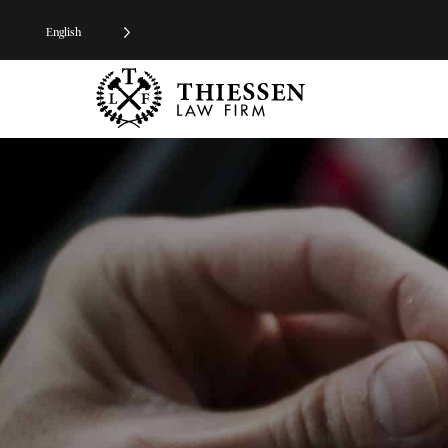
English