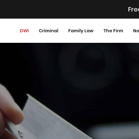
Fre
DWI
Criminal
Family Law
The Firm
No