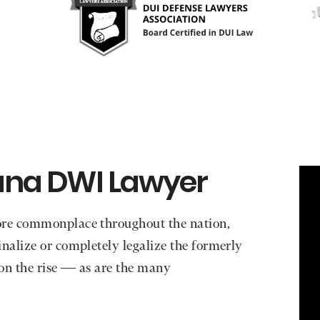
ana DWI Lawyer
ore commonplace throughout the nation,
nalize or completely legalize the formerly
 on the rise — as are the many