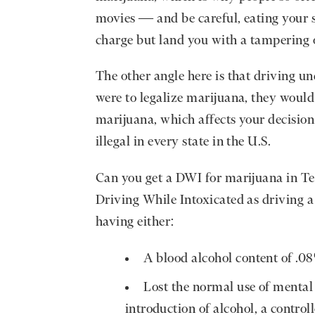
movies — and be careful, eating your 
charge but land you with a tampering 
The other angle here is that driving und
were to legalize marijuana, they would 
marijuana, which affects your decision
illegal in every state in the U.S.
Can you get a DWI for marijuana in T
Driving While Intoxicated as driving a
having either:
A blood alcohol content of .0
Lost the normal use of mental 
introduction of alcohol, a control