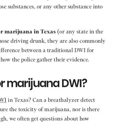
se substances, or any other substance into
or marijuana in Texas
(or any state in the
those driving drunk, they are also commonly
ifference between a traditional DWI for
how the police gather their evidence.
or marijuana DWI?
DWI
in Texas? Can a breathalyzer detect
ure the toxicity of marijuana, nor is there
high, we often get questions about how