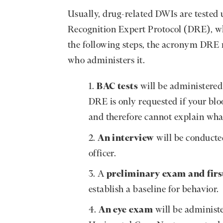
Usually, drug-related DWIs are tested 
Recognition Expert Protocol (DRE), wh
the following steps, the acronym DRE re
who administers it.
BAC tests
will be administered 
DRE is only requested if your bloo
and therefore cannot explain what
An interview
will be conducte
officer.
A
preliminary exam and firs
establish a baseline for behavior.
An eye exam
will be administe