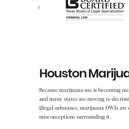
Houston Mariju
Because marijuana use is becoming m
and many states are moving to decrimi
illegal substance, marijuana DWIs are
misconceptions surrounding it.