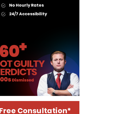
No Hourly Rates
24/7 Accessibility
Free Consultation*