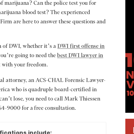
 of marijuana? Can the police test you for
marijuana blood test? The experienced
Firm are here to answer these questions and
n of DWI, whether it’s a
DWI first offense in
ou’re going to need the
best DWI lawyer in
t with your freedom.
ial attorney, an ACS-CHAL Forensic Lawyer-
erica who is quadruple board-certified in
 can’t lose, you need to call Mark Thiessen
4-9000 for a free consultation.
fications include: