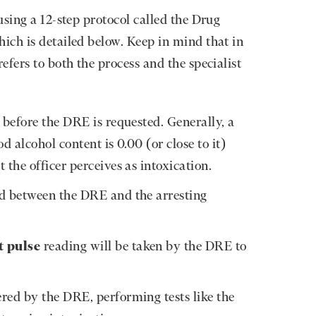
using a 12-step protocol called the Drug
ich is detailed below. Keep in mind that in
fers to both the process and the specialist
before the DRE is requested. Generally, a
d alcohol content is 0.00 (or close to it)
 the officer perceives as intoxication.
d between the DRE and the arresting
t pulse
reading will be taken by the DRE to
red by the DRE, performing tests like the