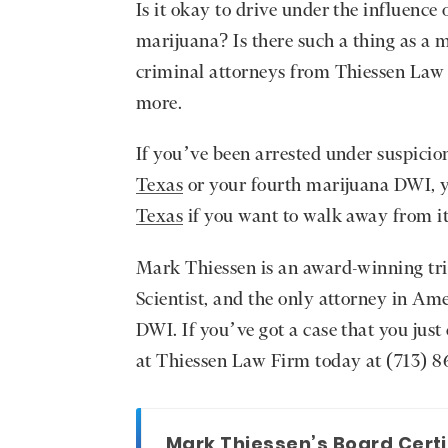
Is it okay to drive under the influence
marijuana? Is there such a thing as a 
criminal attorneys from Thiessen Law 
more.
If you’ve been arrested under suspicio
Texas
or your fourth marijuana DWI, y
Texas
if you want to walk away from i
Mark Thiessen is an award-winning tr
Scientist, and the only attorney in Am
DWI. If you’ve got a case that you just
at Thiessen Law Firm today at (713) 86
Mark Thiessen’s Board Certi