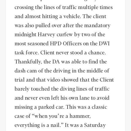
crossing the lines of traffic multiple times
and almost hitting a vehicle. The client
was also pulled over after the mandatory
midnight Harvey curfew by two of the
most seasoned HPD Officers on the DWI
task force. Client never stood a chance.
Thankfully, the DA was able to find the
dash cam of the driving in the middle of
trial and that video showed that the Client
barely touched the diving lines of traffic
and never even left his own lane to avoid
missing a parked car. This was a classic
case of “when you’re a hammer,
everything is a nail.” It was a Saturday