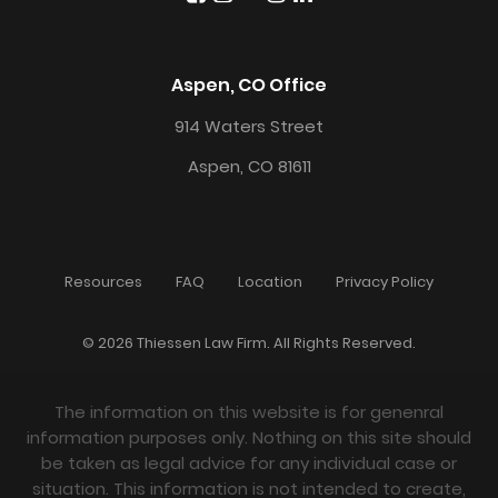
Aspen, CO Office
914 Waters Street
Aspen, CO 81611
Resources
FAQ
Location
Privacy Policy
© 2026 Thiessen Law Firm. All Rights Reserved.
The information on this website is for genenral
information purposes only. Nothing on this site should
be taken as legal advice for any individual case or
situation. This information is not intended to create,