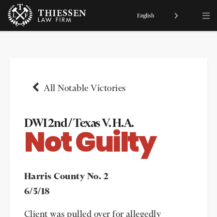
English
All Notable Victories
DWI 2nd / Texas V. H.A.
Not Guilty
Harris County No. 2
6/5/18
Client was pulled over for allegedly