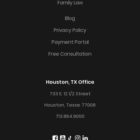
Family Law
Blog
Privacy Policy
Payment Portal
Free Consultation
Houston, TX Office
733 E. 12 1/2 Street
Houston, Texas 77008
713.864.9000