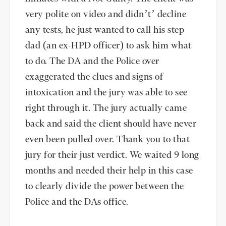
very polite on video and didn’t’ decline
any tests, he just wanted to call his step
dad (an ex-HPD officer) to ask him what
to do. The DA and the Police over
exaggerated the clues and signs of
intoxication and the jury was able to see
right through it. The jury actually came
back and said the client should have never
even been pulled over. Thank you to that
jury for their just verdict. We waited 9 long
months and needed their help in this case
to clearly divide the power between the
Police and the DAs office.