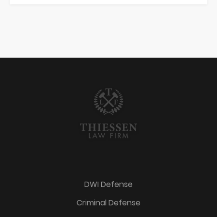
DWI Defense
Criminal Defense