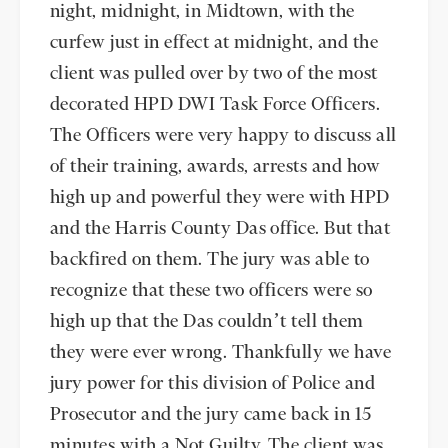
night, midnight, in Midtown, with the
curfew just in effect at midnight, and the
client was pulled over by two of the most
decorated HPD DWI Task Force Officers.
The Officers were very happy to discuss all
of their training, awards, arrests and how
high up and powerful they were with HPD
and the Harris County Das office. But that
backfired on them. The jury was able to
recognize that these two officers were so
high up that the Das couldn’t tell them
they were ever wrong. Thankfully we have
jury power for this division of Police and
Prosecutor and the jury came back in 15
minutes with a Not Guilty. The client was