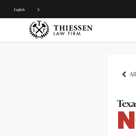
English
All
Texas
N