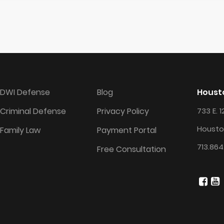
DWI Defense
Blog
Housto
Criminal Defense
Privacy Policy
733 E. 1
Housto
Family Law
Payment Portal
713.864
Free Consultation