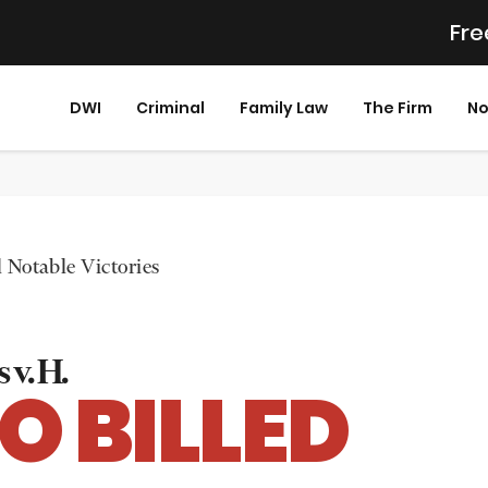
Fre
DWI
Criminal
Family Law
The Firm
No
 Notable Victories
 v. H.
O BILLED