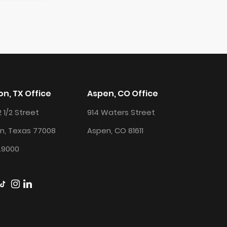
n, TX Office
Aspen, CO Office
2 1/2 Street
914 Waters Street
n, Texas 77008
Aspen, CO 81611
.9000