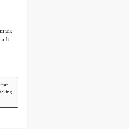
e mark
ault
State
 taking