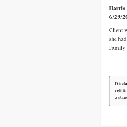
Harris
6/29/2
Client 
she had
Family 
Discl
refill
a stan