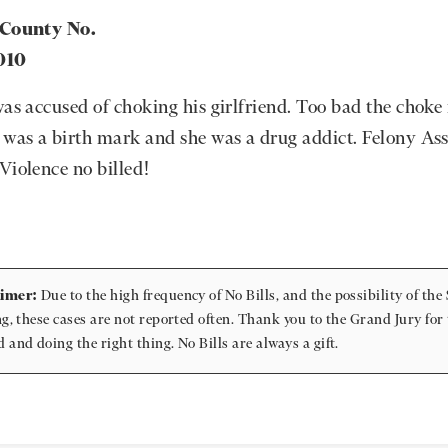
 County No.
010
was accused of choking his girlfriend. Too bad the chok
 was a birth mark and she was a drug addict. Felony Ass
Violence no billed!
aimer:
Due to the high frequency of No Bills, and the possibility of the 
ing, these cases are not reported often. Thank you to the Grand Jury for
d and doing the right thing. No Bills are always a gift.