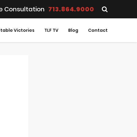
e Consultation
713.864.9000
table Victories
TLF TV
Blog
Contact