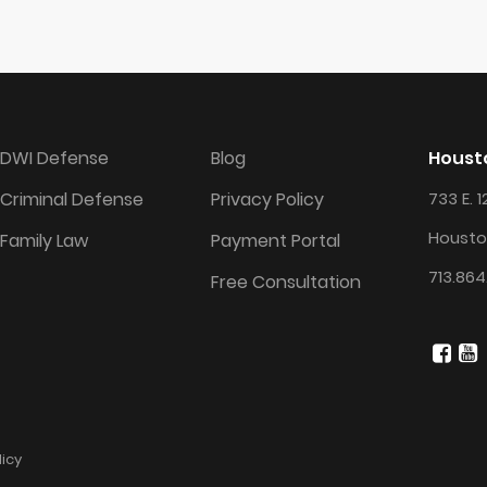
DWI Defense
Blog
Housto
Criminal Defense
Privacy Policy
733 E. 1
Housto
Family Law
Payment Portal
713.864
Free Consultation
licy