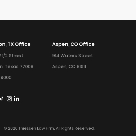
n, TX Office
Aspen, CO Office
2 1/2 Street
914 Waters Street
n, Texas 77008
Aspen, CO 81611
.9000
© 2026 Thiessen Law Firm. All Rights Reserved.