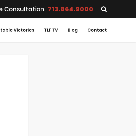
e Consultation
713.864.9000
table Victories
TLF TV
Blog
Contact