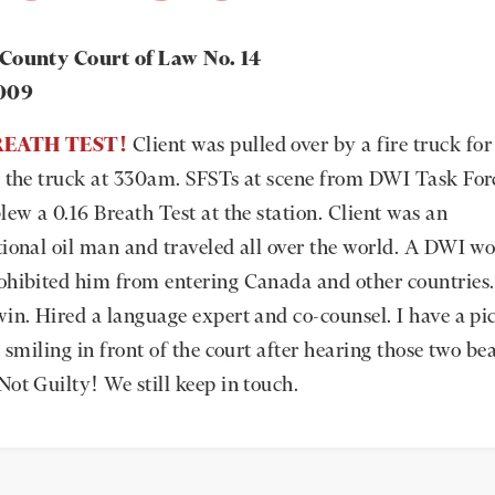
 County Court of Law No. 14
2009
BREATH TEST!
Client was pulled over by a fire truck fo
g the truck at 330am. SFSTs at scene from DWI Task For
lew a 0.16 Breath Test at the station. Client was an
tional oil man and traveled all over the world. A DWI w
ohibited him from entering Canada and other countries
win. Hired a language expert and co-counsel. I have a pic
s smiling in front of the court after hearing those two be
Not Guilty! We still keep in touch.