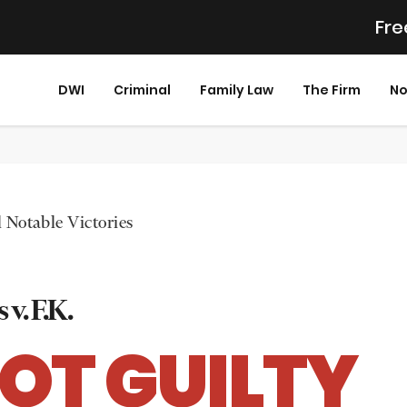
Fre
DWI
Criminal
Family Law
The Firm
No
 Notable Victories
 v. F.K.
OT GUILTY