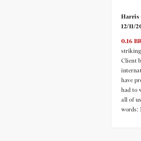
Harris
12/11/
0.16 
strikin
Client b
interna
have pr
had to 
all of u
words: 