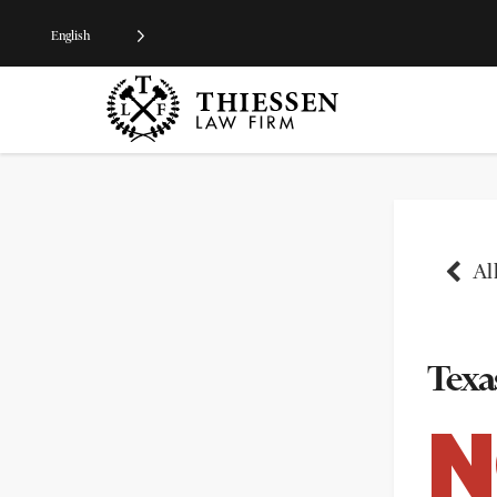
English
All
Texas
N