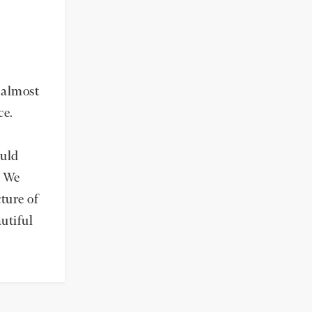
r almost
ce.
ould
. We
ture of
autiful