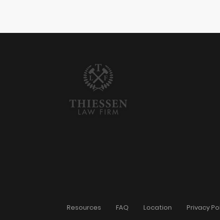
Resources
FAQ
Location
Privacy Po