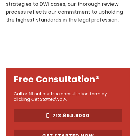
strategies to DWI cases, our thorough review
process reflects our commitment to upholding
the highest standards in the legal profession.
Free Consultation*
Call or fill out our free consultation form by
clicking
Get Started Now
.
713.864.9000
GET STARTED NOW