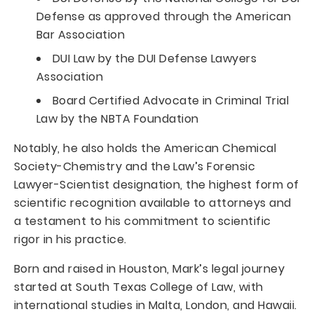
Defense as approved through the American
Bar Association
DUI Law by the DUI Defense Lawyers
Association
Board Certified Advocate in Criminal Trial
Law by the NBTA Foundation
Notably, he also holds the American Chemical
Society-Chemistry and the Law’s Forensic
Lawyer-Scientist designation, the highest form of
scientific recognition available to attorneys and
a testament to his commitment to scientific
rigor in his practice.
Born and raised in Houston, Mark’s legal journey
started at South Texas College of Law, with
international studies in Malta, London, and Hawaii.