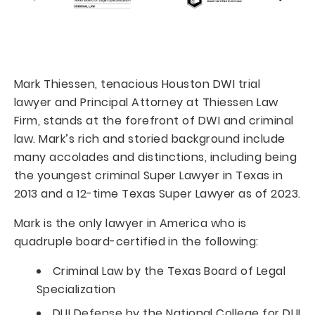
Mark Thiessen, tenacious Houston DWI trial
lawyer and Principal Attorney at Thiessen Law
Firm, stands at the forefront of DWI and criminal
law. Mark’s rich and storied background include
many accolades and distinctions, including being
the youngest criminal Super Lawyer in Texas in
2013 and a 12-time Texas Super Lawyer as of 2023.
Mark is the only lawyer in America who is
quadruple board-certified in the following:
Criminal Law by the Texas Board of Legal
Specialization
DUI Defense by the National College for DUI