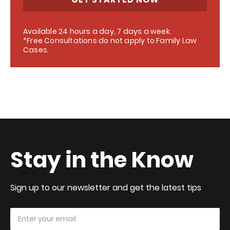
Available 24 hours a day, 7 days a week.
*Free Consultations do not apply to Family Law
Cases.
Stay in the Know
Sign up to our newsletter and get the latest tips