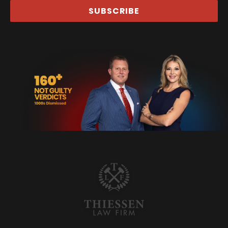
SUBSCRIBE