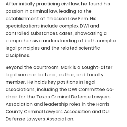
After initially practicing civil law, he found his
passion in criminal law, leading to the
establishment of Thiessen Law Firm. His
specializations include complex DWI and
controlled substances cases, showcasing a
comprehensive understanding of both complex
legal principles and the related scientific
disciplines.
Beyond the courtroom, Mark is a sought-after
legal seminar lecturer, author, and faculty
member. He holds key positions in legal
associations, including the DWI Committee co-
chair for the Texas Criminal Defense Lawyers
Association and leadership roles in the Harris
County Criminal Lawyers Association and DUI
Defense Lawyers Association.