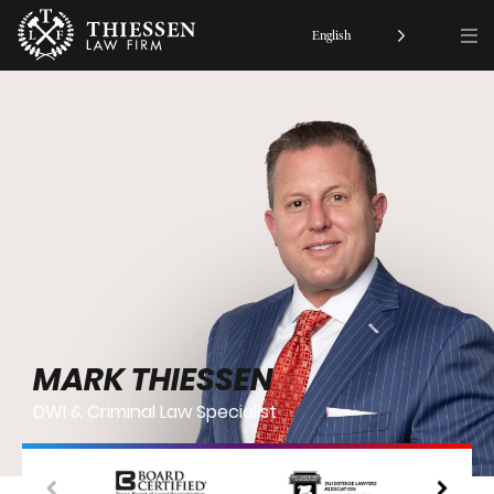
English
MARK THIESSEN
DWI & Criminal Law Specialist