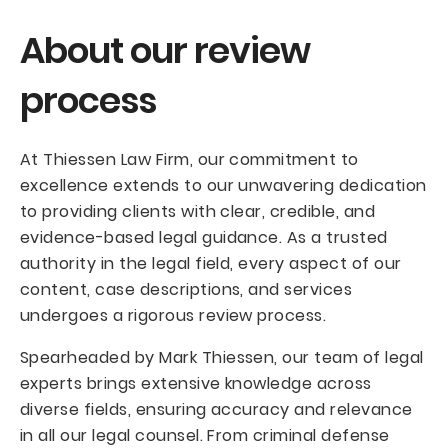
About our review
process
At Thiessen Law Firm, our commitment to
excellence extends to our unwavering dedication
to providing clients with clear, credible, and
evidence-based legal guidance. As a trusted
authority in the legal field, every aspect of our
content, case descriptions, and services
undergoes a rigorous review process.
Spearheaded by Mark Thiessen, our team of legal
experts brings extensive knowledge across
diverse fields, ensuring accuracy and relevance
in all our legal counsel. From criminal defense