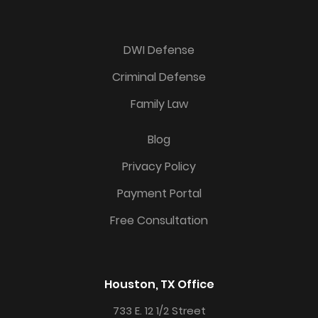
DWI Defense
Criminal Defense
Family Law
Blog
Privacy Policy
Payment Portal
Free Consultation
Houston, TX Office
733 E. 12 1/2 Street