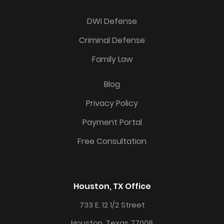
DWI Defense
Criminal Defense
Family Law
Blog
Privacy Policy
Payment Portal
Free Consultation
Houston, TX Office
733 E. 12 1/2 Street
Houston, Texas 77008