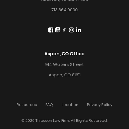
713.864.9000
Aspen, CO Office
914 Waters Street
Aspen, CO 81611
Resources
FAQ
Location
Privacy Policy
© 2026 Thiessen Law Firm. All Rights Reserved.