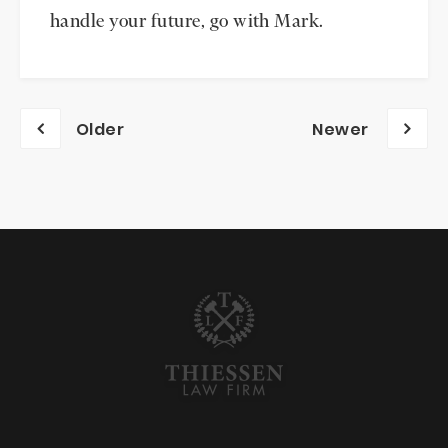
handle your future, go with Mark.
Posts
Older
Newer
navigation