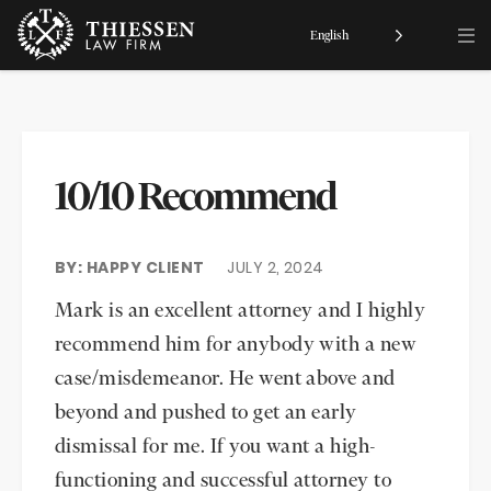
English
10/10 Recommend
BY: HAPPY CLIENT
JULY 2, 2024
Mark is an excellent attorney and I highly
recommend him for anybody with a new
case/misdemeanor. He went above and
beyond and pushed to get an early
dismissal for me. If you want a high-
functioning and successful attorney to