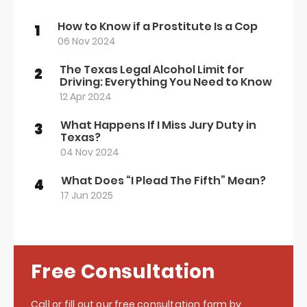
How to Know if a Prostitute Is a Cop
1
06 Nov 2024
The Texas Legal Alcohol Limit for
2
Driving: Everything You Need to Know
12 Apr 2024
What Happens If I Miss Jury Duty in
3
Texas?
04 Nov 2024
What Does “I Plead The Fifth” Mean?
4
17 Jun 2025
Free Consultation
Call or fill out our free consultation form by