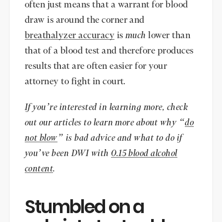
often just means that a warrant for blood
draw is around the corner and
breathalyzer accuracy
is
much
lower than
that of a blood test and therefore produces
results that are often easier for your
attorney to fight in court.
If you’re interested in learning more, check
out our articles to learn more about why “
do
not blow
” is bad advice and what to do if
you’ve been DWI with
0.15 blood alcohol
content
.
Stumbled on a