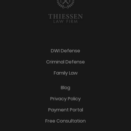
DWI Defense
Criminal Defense
Family Law
Blog
Privacy Policy
Payment Portal
Free Consultation