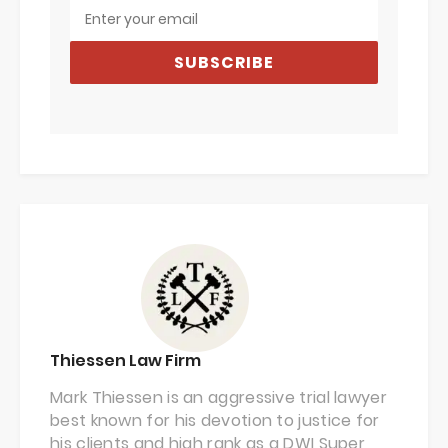
SUBSCRIBE
Thiessen Law Firm
Mark Thiessen is an aggressive trial lawyer
best known for his devotion to justice for
his clients and high rank as a DWI Super