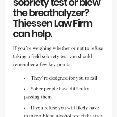
sobriety test or blew
the breathalyzer?
Thiessen Law Firm
can help.
If you’re weighing whether or not to refuse
taking a field sobriety test you should
remember a few key points:
They’re designed for you to fail
Sober people have difficulty
passing them
If you refuse you will likely have
to take a blood alcohol test right after