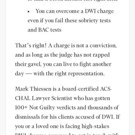
You can overcome a DWI charge
even if you fail these sobriety tests
and BAC tests
That’s right! A charge is not a conviction,
and as long as the judge has not rapped
their gavel, you can live to fight another
day — with the right representation.
Mark Thiessen is a board-certified ACS-
CHAL Lawyer Scientist who has gotten
100+ Not Guilty verdicts and thousands of
dismissals for his clients accused of DWI. If
you or a loved one is facing high-stakes