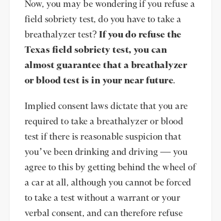
Now, you may be wondering if you refuse a
field sobriety test, do you have to take a
breathalyzer test?
If you do refuse the
Texas field sobriety test, you can
almost guarantee that a breathalyzer
or blood test is in your near future
.
Implied consent laws dictate that you are
required to take a breathalyzer or blood
test if there is reasonable suspicion that
you’ve been drinking and driving — you
agree to this by getting behind the wheel of
a car at all, although you cannot be forced
to take a test without a warrant or your
verbal consent, and can therefore refuse