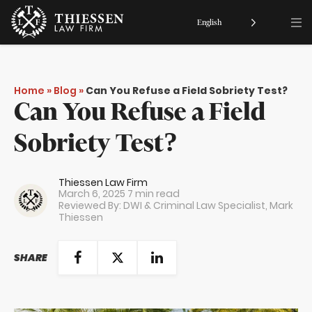
English
Home
»
Blog
»
Can You Refuse a Field Sobriety Test?
Can You Refuse a Field
Sobriety Test?
Thiessen Law Firm
March 6, 2025
7 min read
Reviewed By: DWI & Criminal Law Specialist,
Mark
Thiessen
SHARE