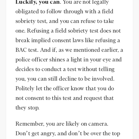
Luckily, you can
. You are not legally
obligated to follow through with a field
sobriety test, and you can refuse to take
one. Refusing a field sobriety test does not
break implied consent laws like refusing a
BAC test. And if, as we mentioned earlier, a
police officer shines a light in your eye and
decides to conduct a test without telling
you, you can still decline to be involved.
Politely let the officer know that you do
not consent to this test and request that
they stop.
Remember, you are likely on camera.
Don’t get angry, and don’t be over the top