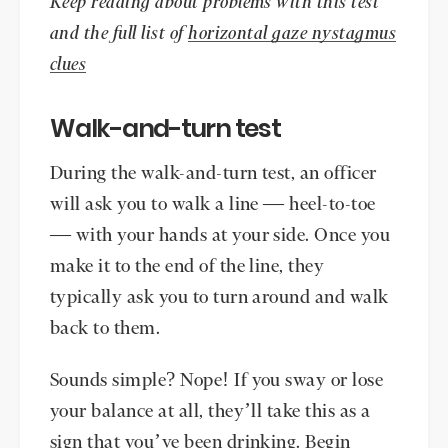
Keep reading about problems with this test
and the full list of
horizontal gaze nystagmus
clues
Walk-and-turn test
During the walk-and-turn test, an officer
will ask you to walk a line — heel-to-toe
— with your hands at your side. Once you
make it to the end of the line, they
typically ask you to turn around and walk
back to them.
Sounds simple? Nope! If you sway or lose
your balance at all, they’ll take this as a
sign that you’ve been drinking. Begin