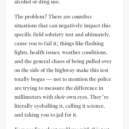
alcohol or drug use.
The problem? There are
countless
situations that can negatively impact this
specific field sobriety test and ultimately,
cause you to fail it; things like flashing
lights, health issues, weather conditions,
and the general chaos of being pulled over
on the side of the highway make this test
totally bogus — not to mention the police
are trying to measure the difference in
millimeters with
their
own eyes. They’re
literally eyeballing it, calling it science,
and taking you to jail for it.