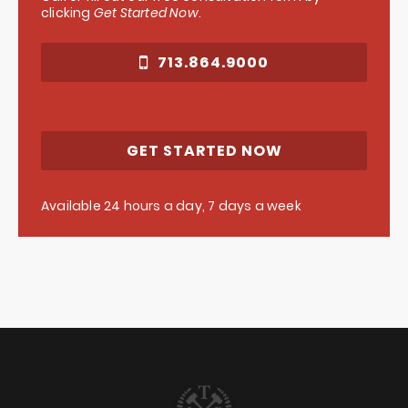
clicking
Get Started Now
.
713.864.9000
GET STARTED NOW
Available 24 hours a day, 7 days a week