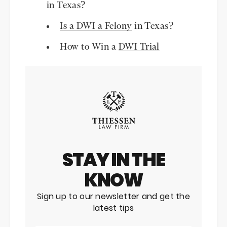
in Texas?
Is a DWI a Felony
in Texas?
How to Win a
DWI Trial
STAY IN THE
KNOW
Sign up to our newsletter and get the
latest tips