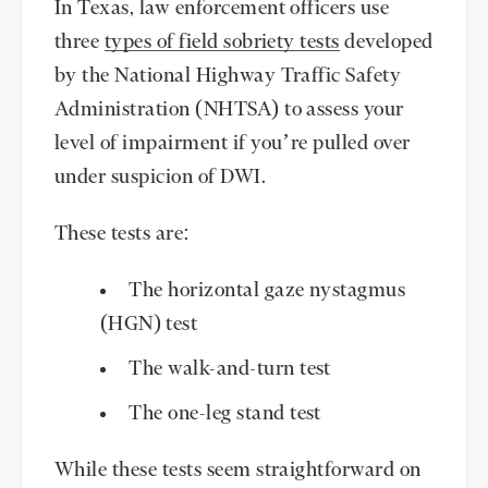
In Texas, law enforcement officers use
three
types of field sobriety tests
developed
by the National Highway Traffic Safety
Administration (NHTSA) to assess your
level of impairment if you’re pulled over
under suspicion of DWI.
These tests are:
The horizontal gaze nystagmus
(HGN) test
The walk-and-turn test
The one-leg stand test
While these tests seem straightforward on