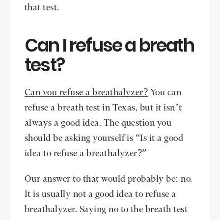
that test.
Can I refuse a breath
test?
Can you refuse a breathalyzer?
You can
refuse a breath test in Texas, but it isn’t
always a good idea. The question you
should be asking yourself is “Is it a good
idea to refuse a breathalyzer?”
Our answer to that would probably be: no.
It is usually not a good idea to refuse a
breathalyzer. Saying no to the breath test