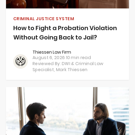
CRIMINAL JUSTICE SYSTEM
How to Fight a Probation Violation
Without Going Back to Jail?
Thiessen Law Firm
August 6, 2026
10 min read
Reviewed By: DWI & Criminal Law
Specialist,
Mark Thiessen