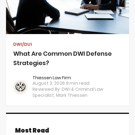
DWI/DUI
What Are Common DWI Defense
Strategies?
Thiessen Law Firm
August 3, 2026
9 min read
Reviewed By: DWI & Criminal Law
Specialist,
Mark Thiessen
Most Read