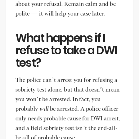
about your refusal. Remain calm and be
polite — it will help your case later.
What happens if I
refuse to take a DWI
test?
The police can’t arrest you for refusing a
sobriety test alone, but that doesn’t mean
you won’t be arrested. In fact, you
probably
will
be arrested. A police officer
only needs
probable cause for DWI arrest
,
and a field sobriety test isn’t the end-all-
be-all of probable cause.