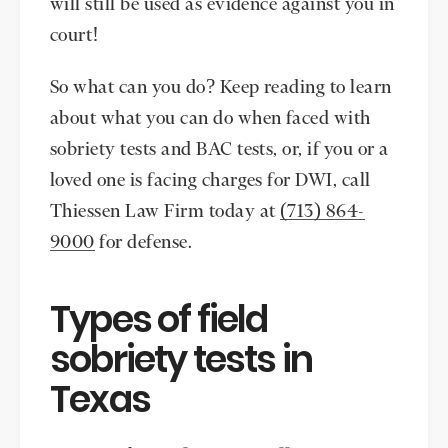
will still be used as evidence against you in
court!
So what can you do? Keep reading to learn
about what you can do when faced with
sobriety tests and BAC tests, or, if you or a
loved one is facing charges for DWI, call
Thiessen Law Firm today at
(713) 864-
9000
for defense.
Types of field
sobriety tests in
Texas