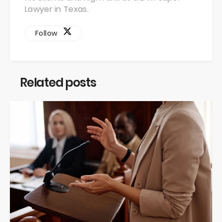
Lawyer in Texas.
Follow
Related posts