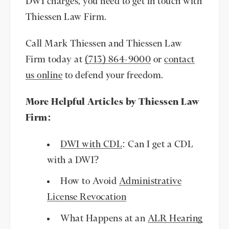
DWI charges, you need to get in touch with
Thiessen Law Firm.
Call Mark Thiessen and Thiessen Law
Firm today at
(713) 864-9000
or
contact
us online
to defend your freedom.
More Helpful Articles by Thiessen Law
Firm:
DWI with CDL
: Can I get a CDL
with a DWI?
How to Avoid
Administrative
License Revocation
What Happens at an
ALR Hearing