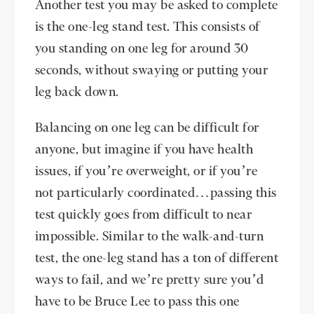
Another test you may be asked to complete
is the one-leg stand test. This consists of
you standing on one leg for around 30
seconds, without swaying or putting your
leg back down.
Balancing on one leg can be difficult for
anyone, but imagine if you have health
issues, if you’re overweight, or if you’re
not particularly coordinated…passing this
test quickly goes from difficult to near
impossible. Similar to the walk-and-turn
test, the one-leg stand has a ton of different
ways to fail, and we’re pretty sure you’d
have to be Bruce Lee to pass this one