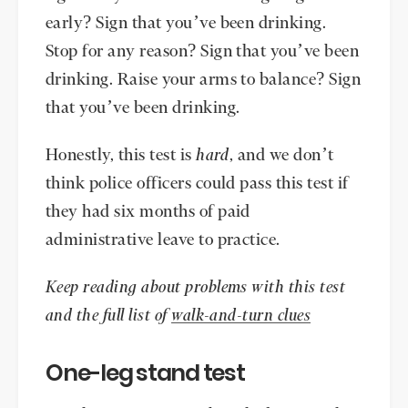
early? Sign that you’ve been drinking.
Stop for any reason? Sign that you’ve been
drinking. Raise your arms to balance? Sign
that you’ve been drinking.
Honestly, this test is
hard
, and we don’t
think police officers could pass this test if
they had six months of paid
administrative leave to practice.
Keep reading about problems with this test
and the full list of
walk-and-turn clues
One-leg stand test