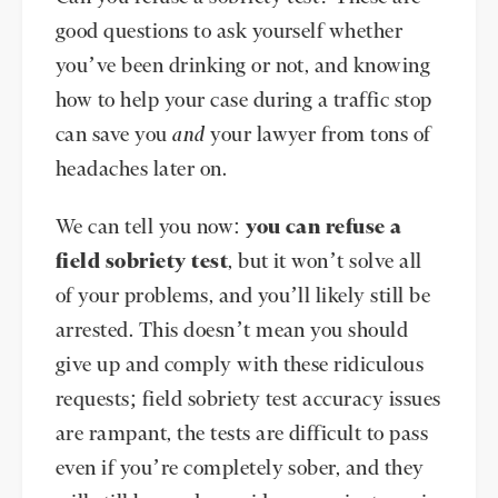
good questions to ask yourself whether
you’ve been drinking or not, and knowing
how to help your case during a traffic stop
can save you
and
your lawyer from tons of
headaches later on.
We can tell you now:
you can refuse a
field sobriety test
, but it won’t solve all
of your problems, and you’ll likely still be
arrested. This doesn’t mean you should
give up and comply with these ridiculous
requests; field sobriety test accuracy issues
are rampant, the tests are difficult to pass
even if you’re completely sober, and they