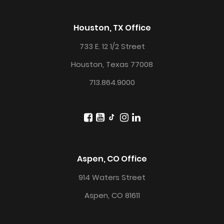
Houston, TX Office
733 E. 12 1/2 Street
Houston, Texas 77008
713.864.9000
Aspen, CO Office
914 Waters Street
Aspen, CO 81611