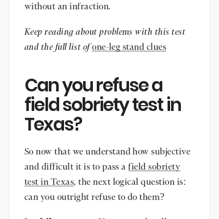
without an infraction.
Keep reading about problems with this test
and the full list of
one-leg stand clues
Can you refuse a
field sobriety test in
Texas?
So now that we understand how subjective
and difficult it is to pass a
field sobriety
test in Texas
, the next logical question is:
can you outright refuse to do them?