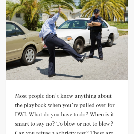
Most people don’t know anything about
the playbook when you’re pulled over for
DWI. What do you have to do? When is it
smart to say no? To blow or not to blow?
Can you refuse a sobriety test? These are