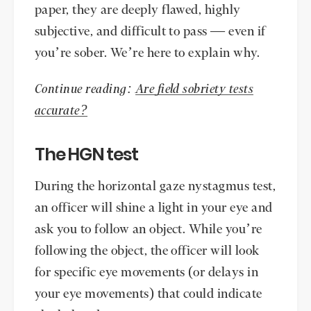
paper, they are deeply flawed, highly
subjective, and difficult to pass — even if
you’re sober. We’re here to explain why.
Continue reading:
Are field sobriety tests
accurate?
The HGN test
During the horizontal gaze nystagmus test,
an officer will shine a light in your eye and
ask you to follow an object. While you’re
following the object, the officer will look
for specific eye movements (or delays in
your eye movements) that could indicate