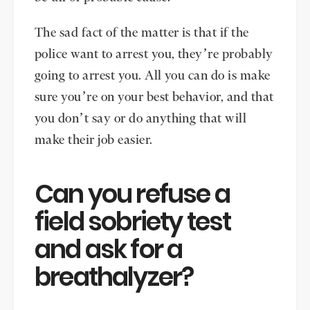
The sad fact of the matter is that if the
police want to arrest you, they’re probably
going to arrest you. All you can do is make
sure you’re on your best behavior, and that
you don’t say or do anything that will
make their job easier.
Can you refuse a
field sobriety test
and ask for a
breathalyzer?