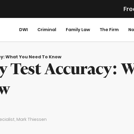
Fre
DWI
Criminal
Family Law
The Firm
No
acy: What You Need To Know
ty Test Accuracy: 
ow
cialist,
Mark Thiessen