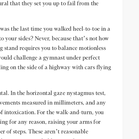
ral that they set you up to fail from the
was the last time you walked heel-to-toe in a
to your sides? Never, because that’s not how
g stand requires you to balance motionless
ould challenge a gymnast under perfect
ing on the side of a highway with cars flying
utal. In the horizontal gaze nystagmus test,
movements measured in millimeters, and any
f intoxication. For the walk-and-turn, you
pping for any reason, raising your arms for
r of steps. These aren’t reasonable