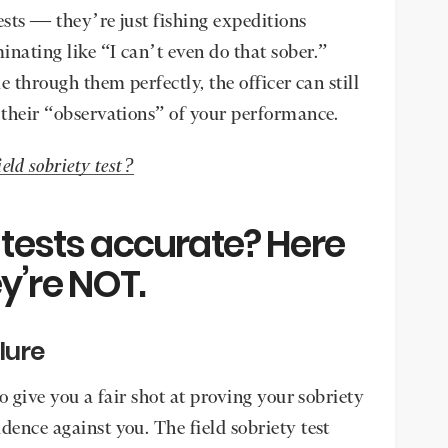
tests — they’re just fishing expeditions
nating like “I can’t even do that sober.”
le through them perfectly, the officer can still
n their “observations” of your performance.
ield sobriety test?
y tests accurate? Here
y’re NOT.
ilure
to give you a fair shot at proving your sobriety
dence against you. The field sobriety test