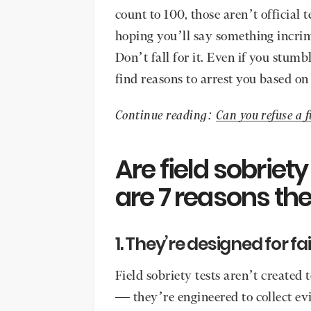
count to 100, those aren’t official 
hoping you’ll say something incrimi
Don’t fall for it. Even if you stumb
find reasons to arrest you based o
Continue reading:
Can you refuse a f
Are field sobriet
are 7 reasons the
1. They’re designed for fa
Field sobriety tests aren’t created 
— they’re engineered to collect evi