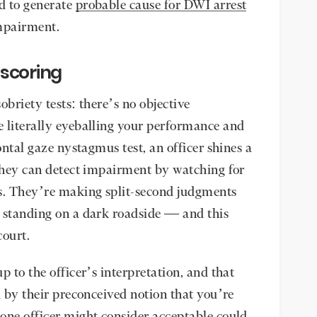
d to generate
probable cause for DWI arrest
impairment.
 scoring
sobriety tests: there’s no objective
 literally eyeballing your performance and
ontal gaze nystagmus test, an officer shines a
 they can detect impairment by watching for
s. They’re making split-second judgments
 standing on a dark roadside — and this
ourt.
p to the officer’s interpretation, and that
d by their preconceived notion that you’re
one officer might consider acceptable could