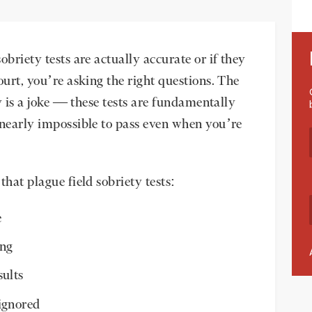
obriety tests are actually accurate or if they
ourt, you’re asking the right questions. The
cy is a joke — these tests are fundamentally
 nearly impossible to pass even when you’re
that plague field sobriety tests:
e
ing
sults
ignored