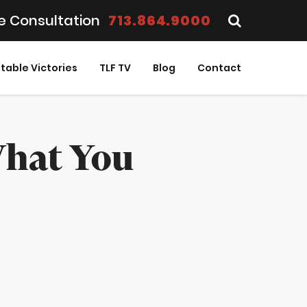
e Consultation
713.864.9000
table Victories
TLF TV
Blog
Contact
What You