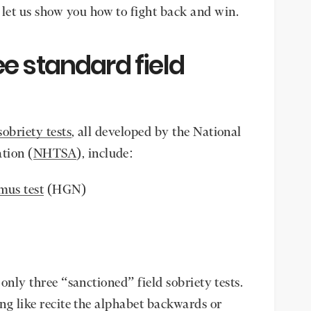
let us show you how to fight back and win.
e standard field
sobriety tests
, all developed by the National
tion (
NHTSA
), include:
mus test
(HGN)
 only three “sanctioned” field sobriety tests.
ing like recite the alphabet backwards or