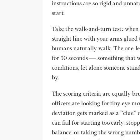
instructions are so rigid and unnatu
start.
Take the walk-and-turn test: when 
straight line with your arms glued 
humans naturally walk. The one-le
for 30 seconds — something that w
conditions, let alone someone stand
by.
The scoring criteria are equally br
officers are looking for tiny eye 
deviation gets marked as a “clue” o
can fail for starting too early, sto
balance, or taking the wrong numbe