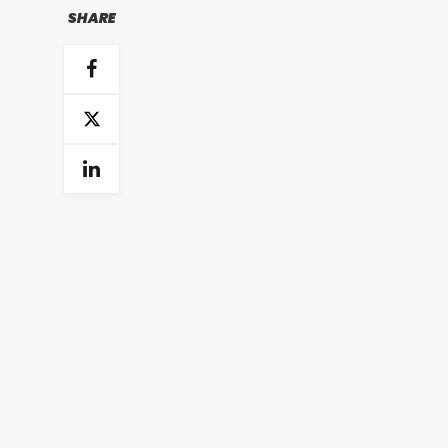
SHARE