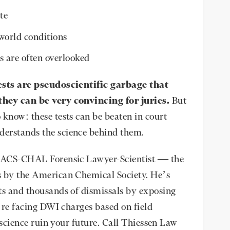
te
world conditions
s are often overlooked
ests are pseudoscientific garbage that
they can be very convincing for juries.
But
 know: these tests can be beaten in court
derstands the science behind them.
ed ACS-CHAL Forensic Lawyer-Scientist — the
s by the American Chemical Society. He’s
ts and thousands of dismissals by exposing
u’re facing DWI charges based on field
k science ruin your future. Call Thiessen Law