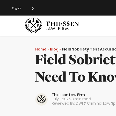
English
Home
»
Blog
»
Field Sobriety Test Accur
Field Sobrie
Need To Kn
Thiessen Law Firm
July 1, 2025
8 min read
Reviewed By: DWI & Criminal Law Spe