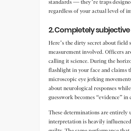
standards — they’re traps designe
regardless of your actual level of 
2. Completely subjective
Here’s the dirty secret about field 
measurement involved. Officers are
calling it science. During the horiz
flashlight in your face and claims
microscopic eye jerking movement
about neurological responses while
guesswork becomes “evidence” in c
These determinations are entirely u
interpretation is heavily influence
guilty. The same performance that 