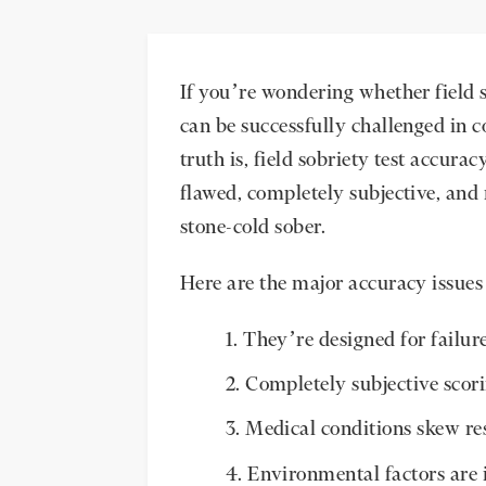
If you’re wondering whether field s
can be successfully challenged in c
truth is, field sobriety test accura
flawed, completely subjective, and
stone-cold sober.
Here are the major accuracy issues 
They’re designed for failur
Completely subjective scor
Medical conditions skew re
Environmental factors are 