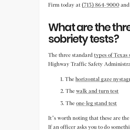
Firm today at
(713) 864-9000
and 
What are the thre
sobriety tests?
The three standard
types of Texas 
Highway Traffic Safety Administra
The
horizontal gaze nystag
The
walk and turn test
The
one-leg stand test
It’s worth noting that these are the
If an officer asks you to do someth