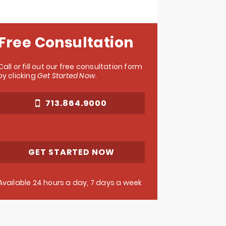
Free Consultation
Call or fill out our free consultation form
by clicking
Get Started Now
.
713.864.9000
GET STARTED NOW
Available 24 hours a day, 7 days a week