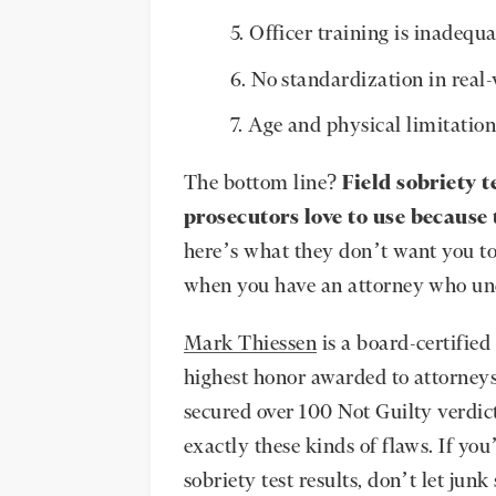
Officer training is inadequa
No standardization in real-
Age and physical limitation
The bottom line?
Field sobriety t
prosecutors love to use because 
here’s what they don’t want you to
when you have an attorney who un
Mark Thiessen
is a board-certifi
highest honor awarded to attorney
secured over 100 Not Guilty verdic
exactly these kinds of flaws. If yo
sobriety test results, don’t let jun