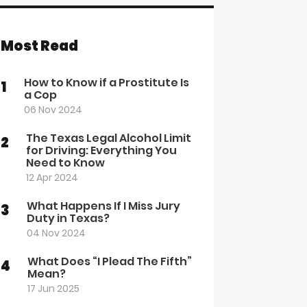
Most Read
How to Know if a Prostitute Is
1
a Cop
06 Nov 2024
The Texas Legal Alcohol Limit
2
for Driving: Everything You
Need to Know
12 Apr 2024
What Happens If I Miss Jury
3
Duty in Texas?
04 Nov 2024
What Does “I Plead The Fifth”
4
Mean?
17 Jun 2025