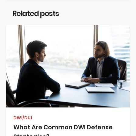
Related posts
DWI/DUI
What Are Common DWI Defense