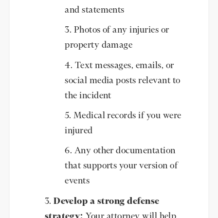
and statements
Photos of any injuries or
property damage
Text messages, emails, or
social media posts relevant to
the incident
Medical records if you were
injured
Any other documentation
that supports your version of
events
Develop a strong defense
strategy:
Your attorney will help