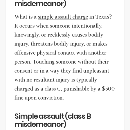
misdemeanor)
What is a
simple assault charge
in Texas?
It occurs when someone intentionally,
knowingly, or recklessly causes bodily
injury, threatens bodily injury, or makes
offensive physical contact with another
person. Touching someone without their
consent or in a way they find unpleasant
with no resultant injury is typically
charged as a class C, punishable by a $500
fine upon conviction.
Simple assault (class B
misdemeanor)