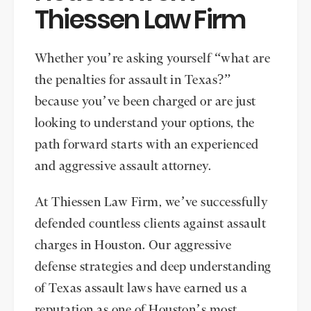
Thiessen Law Firm
Whether you’re asking yourself “what are
the penalties for assault in Texas?”
because you’ve been charged or are just
looking to understand your options, the
path forward starts with an experienced
and aggressive assault attorney.
At Thiessen Law Firm, we’ve successfully
defended countless clients against assault
charges in Houston. Our aggressive
defense strategies and deep understanding
of Texas assault laws have earned us a
reputation as one of Houston’s most