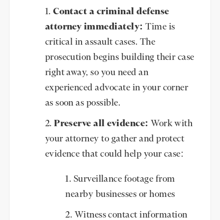
Contact a criminal defense
attorney immediately:
Time is
critical in assault cases. The
prosecution begins building their case
right away, so you need an
experienced advocate in your corner
as soon as possible.
Preserve all evidence:
Work with
your attorney to gather and protect
evidence that could help your case:
Surveillance footage from
nearby businesses or homes
Witness contact information