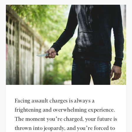
Facing assault charges is always a
frightening and overwhelming experience.
The moment you’re charged, your future is
thrown into jeopardy, and you’re forced to