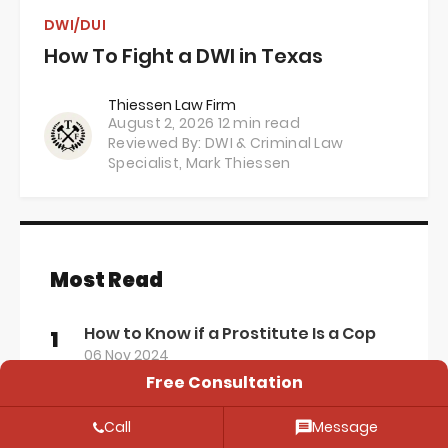
DWI/DUI
How To Fight a DWI in Texas
Thiessen Law Firm
August 2, 2026
12 min read
Reviewed By: DWI & Criminal Law
Specialist,
Mark Thiessen
Most Read
How to Know if a Prostitute Is a Cop
1
06 Nov 2024
Free Consultation
The Texas Legal Alcohol Limit for
2
Driving: Everything You Need to Know
Call
Message
12 Apr 2024