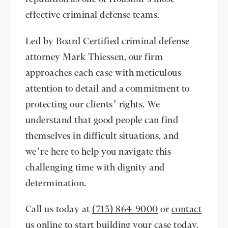
effective criminal defense teams.
Led by Board Certified criminal defense
attorney Mark Thiessen, our firm
approaches each case with meticulous
attention to detail and a commitment to
protecting our clients’ rights. We
understand that good people can find
themselves in difficult situations, and
we’re here to help you navigate this
challenging time with dignity and
determination.
Call us today at
(713) 864-9000
or
contact
us online
to start building your case today.