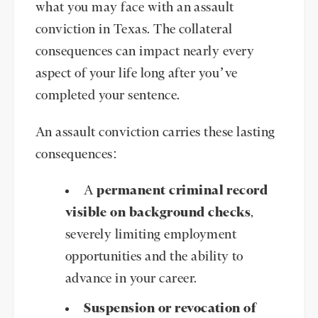
what you may face with an assault
conviction in Texas. The collateral
consequences can impact nearly every
aspect of your life long after you’ve
completed your sentence.
An assault conviction carries these lasting
consequences:
A
permanent criminal record
visible on background checks
,
severely limiting employment
opportunities and the ability to
advance in your career.
Suspension or revocation of