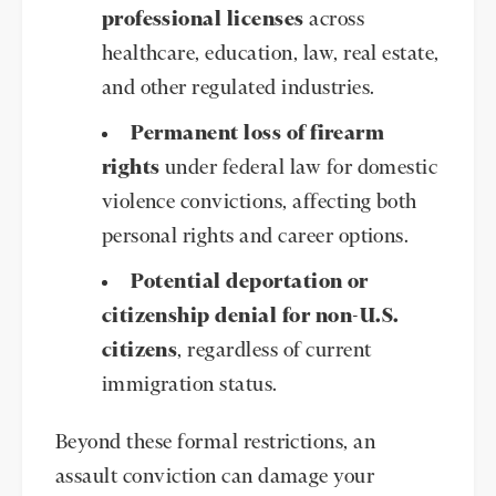
professional licenses
across
healthcare, education, law, real estate,
and other regulated industries.
Permanent loss of firearm
rights
under federal law for domestic
violence convictions, affecting both
personal rights and career options.
Potential deportation or
citizenship denial for non-U.S.
citizens
, regardless of current
immigration status.
Beyond these formal restrictions, an
assault conviction can damage your