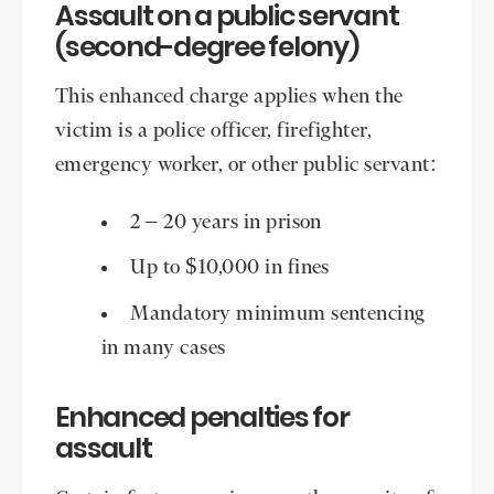
Assault on a public servant
(second-degree felony)
This enhanced charge applies when the
victim is a police officer, firefighter,
emergency worker, or other public servant:
2 – 20 years in prison
Up to $10,000 in fines
Mandatory minimum sentencing
in many cases
Enhanced penalties for
assault