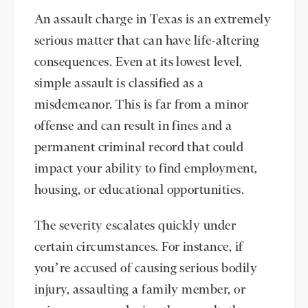
An assault charge in Texas is an extremely
serious matter that can have life-altering
consequences. Even at its lowest level,
simple assault is classified as a
misdemeanor. This is far from a minor
offense and can result in fines and a
permanent criminal record that could
impact your ability to find employment,
housing, or educational opportunities.
The severity escalates quickly under
certain circumstances. For instance, if
you’re accused of causing serious bodily
injury, assaulting a family member, or