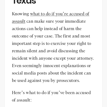
Texas
Knowing
what to do if you’re accused of
assault
can make sure your immediate
actions can help instead of harm the
outcome of your case. The first and most
important step is to exercise your right to
remain silent and avoid discussing the
incident with anyone except your attorney.
Even seemingly innocent explanations or
social media posts about the incident can
be used against you by prosecutors.
Here’s what to do if you’ve been accused
of assault: