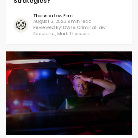
Strategies?
Thiessen Law Firm
August 3, 2026
9 min read
Reviewed By: DWI & Criminal Law
Specialist,
Mark Thiessen