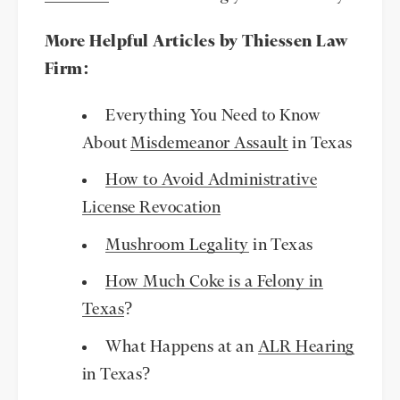
More Helpful Articles by Thiessen Law
Firm:
Everything You Need to Know
About
Misdemeanor Assault
in Texas
How to Avoid Administrative
License Revocation
Mushroom Legality
in Texas
How Much Coke is a Felony in
Texas
?
What Happens at an
ALR Hearing
in Texas?