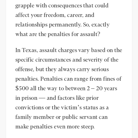
grapple with consequences that could
affect your freedom, career, and
relationships permanently. So, exactly
what are the penalties for assault?
In Texas, assault charges vary based on the
specific circumstances and severity of the
offense, but they always carry serious
penalties. Penalties can range from fines of
$500 all the way to between 2 – 20 years
in prison — and factors like prior
convictions or the victim’s status as a
family member or public servant can
make penalties even more steep.