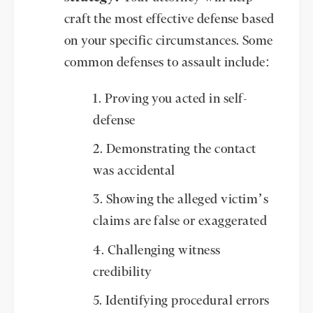
craft the most effective defense based
on your specific circumstances. Some
common defenses to assault include:
Proving you acted in self-
defense
Demonstrating the contact
was accidental
Showing the alleged victim’s
claims are false or exaggerated
Challenging witness
credibility
Identifying procedural errors