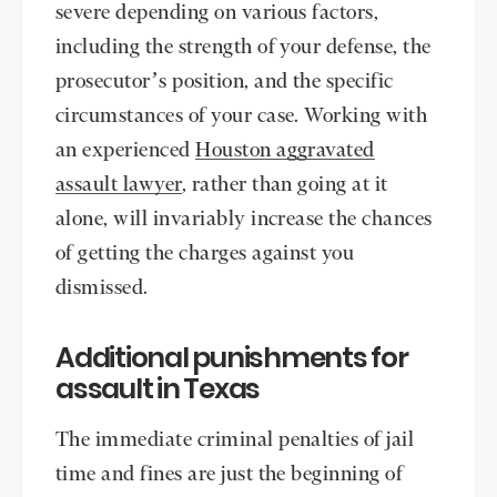
severe depending on various factors,
including the strength of your defense, the
prosecutor’s position, and the specific
circumstances of your case. Working with
an experienced
Houston aggravated
assault lawyer
, rather than going at it
alone, will invariably increase the chances
of getting the charges against you
dismissed.
Additional punishments for
assault in Texas
The immediate criminal penalties of jail
time and fines are just the beginning of