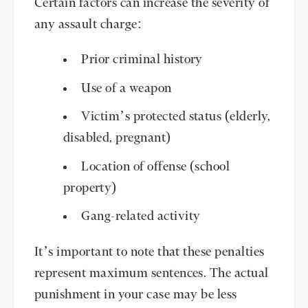
Certain factors can increase the severity of
any assault charge:
Prior criminal history
Use of a weapon
Victim’s protected status (elderly,
disabled, pregnant)
Location of offense (school
property)
Gang-related activity
It’s important to note that these penalties
represent maximum sentences. The actual
punishment in your case may be less