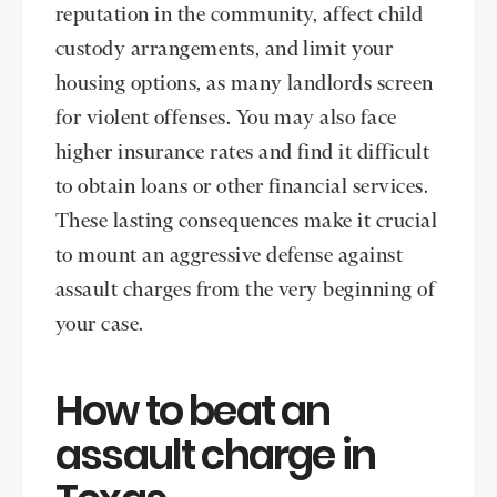
reputation in the community, affect child
custody arrangements, and limit your
housing options, as many landlords screen
for violent offenses. You may also face
higher insurance rates and find it difficult
to obtain loans or other financial services.
These lasting consequences make it crucial
to mount an aggressive defense against
assault charges from the very beginning of
your case.
How to beat an
assault charge in