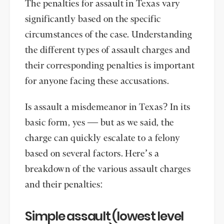
The penalties for assault in Texas vary
significantly based on the specific
circumstances of the case. Understanding
the different types of assault charges and
their corresponding penalties is important
for anyone facing these accusations.
Is assault a misdemeanor in Texas? In its
basic form, yes — but as we said, the
charge can quickly escalate to a felony
based on several factors. Here’s a
breakdown of the various assault charges
and their penalties:
Simple assault (lowest level