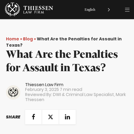
English
Home
»
Blog
»
What Are the Penalties for Assault in
Texas?
What Are the Penalties
for Assault in Texas?
Thiessen Law Firm
February 3, 2025
7 min read
Reviewed By: DWI & Criminal Law Specialist,
Mark
Thiessen
SHARE