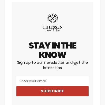
STAY IN THE
KNOW
Sign up to our newsletter and get the
latest tips
SUBSCRIBE