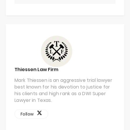
Thiessen Law Firm
Mark Thiessen is an aggressive trial lawyer
best known for his devotion to justice for
his clients and high rank as a DWI Super
Lawyer in Texas.
Follow