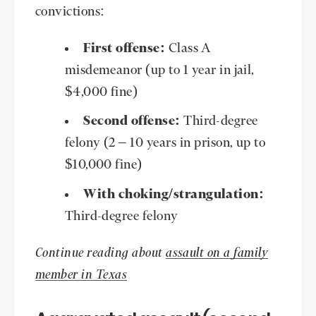
convictions:
First offense:
Class A
misdemeanor (up to 1 year in jail,
$4,000 fine)
Second offense:
Third-degree
felony (2 – 10 years in prison, up to
$10,000 fine)
With choking/strangulation:
Third-degree felony
Continue reading about
assault on a family
member in Texas