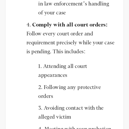
in law enforcement’s handling
of your case
Comply with all court orders:
Follow every court order and
requirement precisely while your case
is pending. This includes:
Attending all court
appearances
Following any protective
orders
Avoiding contact with the
alleged victim