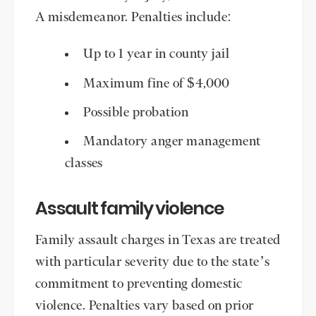
A misdemeanor. Penalties include:
Up to 1 year in county jail
Maximum fine of $4,000
Possible probation
Mandatory anger management
classes
Assault family violence
Family assault charges in Texas are treated
with particular severity due to the state’s
commitment to preventing domestic
violence. Penalties vary based on prior