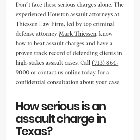
Don’t face these serious charges alone. The
experienced
Houston assault attorneys
at
Thiessen Law Firm, led by top criminal
defense attorney
Mark Thiessen
, know
how to beat assault charges and have a
proven track record of defending clients in
high-stakes assault cases. Call
(713) 864-
9000
or
contact us online
today for a
confidential consultation about your case.
How serious is an
assault charge in
Texas?