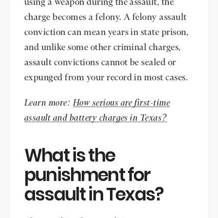
using a weapon during the assault, the
charge becomes a felony. A felony assault
conviction can mean years in state prison,
and unlike some other criminal charges,
assault convictions cannot be sealed or
expunged from your record in most cases.
Learn more:
How serious are first-time
assault and battery charges in Texas?
What is the
punishment for
assault in Texas?