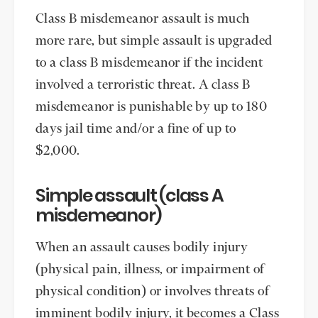
Class B misdemeanor assault is much
more rare, but simple assault is upgraded
to a class B misdemeanor if the incident
involved a terroristic threat. A class B
misdemeanor is punishable by up to 180
days jail time and/or a fine of up to
$2,000.
Simple assault (class A
misdemeanor)
When an assault causes bodily injury
(physical pain, illness, or impairment of
physical condition) or involves threats of
imminent bodily injury, it becomes a Class