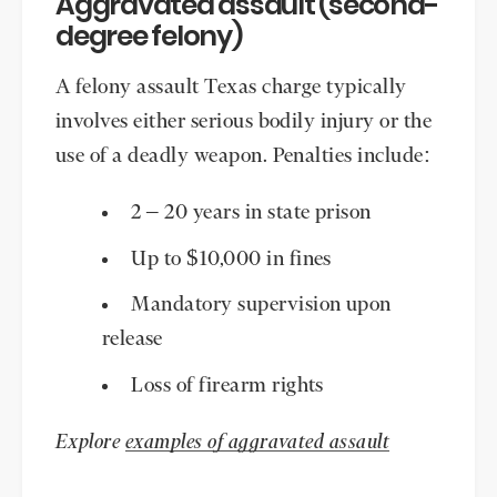
Aggravated assault (second-
degree felony)
A felony assault Texas charge typically
involves either serious bodily injury or the
use of a deadly weapon. Penalties include:
2 – 20 years in state prison
Up to $10,000 in fines
Mandatory supervision upon
release
Loss of firearm rights
Explore
examples of aggravated assault