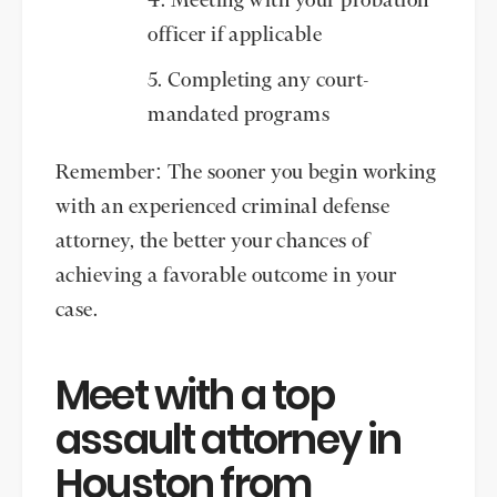
Meeting with your probation
officer if applicable
Completing any court-
mandated programs
Remember: The sooner you begin working
with an experienced criminal defense
attorney, the better your chances of
achieving a favorable outcome in your
case.
Meet with a top
assault attorney in
Houston from