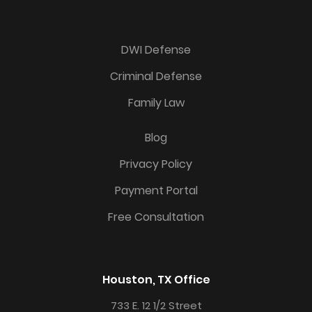
DWI Defense
Criminal Defense
Family Law
Blog
Privacy Policy
Payment Portal
Free Consultation
Houston, TX Office
733 E. 12 1/2 Street