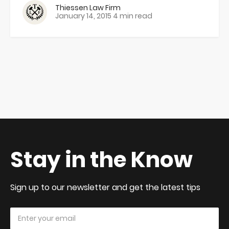
Thiessen Law Firm
January 14, 2015
4 min read
Stay in the Know
Sign up to our newsletter and get the latest tips