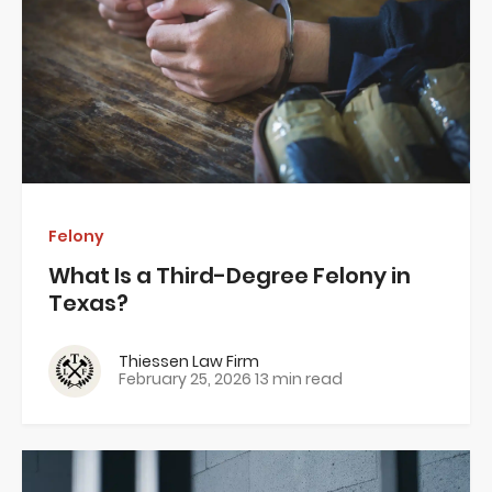
Felony
What Is a Third-Degree Felony in
Texas?
Thiessen Law Firm
February 25, 2026
13 min read