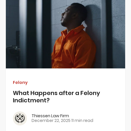
Felony
What Happens after a Felony
Indictment?
Thiessen Law Firm
December 22, 2025
11 min read