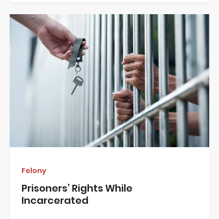
Felony
Prisoners’ Rights While
Incarcerated