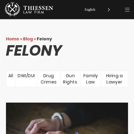
English
Home
»
Blog
»
Felony
FELONY
All
DWI/DUI
Drug
Gun
Family
Hiring a
Crimes
Rights
Law
Lawyer