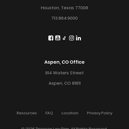
Houston, Texas 77008
713.864.9000
Aspen, CO Office
914 Waters Street
Aspen, CO 81611
Resources
FAQ
Location
Privacy Policy
© 2026 Thiessen Law Firm. All Rights Reserved.