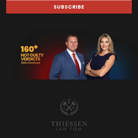
SUBSCRIBE