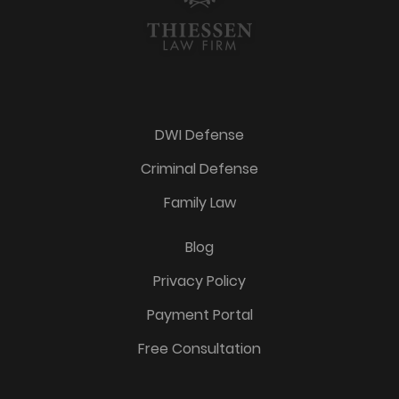
DWI Defense
Criminal Defense
Family Law
Blog
Privacy Policy
Payment Portal
Free Consultation