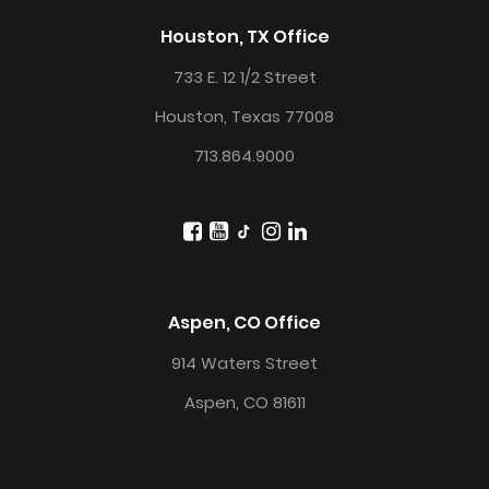
Houston, TX Office
733 E. 12 1/2 Street
Houston, Texas 77008
713.864.9000
Aspen, CO Office
914 Waters Street
Aspen, CO 81611