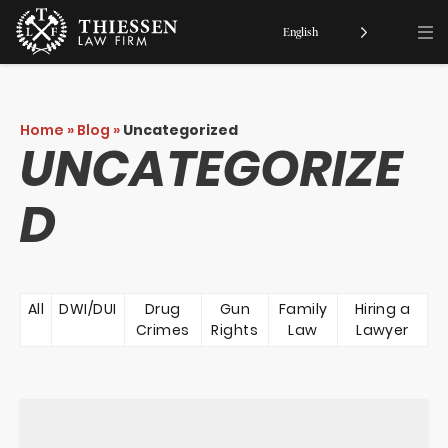
English
Home
»
Blog
»
Uncategorized
UNCATEGORIZE
D
All
DWI/DUI
Drug
Gun
Family
Hiring a
Crimes
Rights
Law
Lawyer