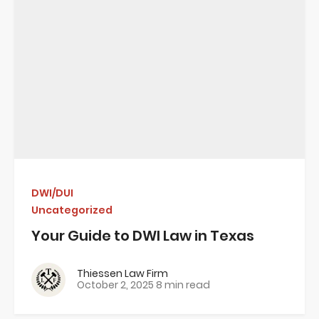
DWI/DUI
Uncategorized
Your Guide to DWI Law in Texas
Thiessen Law Firm
October 2, 2025
8 min read