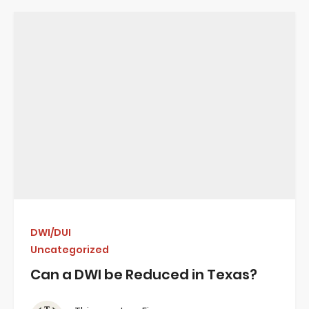
DWI/DUI
Uncategorized
Can a DWI be Reduced in Texas?