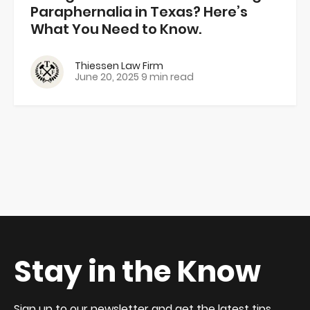
Paraphernalia in Texas? Here’s
What You Need to Know.
Thiessen Law Firm
June 20, 2025
9 min read
Stay in the Know
Sign up to our newsletter and get the latest tips