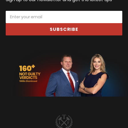
SUBSCRIBE