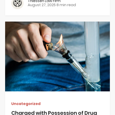
Thiessen Law Firm
August 27, 2025
8 min read
Uncategorized
Charged with Possession of Drug