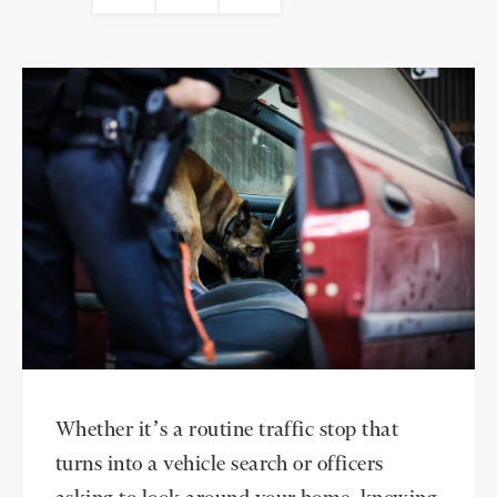
Whether it’s a routine traffic stop that
turns into a vehicle search or officers