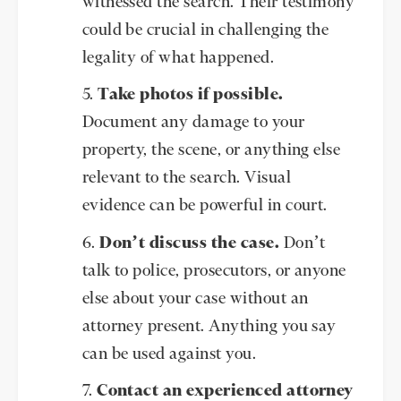
witnessed the search. Their testimony
could be crucial in challenging the
legality of what happened.
Take photos if possible.
Document any damage to your
property, the scene, or anything else
relevant to the search. Visual
evidence can be powerful in court.
Don’t discuss the case.
Don’t
talk to police, prosecutors, or anyone
else about your case without an
attorney present. Anything you say
can be used against you.
Contact an experienced attorney