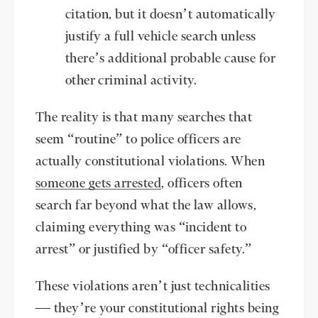
citation, but it doesn’t automatically
justify a full vehicle search unless
there’s additional probable cause for
other criminal activity.
The reality is that many searches that
seem “routine” to police officers are
actually constitutional violations. When
someone gets arrested
, officers often
search far beyond what the law allows,
claiming everything was “incident to
arrest” or justified by “officer safety.”
These violations aren’t just technicalities
— they’re your constitutional rights being