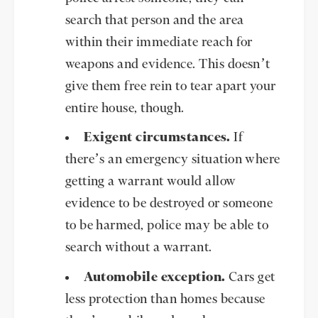
search that person and the area
within their immediate reach for
weapons and evidence. This doesn’t
give them free rein to tear apart your
entire house, though.
Exigent circumstances.
If
there’s an emergency situation where
getting a warrant would allow
evidence to be destroyed or someone
to be harmed, police may be able to
search without a warrant.
Automobile exception.
Cars get
less protection than homes because