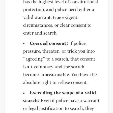
has the highest level of constitutional
protection, and police need either a
valid warrant, true exigent
circumstances, or clear consent to
enter and search.
Coerced consent:
If police
pressure, threaten, or trick you into
“agreeing” to a search, that consent
isn’t voluntary and the search
becomes unreasonable. You have the
absolute right to refuse consent.
Exceeding the scope of a valid
search:
Even if police have a warrant
or legal justification to search, they