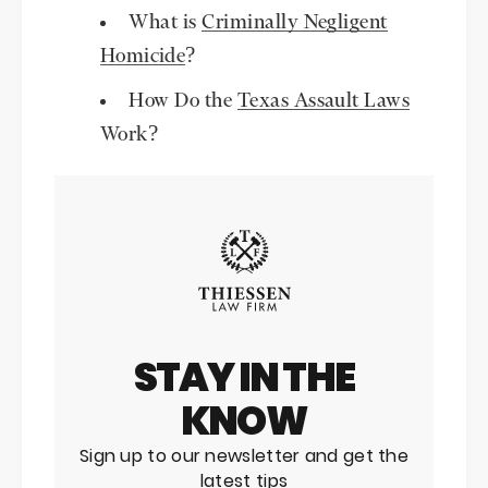
What is
Criminally Negligent
Homicide
?
How Do the
Texas Assault Laws
Work?
STAY IN THE
KNOW
Sign up to our newsletter and get the
latest tips