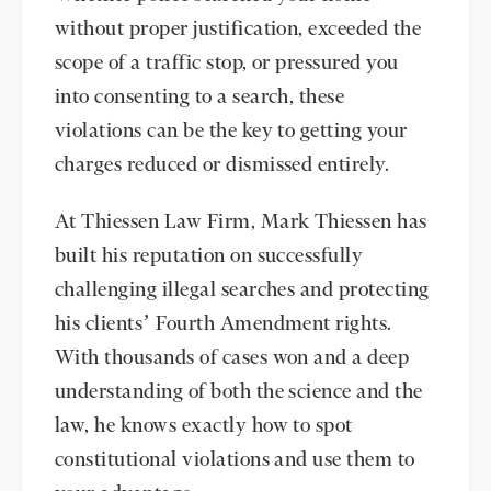
without proper justification, exceeded the
scope of a traffic stop, or pressured you
into consenting to a search, these
violations can be the key to getting your
charges reduced or dismissed entirely.
At Thiessen Law Firm, Mark Thiessen has
built his reputation on successfully
challenging illegal searches and protecting
his clients’ Fourth Amendment rights.
With thousands of cases won and a deep
understanding of both the science and the
law, he knows exactly how to spot
constitutional violations and use them to