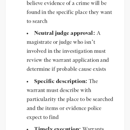
believe evidence of a crime will be
found in the specific place they want
to search
Neutral judge approval:
A
magistrate or judge who isn’t
involved in the investigation must
review the warrant application and
determine if probable cause exists
Specific description:
The
warrant must describe with
particularity the place to be searched
and the items or evidence police
expect to find
Timely execution:
Warrants