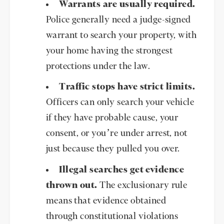
Warrants are usually required.
Police generally need a judge-signed
warrant to search your property, with
your home having the strongest
protections under the law.
Traffic stops have strict limits.
Officers can only search your vehicle
if they have probable cause, your
consent, or you’re under arrest, not
just because they pulled you over.
Illegal searches get evidence
thrown out.
The exclusionary rule
means that evidence obtained
through constitutional violations