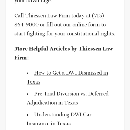
your advantage.
Call Thiessen Law Firm today at
(713)
864-9000
or
fill out our online form
to
start fighting for your constitutional rights.
More Helpful Articles by Thiessen Law
Firm:
How to Get a DWI Dismissed in
Texas
Pre-Trial Diversion vs.
Deferred
Adjudication
in Texas
Understanding
DWI Car
Insurance
in Texas