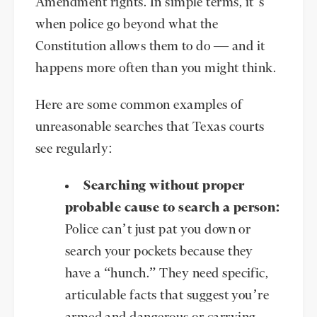
Amendment rights. In simple terms, it’s
when police go beyond what the
Constitution allows them to do — and it
happens more often than you might think.
Here are some common examples of
unreasonable searches that Texas courts
see regularly:
Searching without proper
probable cause to search a person
:
Police can’t just pat you down or
search your pockets because they
have a “hunch.” They need specific,
articulable facts that suggest you’re