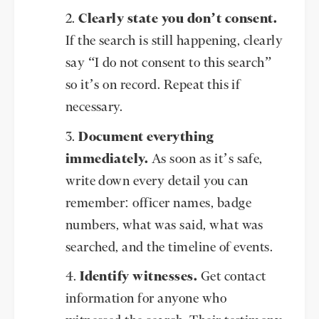
Clearly state you don’t consent.
If the search is still happening, clearly
say “I do not consent to this search”
so it’s on record. Repeat this if
necessary.
Document everything
immediately.
As soon as it’s safe,
write down every detail you can
remember: officer names, badge
numbers, what was said, what was
searched, and the timeline of events.
Identify witnesses.
Get contact
information for anyone who