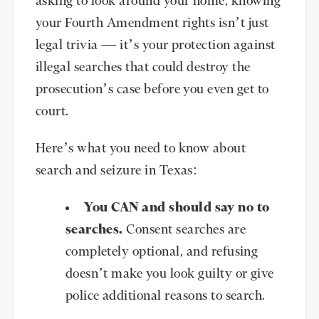
asking to look around your home, knowing
your Fourth Amendment rights isn’t just
legal trivia — it’s your protection against
illegal searches that could destroy the
prosecution’s case before you even get to
court.
Here’s what you need to know about
search and seizure in Texas:
You CAN and should say no to
searches.
Consent searches are
completely optional, and refusing
doesn’t make you look guilty or give
police additional reasons to search.