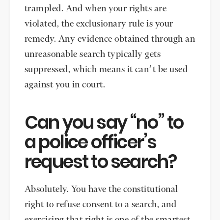
trampled. And when your rights are
violated, the exclusionary rule is your
remedy. Any evidence obtained through an
unreasonable search typically gets
suppressed, which means it can’t be used
against you in court.
Can you say “no” to
a police officer’s
request to search?
Absolutely. You have the constitutional
right to refuse consent to a search, and