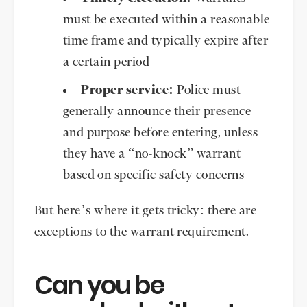
must be executed within a reasonable
time frame and typically expire after
a certain period
Proper service:
Police must
generally announce their presence
and purpose before entering, unless
they have a “no-knock” warrant
based on specific safety concerns
But here’s where it gets tricky: there are
exceptions to the warrant requirement.
Can you be