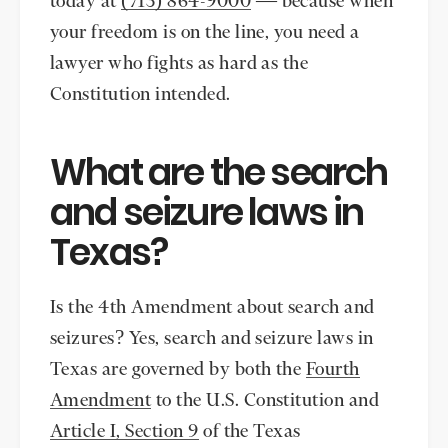
today at
(713) 864-9000
— because when
your freedom is on the line, you need a
lawyer who fights as hard as the
Constitution intended.
What are the search
and seizure laws in
Texas?
Is the 4th Amendment about search and
seizures? Yes, search and seizure laws in
Texas are governed by both the
Fourth
Amendment
to the U.S. Constitution and
Article I, Section 9
of the Texas