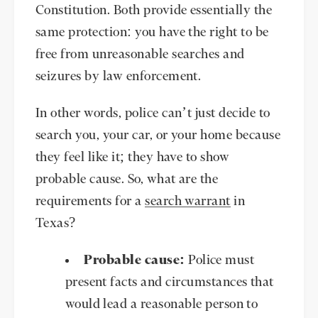
Constitution. Both provide essentially the
same protection: you have the right to be
free from unreasonable searches and
seizures by law enforcement.
In other words, police can’t just decide to
search you, your car, or your home because
they feel like it; they have to show
probable cause. So, what are the
requirements for a
search warrant
in
Texas?
Probable cause:
Police must
present facts and circumstances that
would lead a reasonable person to