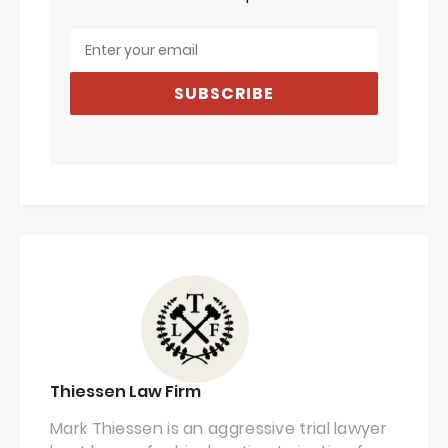
SUBSCRIBE
Thiessen Law Firm
Mark Thiessen is an aggressive trial lawyer