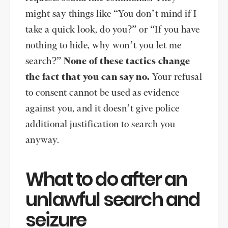
might say things like “You don’t mind if I
take a quick look, do you?” or “If you have
nothing to hide, why won’t you let me
search?”
None of these tactics change
the fact that you can say no.
Your refusal
to consent cannot be used as evidence
against you, and it doesn’t give police
additional justification to search you
anyway.
What to do after an
unlawful search and
seizure