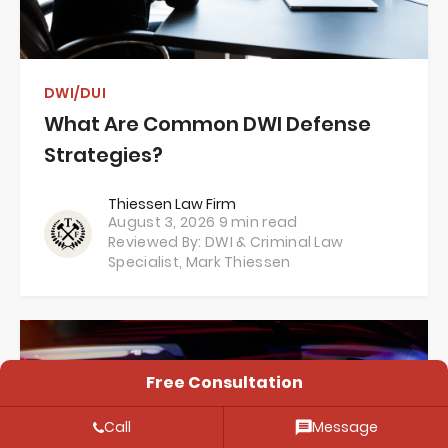
DWI/DUI
What Are Common DWI Defense
Strategies?
Thiessen Law Firm
August 3, 2026
9 min read
Reviewed By: DWI & Criminal Law
Specialist,
Mark Thiessen
Free Consultation
Call
Message