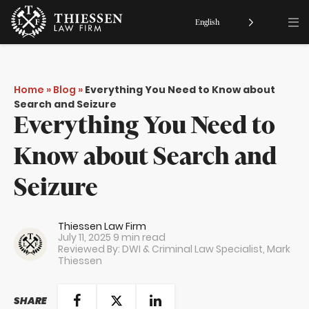
English
Home
»
Blog
»
Everything You Need to Know about
Search and Seizure
Everything You Need to
Know about Search and
Seizure
Thiessen Law Firm
July 11, 2025
9 min read
Reviewed By: DWI & Criminal Law Specialist,
Mark
Thiessen
SHARE