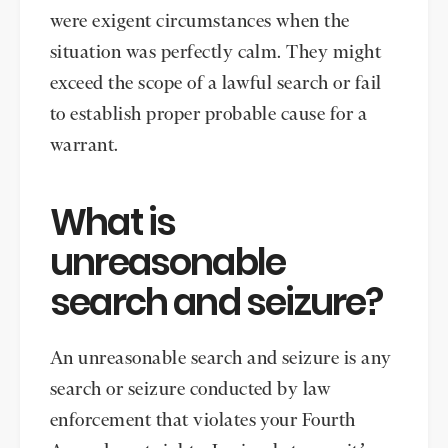
were exigent circumstances when the
situation was perfectly calm. They might
exceed the scope of a lawful search or fail
to establish proper probable cause for a
warrant.
What is
unreasonable
search and seizure?
An unreasonable search and seizure is any
search or seizure conducted by law
enforcement that violates your Fourth