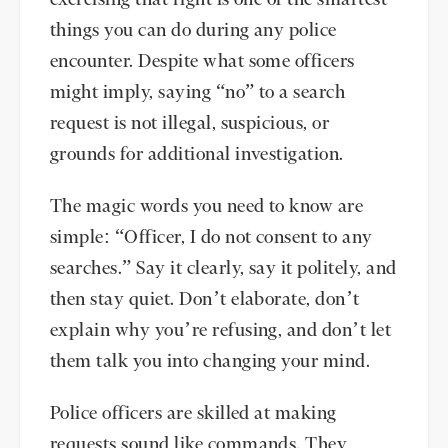
exercising that right is one of the smartest
things you can do during any police
encounter. Despite what some officers
might imply, saying “no” to a search
request is not illegal, suspicious, or
grounds for additional investigation.
The magic words you need to know are
simple: “Officer, I do not consent to any
searches.” Say it clearly, say it politely, and
then stay quiet. Don’t elaborate, don’t
explain why you’re refusing, and don’t let
them talk you into changing your mind.
Police officers are skilled at making
requests sound like commands. They