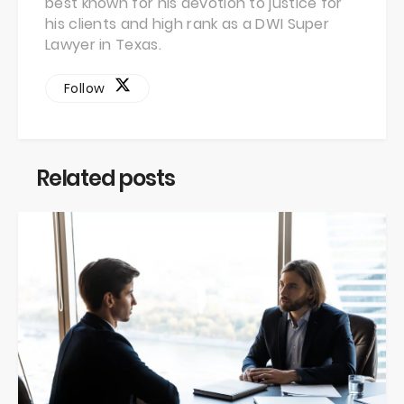
best known for his devotion to justice for
his clients and high rank as a DWI Super
Lawyer in Texas.
Follow
Related posts