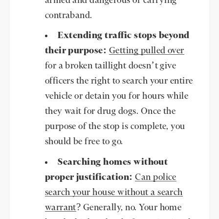
armed and dangerous or carrying
contraband.
Extending traffic stops beyond
their purpose:
Getting pulled over
for a broken taillight doesn’t give
officers the right to search your entire
vehicle or detain you for hours while
they wait for drug dogs. Once the
purpose of the stop is complete, you
should be free to go.
Searching homes without
proper justification:
Can police
search your house without a search
warrant
? Generally, no. Your home