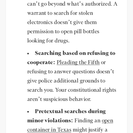
can’t go beyond what’s authorized. A
warrant to search for stolen
electronics doesn’t give them
permission to open pill bottles
looking for drugs.
Searching based on refusing to
cooperate:
Pleading the Fifth
or
refusing to answer questions doesn’t
give police additional grounds to
search you. Your constitutional rights
aren’t suspicious behavior.
Pretextual searches during
minor violations:
Finding an
open
container in Texas
might justify a