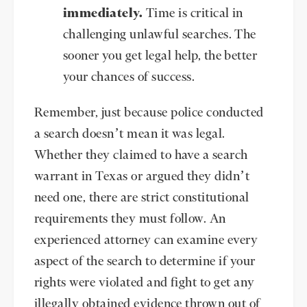
immediately.
Time is critical in
challenging unlawful searches. The
sooner you get legal help, the better
your chances of success.
Remember, just because police conducted
a search doesn’t mean it was legal.
Whether they claimed to have a search
warrant in Texas or argued they didn’t
need one, there are strict constitutional
requirements they must follow. An
experienced attorney can examine every
aspect of the search to determine if your
rights were violated and fight to get any
illegally obtained evidence thrown out of