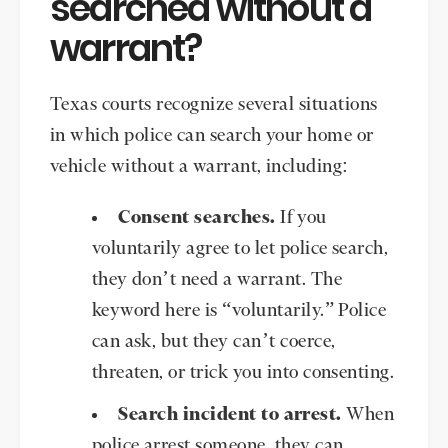
searched without a
warrant?
Texas courts recognize several situations
in which police can search your home or
vehicle without a warrant, including:
Consent searches.
If you
voluntarily agree to let police search,
they don’t need a warrant. The
keyword here is “voluntarily.” Police
can ask, but they can’t coerce,
threaten, or trick you into consenting.
Search incident to arrest.
When
police arrest someone, they can