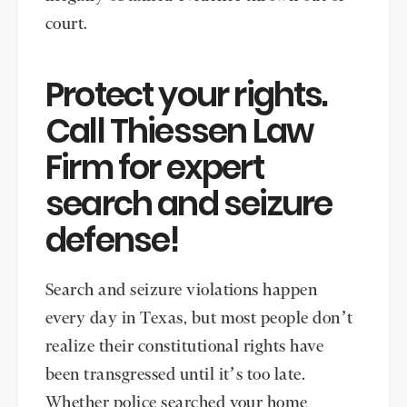
court.
Protect your rights.
Call Thiessen Law
Firm for expert
search and seizure
defense!
Search and seizure violations happen
every day in Texas, but most people don’t
realize their constitutional rights have
been transgressed until it’s too late.
Whether police searched your home