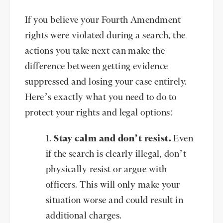
If you believe your Fourth Amendment
rights were violated during a search, the
actions you take next can make the
difference between getting evidence
suppressed and losing your case entirely.
Here’s exactly what you need to do to
protect your rights and legal options:
Stay calm and don’t resist.
Even
if the search is clearly illegal, don’t
physically resist or argue with
officers. This will only make your
situation worse and could result in
additional charges.