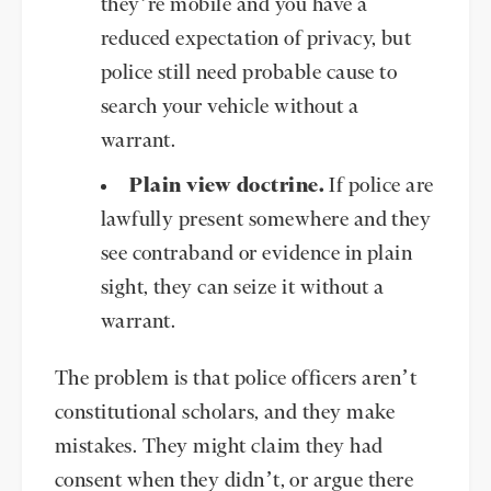
they’re mobile and you have a
reduced expectation of privacy, but
police still need probable cause to
search your vehicle without a
warrant.
Plain view doctrine.
If police are
lawfully present somewhere and they
see contraband or evidence in plain
sight, they can seize it without a
warrant.
The problem is that police officers aren’t
constitutional scholars, and they make
mistakes. They might claim they had
consent when they didn’t, or argue there