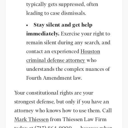
typically gets suppressed, often
leading to case dismissals.
Stay silent and get help
immediately.
Exercise your right to
remain silent during any search, and
contact an experienced
Houston
criminal defense attorney
who
understands the complex nuances of
Fourth Amendment law.
Your constitutional rights are your
strongest defense, but only if you have an
attorney who knows how to use them. Call
Mark Thiessen
from Thiessen Law Firm