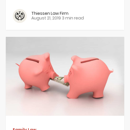
Thiessen Law Firm
August 21, 2019
3 min read
Family Law