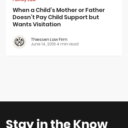
When a Child’s Mother or Father
Doesn’t Pay Child Support but
Wants Visitation
Thiessen Law Firm
June 14, 2019
4 min read
Stay in the Know