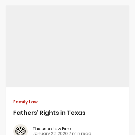
Family Law
Fathers’ Rights in Texas
Thiessen Law Firm
January 22, 2020
7 min read