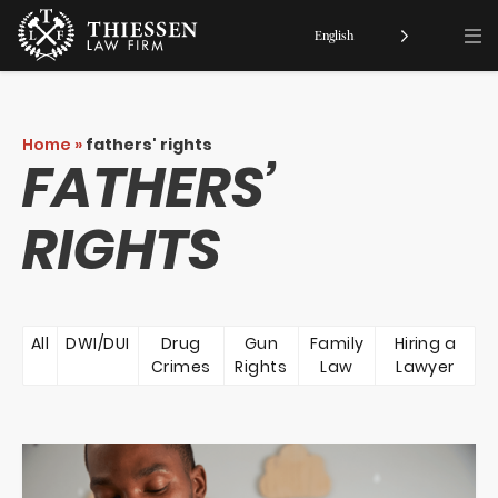
English
Home
»
fathers' rights
FATHERS’
RIGHTS
All
DWI/DUI
Drug
Gun
Family
Hiring a
Crimes
Rights
Law
Lawyer