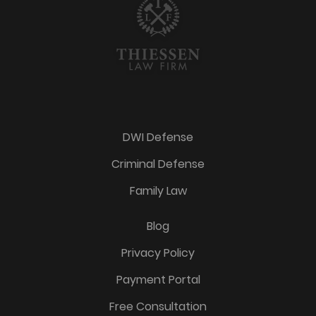
DWI Defense
Criminal Defense
Family Law
Blog
Privacy Policy
Payment Portal
Free Consultation