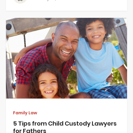
Family Law
5 Tips from Child Custody Lawyers
for Fathers