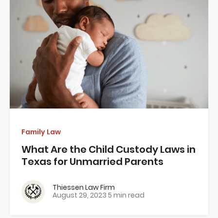
Family Law
What Are the Child Custody Laws in
Texas for Unmarried Parents
Thiessen Law Firm
August 29, 2023
5 min read