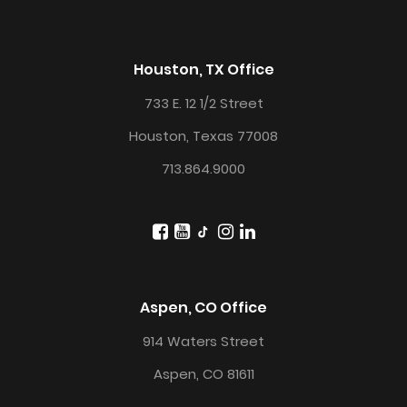
Houston, TX Office
733 E. 12 1/2 Street
Houston, Texas 77008
713.864.9000
Aspen, CO Office
914 Waters Street
Aspen, CO 81611