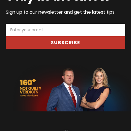
Sign up to our newsletter and get the latest tips
SUBSCRIBE