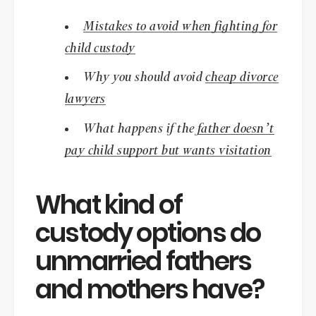
Mistakes to avoid when fighting for
child custody
Why you should avoid
cheap divorce
lawyers
What happens if the
father doesn’t
pay child support but wants visitation
What kind of
custody options do
unmarried fathers
and mothers have?