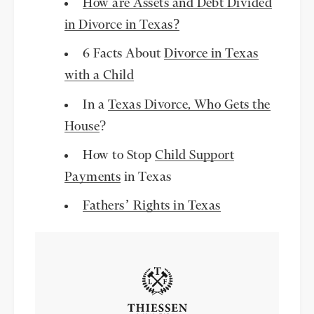
How are Assets and Debt Divided
in Divorce in Texas?
6 Facts About
Divorce in Texas
with a Child
In a
Texas Divorce, Who Gets the
House
?
How to Stop
Child Support
Payments
in Texas
Fathers’ Rights in Texas