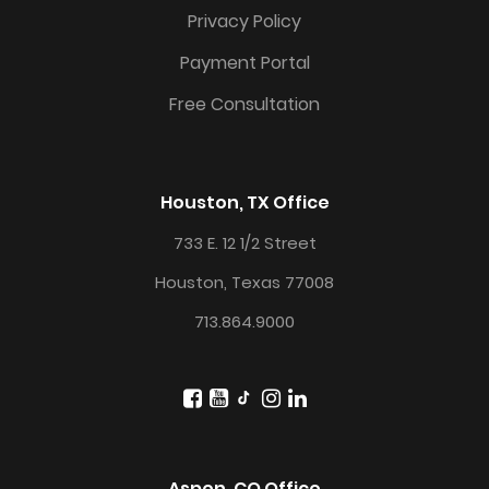
Privacy Policy
Payment Portal
Free Consultation
Houston, TX Office
733 E. 12 1/2 Street
Houston, Texas 77008
713.864.9000
Aspen, CO Office