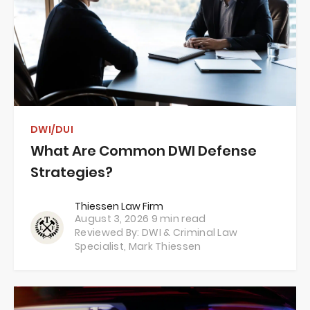
DWI/DUI
What Are Common DWI Defense
Strategies?
Thiessen Law Firm
August 3, 2026
9 min read
Reviewed By: DWI & Criminal Law
Specialist,
Mark Thiessen