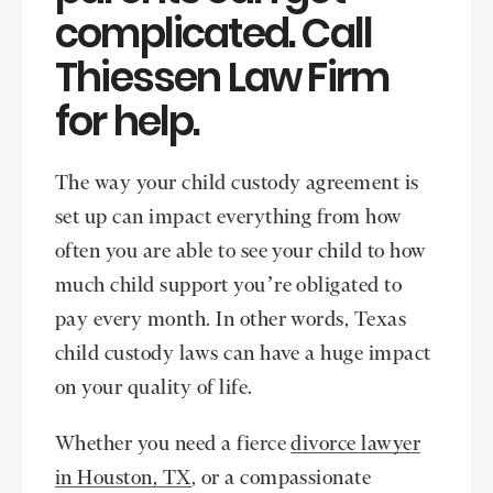
complicated. Call
Thiessen Law Firm
for help.
The way your child custody agreement is
set up can impact everything from how
often you are able to see your child to how
much child support you’re obligated to
pay every month. In other words, Texas
child custody laws can have a huge impact
on your quality of life.
Whether you need a fierce
divorce lawyer
in Houston, TX
, or a compassionate