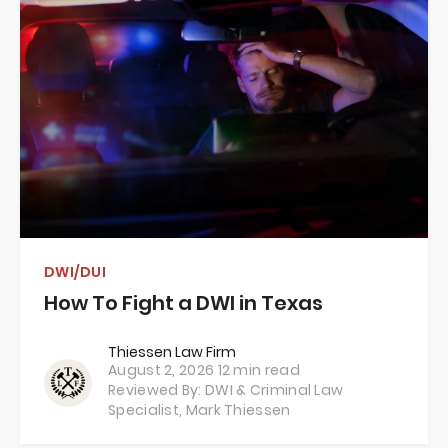
DWI/DUI
How To Fight a DWI in Texas
Thiessen Law Firm
August 2, 2026
12 min read
Reviewed By: DWI & Criminal Law
Specialist,
Mark Thiessen