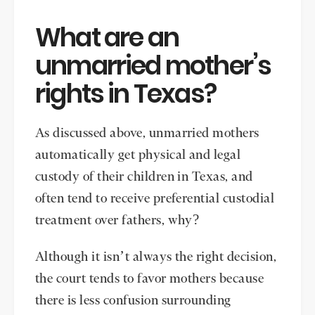
What are an
unmarried mother’s
rights in Texas?
As discussed above, unmarried mothers
automatically get physical and legal
custody of their children in Texas, and
often tend to receive preferential custodial
treatment over fathers, why?
Although it isn’t always the right decision,
the court tends to favor mothers because
there is less confusion surrounding