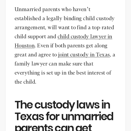
Unmarried parents who haven’t
established a legally binding child custody
arrangement, will want to find a top-rated
child support and
child custody lawyer in
Houston
. Even if both parents get along
great and agree to
joint custody in Texas
, a
family lawyer can make sure that
everything is set up in the best interest of
the child.
The custody laws in
Texas for unmarried
parents can get