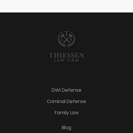
DWI Defense
Criminal Defense
Family Law
Blog