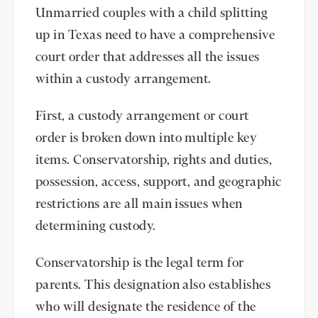
Unmarried couples with a child splitting
up in Texas need to have a comprehensive
court order that addresses all the issues
within a custody arrangement.
First, a custody arrangement or court
order is broken down into multiple key
items. Conservatorship, rights and duties,
possession, access, support, and geographic
restrictions are all main issues when
determining custody.
Conservatorship is the legal term for
parents. This designation also establishes
who will designate the residence of the