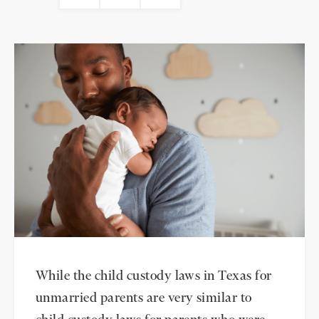
While the child custody laws in Texas for
unmarried parents are very similar to