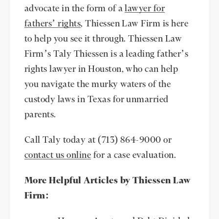
advocate in the form of a
lawyer for
fathers’ rights
, Thiessen Law Firm is here
to help you see it through. Thiessen Law
Firm’s Taly Thiessen is a leading father’s
rights lawyer in Houston, who can help
you navigate the murky waters of the
custody laws in Texas for unmarried
parents.
Call Taly today at (713) 864-9000 or
contact us online
for a case evaluation.
More Helpful Articles by Thiessen Law
Firm: