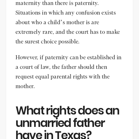
maternity than there is paternity.
Situations in which any confusion exists
about who a child’s mother is are
extremely rare, and the court has to make
the surest choice possible.
However, if paternity can be established in
a court of law, the father should then
request equal parental rights with the
mother.
What rights does an
unmarried father
have in Texas?