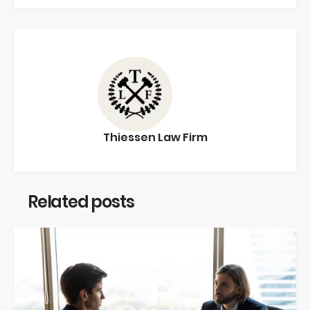
Thiessen Law Firm
Related posts