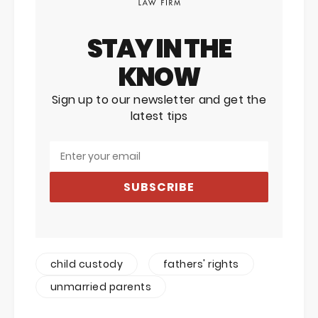
STAY IN THE
KNOW
Sign up to our newsletter and get the
latest tips
SUBSCRIBE
child custody
fathers' rights
unmarried parents