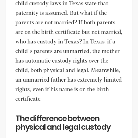
child custody laws in Texas state that
paternity is assumed. But what if the
parents are not married? If both parents
are on the birth certificate but not married,
who has custody in Texas? In Texas, if a
child’s parents are unmarried, the mother
has automatic custody rights over the
child, both physical and legal. Meanwhile,
an unmarried father has extremely limited
rights, even if his name is on the birth
certificate.
The difference between
physical and legal custody