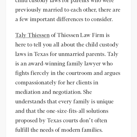
child custody laws for parents who were
previously married to each other, there are
a few important differences to consider.
Taly Thiessen
of Thiessen Law Firm is
here to tell you all about the child custody
laws in Texas for unmarried parents. Taly
is an award-winning family lawyer who
fights fiercely in the courtroom and argues
compassionately for her clients in
mediation and negotiation. She
understands that every family is unique
and that the one-size-fits-all solutions
proposed by Texas courts don’t often
fulfill the needs of modern families.