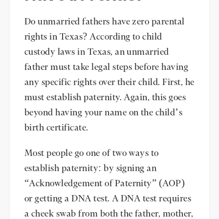
Do unmarried fathers have zero parental
rights in Texas? According to child
custody laws in Texas, an unmarried
father must take legal steps before having
any specific rights over their child. First, he
must establish paternity. Again, this goes
beyond having your name on the child’s
birth certificate.
Most people go one of two ways to
establish paternity: by signing an
“Acknowledgement of Paternity” (AOP)
or getting a DNA test. A DNA test requires
a cheek swab from both the father, mother,