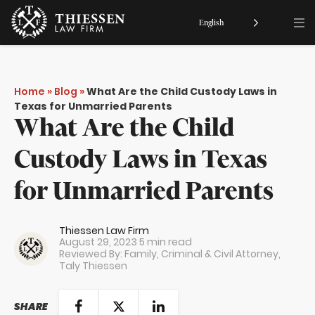
English
Home
»
Blog
»
What Are the Child Custody Laws in
Texas for Unmarried Parents
What Are the Child
Custody Laws in Texas
for Unmarried Parents
Thiessen Law Firm
August 29, 2023
5 min read
Reviewed By: Family, Criminal & Civil Attorney,
Taly Thiessen
SHARE