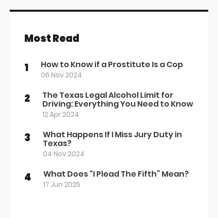
Most Read
How to Know if a Prostitute Is a Cop
1
06 Nov 2024
The Texas Legal Alcohol Limit for
2
Driving: Everything You Need to Know
12 Apr 2024
What Happens If I Miss Jury Duty in
3
Texas?
04 Nov 2024
What Does “I Plead The Fifth” Mean?
4
17 Jun 2025