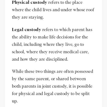
Physical custody
refers to the place
where the child lives and under whose roof
they are staying.
Legal custody
refers to which parent has
the ability to make life decisions for the
child, including where they live, go to
school, where they receive medical care,
and how they are disciplined.
While these two things are often possessed
by the same parent, or shared between
both parents in joint custody, it is possible
for physical and legal custody to be split
up.