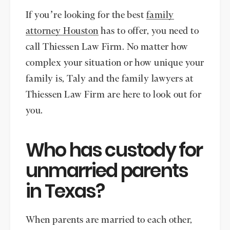
If you’re looking for the best
family
attorney Houston
has to offer, you need to
call Thiessen Law Firm. No matter how
complex your situation or how unique your
family is, Taly and the family lawyers at
Thiessen Law Firm are here to look out for
you.
Who has custody for
unmarried parents
in Texas?
When parents are married to each other,