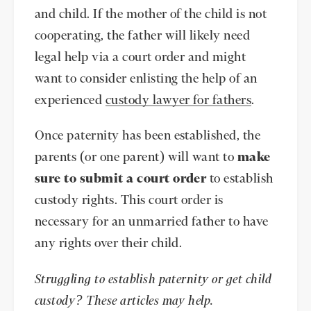
and child. If the mother of the child is not
cooperating, the father will likely need
legal help via a court order and might
want to consider enlisting the help of an
experienced
custody lawyer for fathers
.
Once paternity has been established, the
parents (or one parent) will want to
make
sure to submit a court order
to establish
custody rights. This court order is
necessary for an unmarried father to have
any rights over their child.
Struggling to establish paternity or get child
custody? These articles may help.