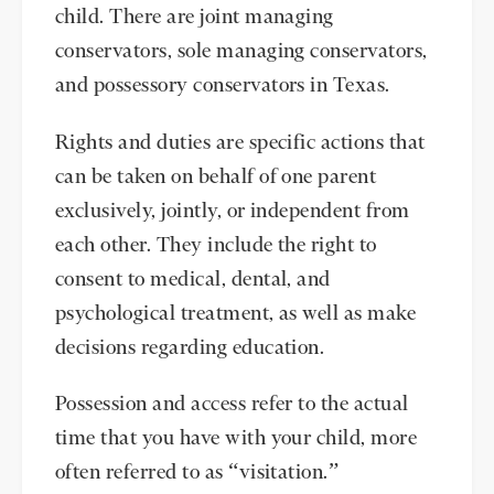
child. There are joint managing
conservators, sole managing conservators,
and possessory conservators in Texas.
Rights and duties are specific actions that
can be taken on behalf of one parent
exclusively, jointly, or independent from
each other. They include the right to
consent to medical, dental, and
psychological treatment, as well as make
decisions regarding education.
Possession and access refer to the actual
time that you have with your child, more
often referred to as “visitation.”