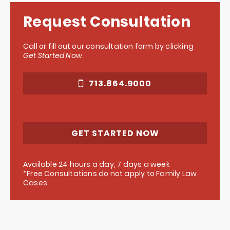
Request Consultation
Call or fill out our consultation form by clicking
Get Started Now
.
713.864.9000
GET STARTED NOW
Available 24 hours a day, 7 days a week
*Free Consultations do not apply to Family Law
Cases.