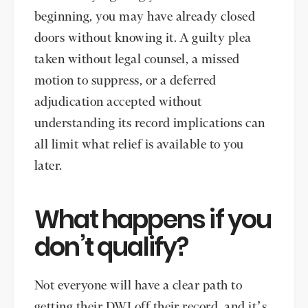
beginning, you may have already closed
doors without knowing it. A guilty plea
taken without legal counsel, a missed
motion to suppress, or a deferred
adjudication accepted without
understanding its record implications can
all limit what relief is available to you
later.
What happens if you
don’t qualify?
Not everyone will have a clear path to
getting their DWI off their record, and it’s