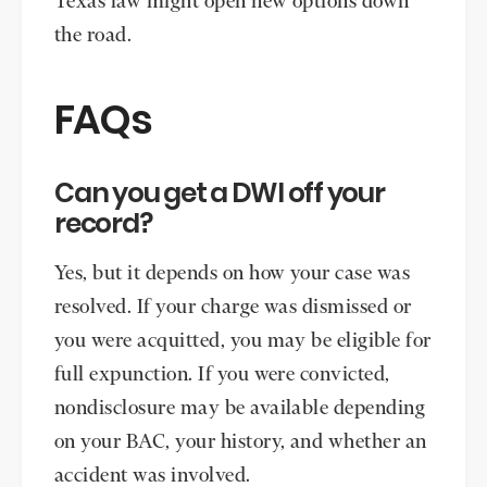
Texas law might open new options down
the road.
FAQs
Can you get a DWI off your
record?
Yes, but it depends on how your case was
resolved. If your charge was dismissed or
you were acquitted, you may be eligible for
full expunction. If you were convicted,
nondisclosure may be available depending
on your BAC, your history, and whether an
accident was involved.