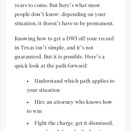
years to come. But here’s what most
people don’t know: depending on your
situation, it doesn’t have to be permanent.
Knowing how to get a DWI off your record
in Texas isn’t simple, and it’s not
guaranteed. But it is possible. Here’s a
quick look at the path forward:
Understand which path applies to
your situation
Hire an attorney who knows how
to win
Fight the charge, get it dismissed,