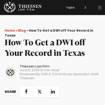
English
Home
»
Blog
»
How To Get a DWI off Your Record in
Texas
How To Get a DWI off
Your Record in Texas
Thiessen Law Firm
June 5, 2026
10 min read
Reviewed By: DWI & Criminal Law Specialist,
Mark
Thiessen
SHARE