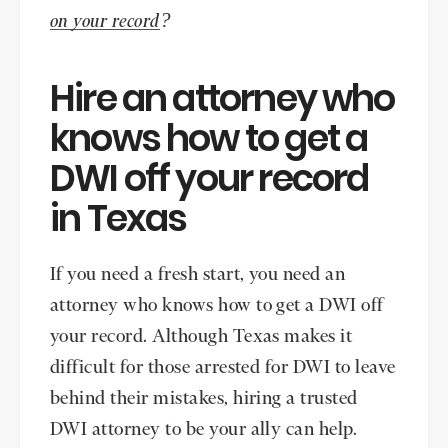
on your record
?
Hire an attorney who
knows how to get a
DWI off your record
in Texas
If you need a fresh start, you need an
attorney who knows how to get a DWI off
your record. Although Texas makes it
difficult for those arrested for DWI to leave
behind their mistakes, hiring a trusted
DWI attorney to be your ally can help.