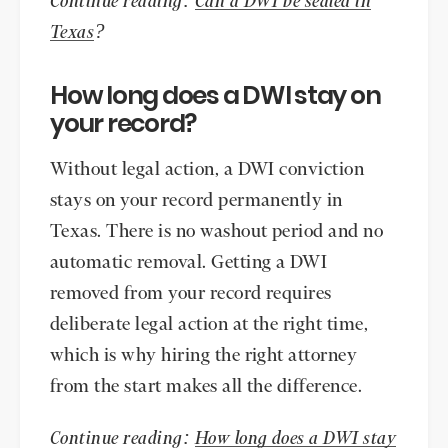
Continue reading:
Can a DWI be sealed in
Texas
?
How long does a DWI stay on
your record?
Without legal action, a DWI conviction
stays on your record permanently in
Texas. There is no washout period and no
automatic removal. Getting a DWI
removed from your record requires
deliberate legal action at the right time,
which is why hiring the right attorney
from the start makes all the difference.
Continue reading:
How long does a DWI stay