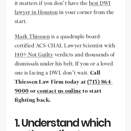
it matters if you don’t have the
best DWI
lawyer in Houston
in your corner from the
start.
Mark Thiessen
is a quadruple board-
certified ACS-CHAL Lawyer Scientist with
140+ Not Guilty
verdicts and thousands of
dismissals under his belt. If you or a loved
one is facing a DWI, don’t wait.
Call
Thiessen Law Firm today at
(713) 864-
9000
or
contact us online
to start
fighting back.
1. Understand which