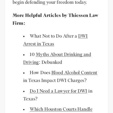
begin defending your freedom today.
More Helpful Articles by Thiessen Law
Firm:
What Not to Do After a
DWI
Arrest in Texas
10
Myths About Drinking and
Driving
: Debunked
How Does
Blood Alcohol Content
in Texas Impact DWI Charges?
Do I Need a Lawyer for DWI
in
Texas?
Which Houston Courts Handle