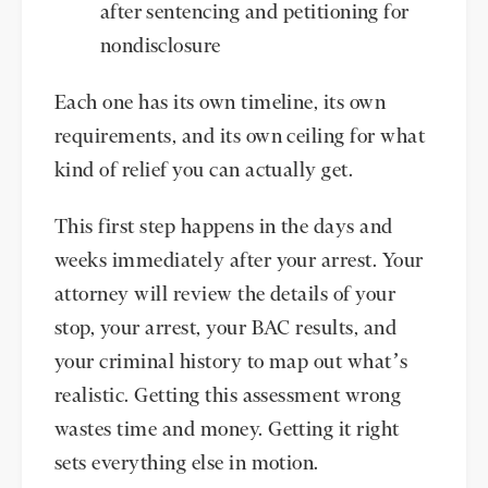
after sentencing and petitioning for
nondisclosure
Each one has its own timeline, its own
requirements, and its own ceiling for what
kind of relief you can actually get.
This first step happens in the days and
weeks immediately after your arrest. Your
attorney will review the details of your
stop, your arrest, your BAC results, and
your criminal history to map out what’s
realistic. Getting this assessment wrong
wastes time and money. Getting it right
sets everything else in motion.