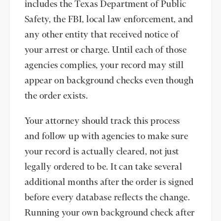
includes the Texas Department of Public
Safety, the FBI, local law enforcement, and
any other entity that received notice of
your arrest or charge. Until each of those
agencies complies, your record may still
appear on background checks even though
the order exists.
Your attorney should track this process
and follow up with agencies to make sure
your record is actually cleared, not just
legally ordered to be. It can take several
additional months after the order is signed
before every database reflects the change.
Running your own background check after