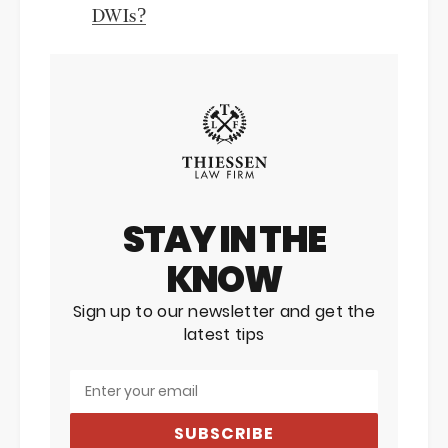
DWIs?
STAY IN THE
KNOW
Sign up to our newsletter and get the
latest tips
SUBSCRIBE