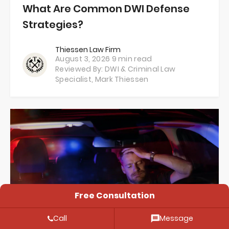
What Are Common DWI Defense
Strategies?
Thiessen Law Firm
August 3, 2026
9 min read
Reviewed By: DWI & Criminal Law
Specialist,
Mark Thiessen
Free Consultation
Call
Message