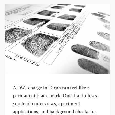
A DWI charge in Texas can feel like a
permanent black mark. One that follows
you to job interviews, apartment
applications, and background checks for