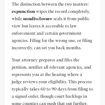
The distinction between the two matters:
expunction
wipes the record completely,
while
nondisclosure
seals it from public
view but leaves it accessible to law
enforcement and certain government
agencies. Filing for the wrong one, or filing
incorrectly, can set you back months.
Your attorney prepares and files the
petition, notifies all relevant agencies, and
represents you at the hearing where a
judge reviews your eligibility. This process
typically takes 60 to 90 days from filing to
a signed order, though court backlogs in
some counties can push that out further.