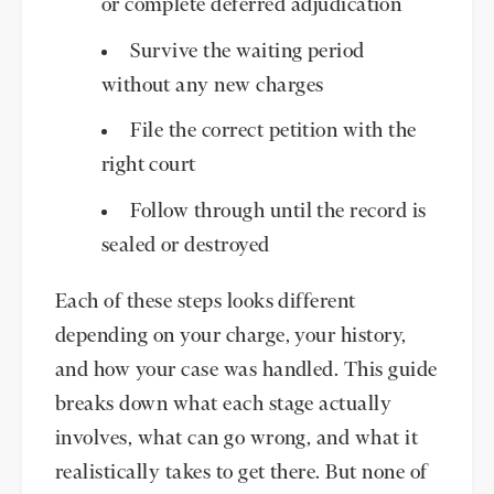
or complete deferred adjudication
Survive the waiting period
without any new charges
File the correct petition with the
right court
Follow through until the record is
sealed or destroyed
Each of these steps looks different
depending on your charge, your history,
and how your case was handled. This guide
breaks down what each stage actually
involves, what can go wrong, and what it
realistically takes to get there. But none of