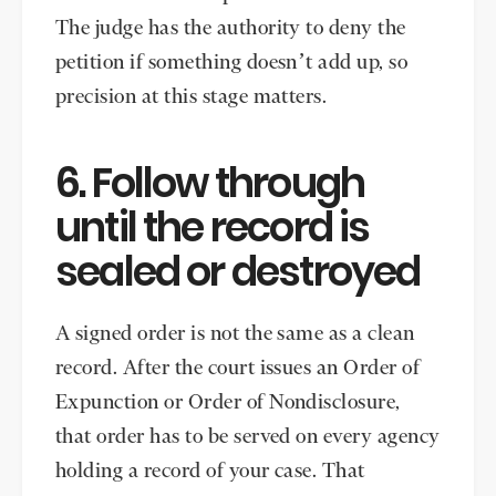
The judge has the authority to deny the
petition if something doesn’t add up, so
precision at this stage matters.
6. Follow through
until the record is
sealed or destroyed
A signed order is not the same as a clean
record. After the court issues an Order of
Expunction or Order of Nondisclosure,
that order has to be served on every agency
holding a record of your case. That