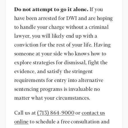
Do not attempt to go it alone.
If you
have been arrested for DWI and are hoping
to handle your charge without a criminal
lawyer, you will likely end up with a
conviction for the rest of your life. Having
someone at your side who knows how to
explore strategies for dismissal, fight the
evidence, and satisfy the stringent
requirements for entry into alternative
sentencing programs is invaluable no
matter what your circumstances.
Call us at
(713) 864-9000
or
contact us
online
to schedule a free consultation and