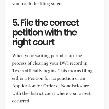
you reach the filing stage.
5. File the correct
petition with the
right court
When your waiting period is up, the
process of clearing your DWI record in
Texas officially begins. This means filing
either a Petition for Expunction or an
Application for Order of Nondisclosure
with the district court where your arrest
occurred.