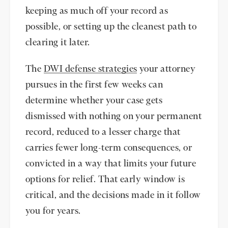
keeping as much off your record as
possible, or setting up the cleanest path to
clearing it later.
The
DWI defense strategies
your attorney
pursues in the first few weeks can
determine whether your case gets
dismissed with nothing on your permanent
record, reduced to a lesser charge that
carries fewer long-term consequences, or
convicted in a way that limits your future
options for relief. That early window is
critical, and the decisions made in it follow
you for years.