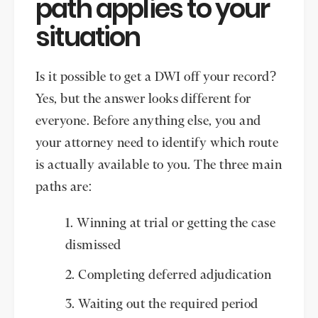
path applies to your
situation
Is it possible to get a DWI off your record?
Yes, but the answer looks different for
everyone. Before anything else, you and
your attorney need to identify which route
is actually available to you. The three main
paths are:
Winning at trial or getting the case
dismissed
Completing deferred adjudication
Waiting out the required period