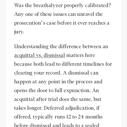
Was the breathalyzer properly calibrated?
Any one of these issues can unravel the
prosecution’s case before it ever reaches a
jury.
Understanding the difference between an
acquittal vs. dismissal
matters here
because both lead to different timelines for
clearing your record. A dismissal can
happen at any point in the process and
opens the door to full expunction. An
acquittal after trial does the same, but
takes longer. Deferred adjudication, if
offered, typically runs 12 to 24 months
before dismissal and leads to a sealed