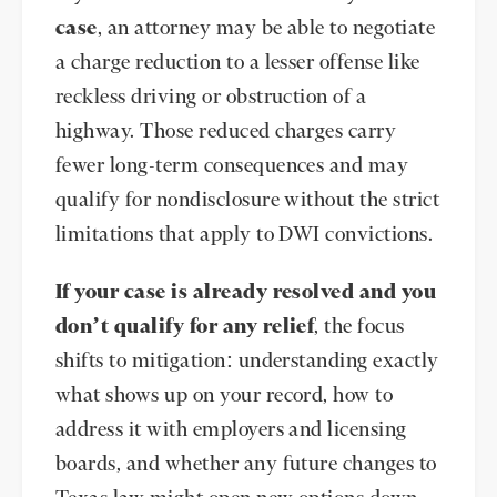
case
, an attorney may be able to negotiate
a charge reduction to a lesser offense like
reckless driving or obstruction of a
highway. Those reduced charges carry
fewer long-term consequences and may
qualify for nondisclosure without the strict
limitations that apply to DWI convictions.
If your case is already resolved and you
don’t qualify for any relief
, the focus
shifts to mitigation: understanding exactly
what shows up on your record, how to
address it with employers and licensing
boards, and whether any future changes to