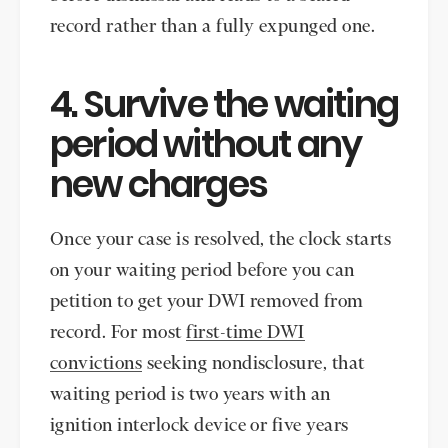
record rather than a fully expunged one.
4. Survive the waiting
period without any
new charges
Once your case is resolved, the clock starts
on your waiting period before you can
petition to get your DWI removed from
record. For most
first-time DWI
convictions
seeking nondisclosure, that
waiting period is two years with an
ignition interlock device or five years