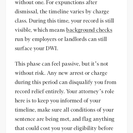
without one. For expunctions after
dismissal, the timeline varies by charge
class. During this time, your record is still
visible, which means
background checks
run by employers or landlords can still
surface your DWI.
This phase can feel passive, but it’s not
without risk. Any new arrest or charge
during this period can disqualify you from
record relief entirely. Your attorney’s role
here is to keep you informed of your
timeline, make sure all conditions of your
sentence are being met, and flag anything
that could cost you your eligibility before