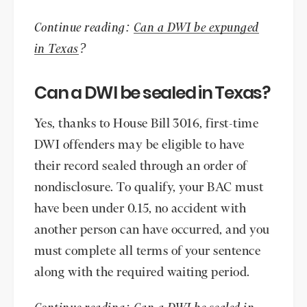
Continue reading:
Can a DWI be expunged
in Texas
?
Can a DWI be sealed in Texas?
Yes, thanks to House Bill 3016, first-time
DWI offenders may be eligible to have
their record sealed through an order of
nondisclosure. To qualify, your BAC must
have been under 0.15, no accident with
another person can have occurred, and you
must complete all terms of your sentence
along with the required waiting period.