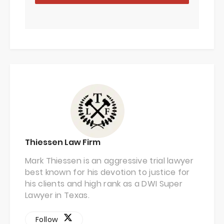
Thiessen Law Firm
Mark Thiessen is an aggressive trial lawyer
best known for his devotion to justice for
his clients and high rank as a DWI Super
Lawyer in Texas.
Follow