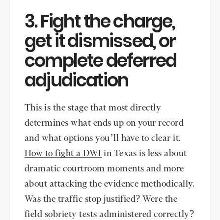
3. Fight the charge,
get it dismissed, or
complete deferred
adjudication
This is the stage that most directly
determines what ends up on your record
and what options you’ll have to clear it.
How to fight a DWI
in Texas is less about
dramatic courtroom moments and more
about attacking the evidence methodically.
Was the traffic stop justified? Were the
field sobriety tests administered correctly?