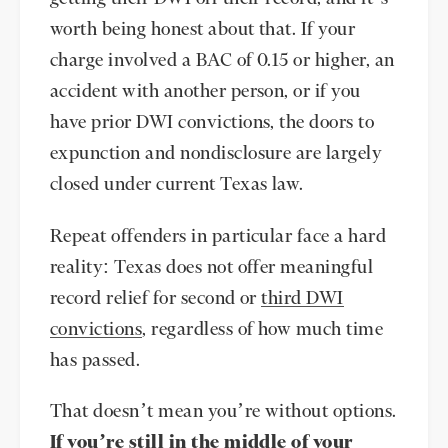
worth being honest about that. If your
charge involved a BAC of 0.15 or higher, an
accident with another person, or if you
have prior DWI convictions, the doors to
expunction and nondisclosure are largely
closed under current Texas law.
Repeat offenders in particular face a hard
reality: Texas does not offer meaningful
record relief for second or
third DWI
convictions
, regardless of how much time
has passed.
That doesn’t mean you’re without options.
If you’re still in the middle of your