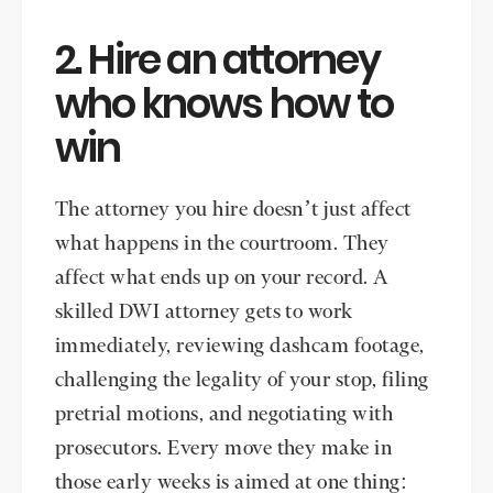
2. Hire an attorney
who knows how to
win
The attorney you hire doesn’t just affect
what happens in the courtroom. They
affect what ends up on your record. A
skilled DWI attorney gets to work
immediately, reviewing dashcam footage,
challenging the legality of your stop, filing
pretrial motions, and negotiating with
prosecutors. Every move they make in
those early weeks is aimed at one thing: