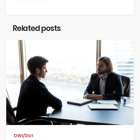
Related posts
DWI/DUI