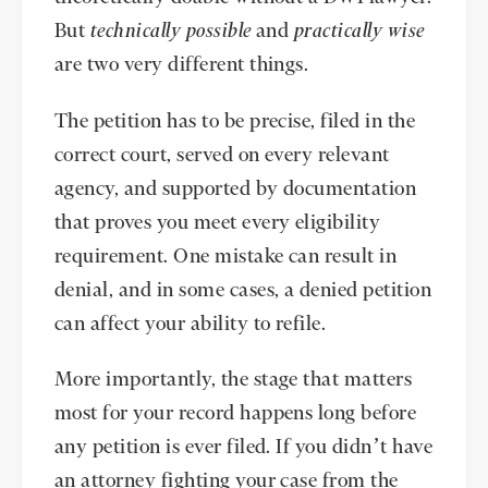
But
technically
possible
and
practically wise
are two very different things.
The petition has to be precise, filed in the
correct court, served on every relevant
agency, and supported by documentation
that proves you meet every eligibility
requirement. One mistake can result in
denial, and in some cases, a denied petition
can affect your ability to refile.
More importantly, the stage that matters
most for your record happens long before
any petition is ever filed. If you didn’t have
an attorney fighting your case from the