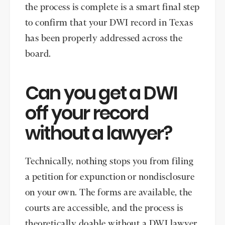
the process is complete is a smart final step
to confirm that your DWI record in Texas
has been properly addressed across the
board.
Can you get a DWI
off your record
without a lawyer?
Technically, nothing stops you from filing
a petition for expunction or nondisclosure
on your own. The forms are available, the
courts are accessible, and the process is
theoretically doable without a DWI lawyer.