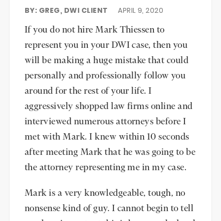
BY: GREG, DWI CLIENT
APRIL 9, 2020
If you do not hire Mark Thiessen to
represent you in your DWI case, then you
will be making a huge mistake that could
personally and professionally follow you
around for the rest of your life. I
aggressively shopped law firms online and
interviewed numerous attorneys before I
met with Mark. I knew within 10 seconds
after meeting Mark that he was going to be
the attorney representing me in my case.
Mark is a very knowledgeable, tough, no
nonsense kind of guy. I cannot begin to tell