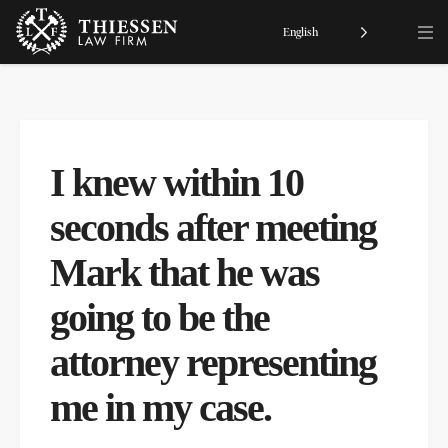
English
I knew within 10
seconds after meeting
Mark that he was
going to be the
attorney representing
me in my case.