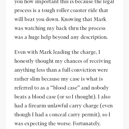
you how important this is because the legal
process is a tough roller coaster ride that
will beat you down. Knowing that Mark
was watching my back thru the process
was a huge help beyond any description.
Even with Mark leading the charge, I
honestly thought my chances of receiving
anything less than a full conviction were
rather slim because my case is what is
referred to as a “blood case” and nobody
beats a blood case (or so I thought). I also
had a firearm unlawful carry charge (even
though I had a conceal carry permit), so I
was expecting the worse. Fortunately,