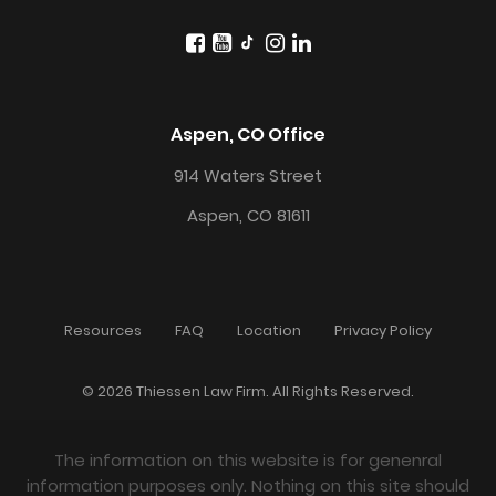
Aspen, CO Office
914 Waters Street
Aspen, CO 81611
Resources
FAQ
Location
Privacy Policy
© 2026 Thiessen Law Firm. All Rights Reserved.
The information on this website is for genenral
information purposes only. Nothing on this site should