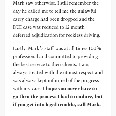
Mark saw otherwise. I still remember the
day he called me to tell me the unlawful
carry charge had been dropped and the
DUI case was reduced to 12 month
deferred adjudication for reckless driving.
Lastly, Mark’s staff was at all times 100%
professional and committed to providing
the best service to their clients. I was
always treated with the utmost respect and
was always kept informed of the progress
with my case.
I hope you never have to
go thru the process I had to endure, but
if you get into legal trouble, call Mark.