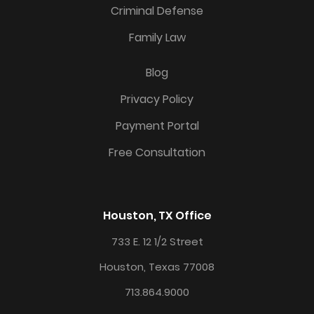
Criminal Defense
Family Law
Blog
Privacy Policy
Payment Portal
Free Consultation
Houston, TX Office
733 E. 12 1/2 Street
Houston, Texas 77008
713.864.9000