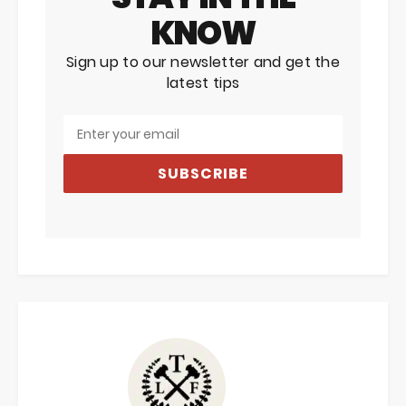
KNOW
Sign up to our newsletter and get the
latest tips
SUBSCRIBE