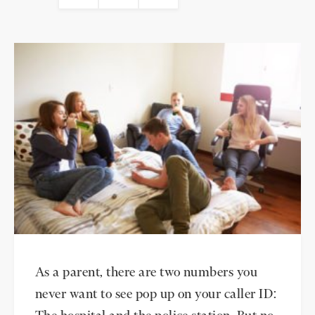
As a parent, there are two numbers you
never want to see pop up on your caller ID: