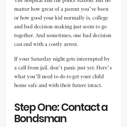
The hospital and the police station. But no
matter how great of a parent you’ve been
or how good your kid normally is, college
and bad decision-making just seem to go
together. And sometimes, one bad decision
can end with a costly arrest.
If your Saturday night gets interrupted by
a call from jail, don’t panic just yet. Here’s
what you’ll need to do to get your child
home safe and with their future intact.
Step One: Contact a
Bondsman