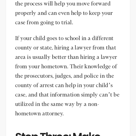
the process will help you move forward
properly and can even help to keep your
case from going to trial.
If your child goes to school in a different
county or state, hiring a lawyer from that
area is usually better than hiring a lawyer
from your hometown. Their knowledge of
the prosecutors, judges, and police in the
county of arrest can help in your child’s
case, and that information simply can’t be
utilized in the same way by a non-
hometown attorney.