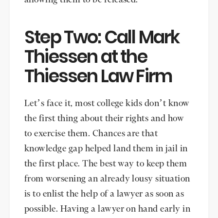
Step Two: Call Mark
Thiessen at the
Thiessen Law Firm
Let’s face it, most college kids don’t know
the first thing about their rights and how
to exercise them. Chances are that
knowledge gap helped land them in jail in
the first place. The best way to keep them
from worsening an already lousy situation
is to enlist the help of a lawyer as soon as
possible. Having a lawyer on hand early in