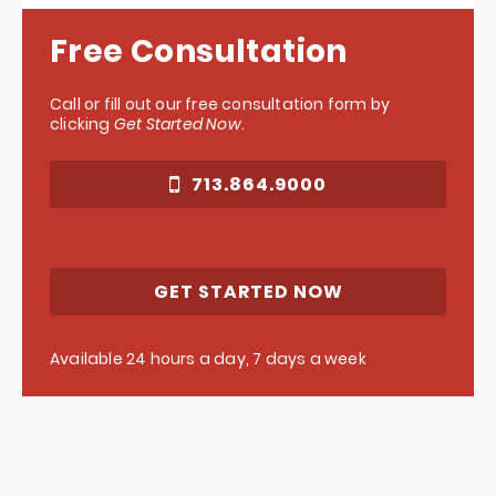
Free Consultation
Call or fill out our free consultation form by
clicking
Get Started Now
.
713.864.9000
GET STARTED NOW
Available 24 hours a day, 7 days a week