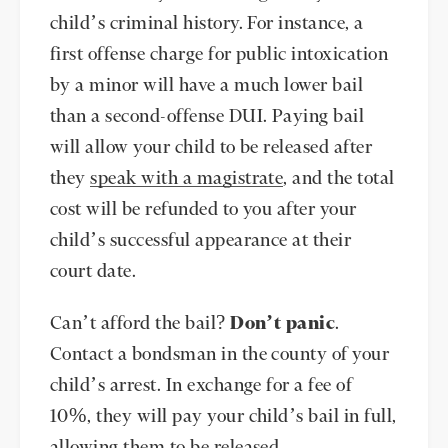
child’s criminal history. For instance, a
first offense charge for public intoxication
by a minor will have a much lower bail
than a second-offense DUI. Paying bail
will allow your child to be released after
they
speak with a magistrate
, and the total
cost will be refunded to you after your
child’s successful appearance at their
court date.
Can’t afford the bail?
Don’t panic
.
Contact a bondsman in the county of your
child’s arrest. In exchange for a fee of
10%, they will pay your child’s bail in full,
allowing them to be released.