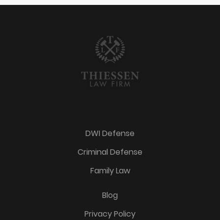
DWI Defense
Criminal Defense
Family Law
Blog
Privacy Policy