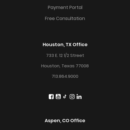
Payment Portal
Free Consultation
Houston, TX Office
733 E. 12 1/2 Street
Houston, Texas 77008
713.864.9000
Aspen, CO Office