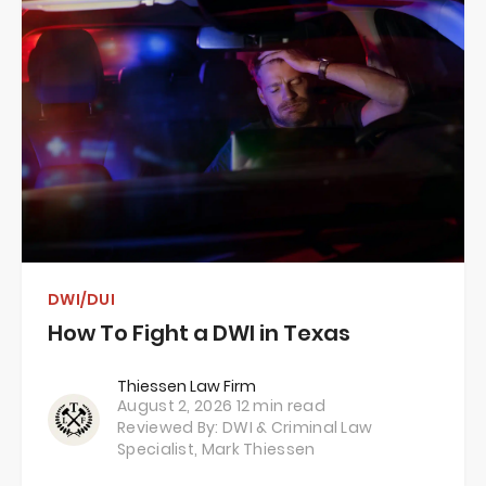
DWI/DUI
How To Fight a DWI in Texas
Thiessen Law Firm
August 2, 2026
12 min read
Reviewed By: DWI & Criminal Law
Specialist,
Mark Thiessen