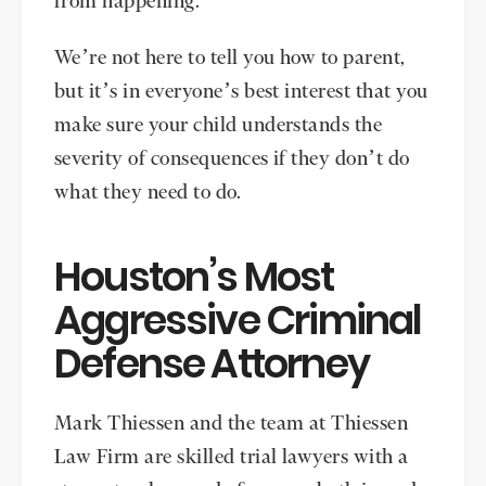
from happening.
We’re not here to tell you how to parent,
but it’s in everyone’s best interest that you
make sure your child understands the
severity of consequences if they don’t do
what they need to do.
Houston’s Most
Aggressive Criminal
Defense Attorney
Mark Thiessen and the team at Thiessen
Law Firm are skilled trial lawyers with a