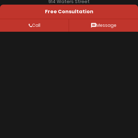
914 Waters Street
Free Consultation
Aspen, CO 81611
Call
Message
Resources
FAQ
Location
Privacy Policy
© 2026 Thiessen Law Firm. All Rights Reserved.
The information on this website is for genenral
information purposes only. Nothing on this site should
be taken as legal advice for any individual case or
situation. This information is not intended to create,
and receipt or viewing does not constitute, an
attorney-client relationship.