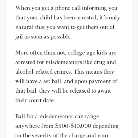
When you get a phone call informing you
that your child has been arrested, it’s only
natural that you want to get them out of
jail as soon as possible.
More often than not, college-age kids are
arrested for misdemeanors like drug and
alcohol-related crimes. This means they
will have a set bail, and upon payment of
that bail, they will be released to await
their court date.
Bail for a misdemeanor can range
anywhere from $500-$10,000 depending
on the severity of the charge and your