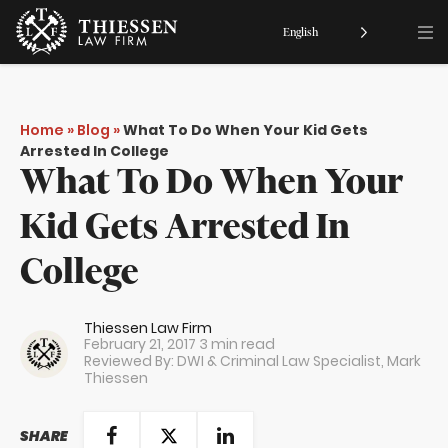
English
Home
»
Blog
»
What To Do When Your Kid Gets
Arrested In College
What To Do When Your
Kid Gets Arrested In
College
Thiessen Law Firm
February 21, 2017
3 min read
Reviewed By: DWI & Criminal Law Specialist,
Mark
Thiessen
SHARE