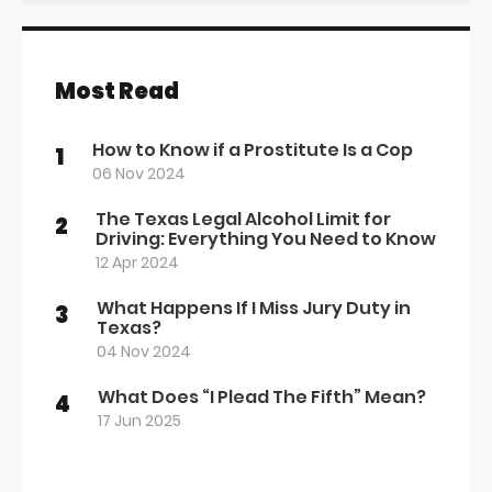
Most Read
How to Know if a Prostitute Is a Cop
1
06 Nov 2024
The Texas Legal Alcohol Limit for
2
Driving: Everything You Need to Know
12 Apr 2024
What Happens If I Miss Jury Duty in
3
Texas?
04 Nov 2024
What Does “I Plead The Fifth” Mean?
4
17 Jun 2025