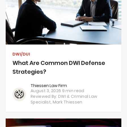
DWI/DUI
What Are Common DWI Defense
Strategies?
Thiessen Law Firm
August 3, 2026
9 min read
Reviewed By: DWI & Criminal Law
Specialist,
Mark Thiessen