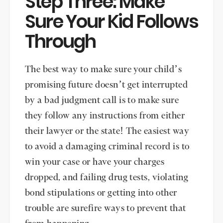
Step Three: Make
Sure Your Kid Follows
Through
The best way to make sure your child’s
promising future doesn’t get interrupted
by a bad judgment call is to make sure
they follow any instructions from either
their lawyer or the state! The easiest way
to avoid a damaging criminal record is to
win your case or have your charges
dropped, and failing drug tests, violating
bond stipulations or getting into other
trouble are surefire ways to prevent that