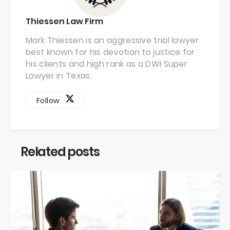
Thiessen Law Firm
Mark Thiessen is an aggressive trial lawyer
best known for his devotion to justice for
his clients and high rank as a DWI Super
Lawyer in Texas.
Follow
Related posts