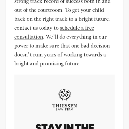
strong track record of success both in and
out of the courtroom. To get your child
back on the right track to a bright future,
contact us today to
schedule a free
consultation
. We’ll do everything in our
power to make sure that one bad decision
doesn’t ruin years of working towards a
bright and promising future.
STAY IN THE