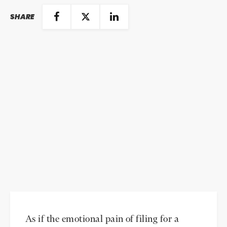
SHARE
As if the emotional pain of filing for a