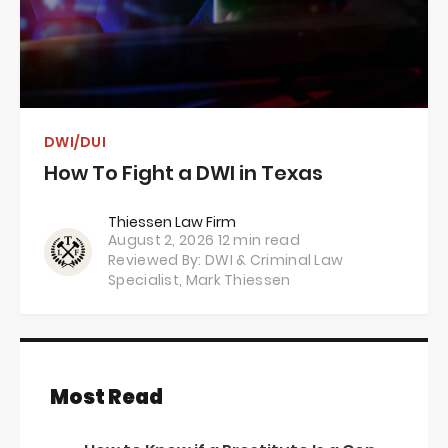
DWI/DUI
How To Fight a DWI in Texas
Thiessen Law Firm
August 2, 2026
12 min read
Reviewed By: DWI & Criminal Law
Specialist,
Mark Thiessen
Most Read