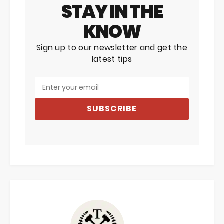
STAY IN THE
KNOW
Sign up to our newsletter and get the
latest tips
SUBSCRIBE