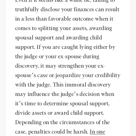
Even if it seems like a white lie, failing to
truthfully disclose your finances can result
in a less than favorable outcome when it
comes to splitting your assets, awarding
spousal support and awarding child
support. If you are caught lying either by
the judge or your ex-spouse during
discovery, it may strengthen your ex-
spouse’s case or jeopardize your credibility
with the judge. This immoral discovery
may influence the judge’s decision when
it’s time to determine spousal support,
divide assets or award child support.
Depending on the circumstances of the
case, penalties could be harsh.
In one