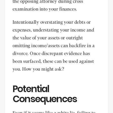
the opposing attorney during cross
examination into your finances.
Intentionally overstating your debts or
expenses, understating your income and
the value of your assets or outright
omitting income/assets can backfire in a
divorce. Once discrepant evidence has
been surfaced, these can be used against
you. How you might ask?
Potential
Consequences