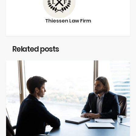
Thiessen Law Firm
Related posts