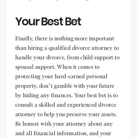
Your Best Bet
Finally, there is nothing more important
than hiring a qualified divorce attorney to
handle your divorce, from child support to
spousal support. When it comes to
protecting your hard-earned personal
property, don’t gamble with your future
by hiding any finances. Your best bet is to
consult a skilled and experienced divorce
attorney to help you preserve your assets.
Be honest with your attorney about any
and all financial information, and your