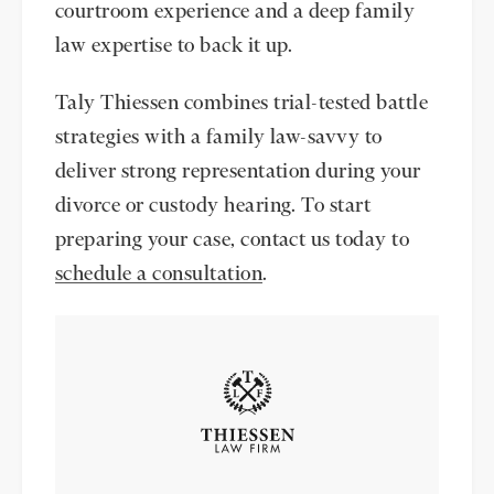
courtroom experience and a deep family
law expertise to back it up.
Taly Thiessen combines trial-tested battle
strategies with a family law-savvy to
deliver strong representation during your
divorce or custody hearing. To start
preparing your case, contact us today to
schedule a consultation
.