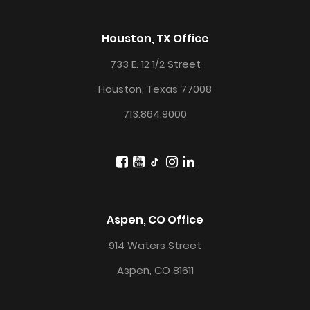
Houston, TX Office
733 E. 12 1/2 Street
Houston, Texas 77008
713.864.9000
Aspen, CO Office
914 Waters Street
Aspen, CO 81611