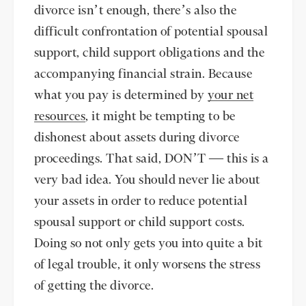
divorce isn’t enough, there’s also the
difficult confrontation of potential spousal
support, child support obligations and the
accompanying financial strain. Because
what you pay is determined by
your net
resources
, it might be tempting to be
dishonest about assets during divorce
proceedings. That said, DON’T — this is a
very bad idea. You should never lie about
your assets in order to reduce potential
spousal support or child support costs.
Doing so not only gets you into quite a bit
of legal trouble, it only worsens the stress
of getting the divorce.