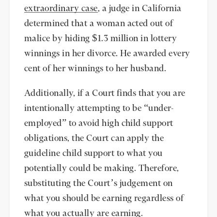
extraordinary case
, a judge in California
determined that a woman acted out of
malice by hiding $1.3 million in lottery
winnings in her divorce. He awarded every
cent of her winnings to her husband.
Additionally, if a Court finds that you are
intentionally attempting to be “under-
employed” to avoid high child support
obligations, the Court can apply the
guideline child support to what you
potentially could be making. Therefore,
substituting the Court’s judgement on
what you should be earning regardless of
what you actually are earning.