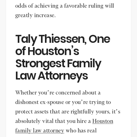
odds of achieving a favorable ruling will
greatly increase.
Taly Thiessen, One
of Houston’s
Strongest Family
Law Attorneys
Whether you’re concerned about a
dishonest ex-spouse or you’re trying to
protect assets that are rightfully yours, it’s
absolutely vital that you hire a
Houston
family law attorney
who has real