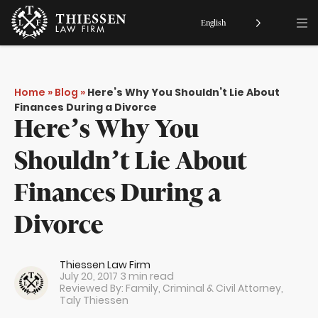
English
Home
»
Blog
»
Here’s Why You Shouldn’t Lie About
Finances During a Divorce
Here’s Why You
Shouldn’t Lie About
Finances During a
Divorce
Thiessen Law Firm
July 20, 2017
3 min read
Reviewed By: Family, Criminal & Civil Attorney,
Taly Thiessen