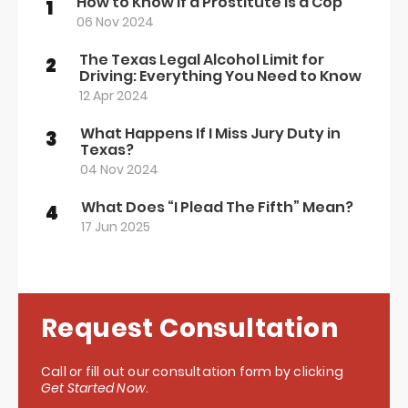
How to Know if a Prostitute Is a Cop
1
06 Nov 2024
The Texas Legal Alcohol Limit for
2
Driving: Everything You Need to Know
12 Apr 2024
What Happens If I Miss Jury Duty in
3
Texas?
04 Nov 2024
What Does “I Plead The Fifth” Mean?
4
17 Jun 2025
Request Consultation
Call or fill out our consultation form by clicking
Get Started Now
.