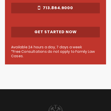
713.864.9000
GET STARTED NOW
Available 24 hours a day, 7 days a week
*Free Consultations do not apply to Family Law
Cases.