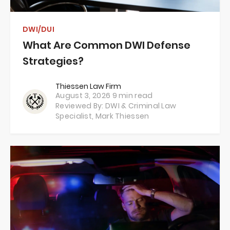
DWI/DUI
What Are Common DWI Defense
Strategies?
Thiessen Law Firm
August 3, 2026
9 min read
Reviewed By: DWI & Criminal Law
Specialist,
Mark Thiessen