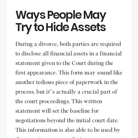
Ways People May
Try to Hide Assets
During a divorce, both parties are required
to disclose all financial assets in a financial
statement given to the Court during the
first appearance. This form may sound like
another tedious piece of paperwork in the
process, but it’s actually a crucial part of
the court proceedings. This written
statement will set the baseline for
negotiations beyond the initial court date.
This information is also able to be used by