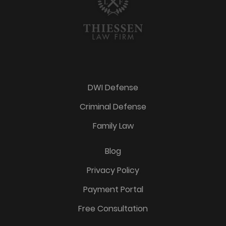
DWI Defense
Criminal Defense
Family Law
Blog
Privacy Policy
Payment Portal
Free Consultation