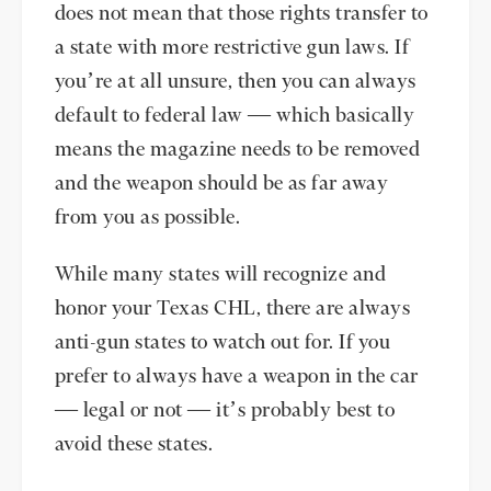
does not mean that those rights transfer to
a state with more restrictive gun laws. If
you’re at all unsure, then you can always
default to federal law — which basically
means the magazine needs to be removed
and the weapon should be as far away
from you as possible.
While many states will recognize and
honor your Texas CHL, there are always
anti-gun states to watch out for. If you
prefer to always have a weapon in the car
— legal or not — it’s probably best to
avoid these states.