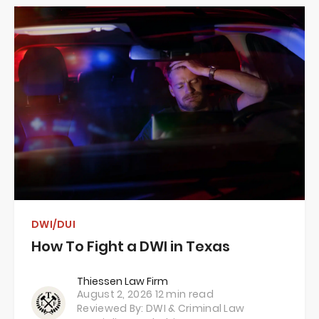
DWI/DUI
How To Fight a DWI in Texas
Thiessen Law Firm
August 2, 2026
12 min read
Reviewed By: DWI & Criminal Law