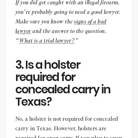
If you did get caught with an illegal firearm,
you’re probably going to need a good lawyer.
Make sure you know the
signs of a bad
lawyer
and the answer to the question,
“
What is a trial lawyer?
”
3. Is a holster
required for
concealed carry in
Texas?
No, a holster is not required for concealed
carry in Texas. However, holsters are