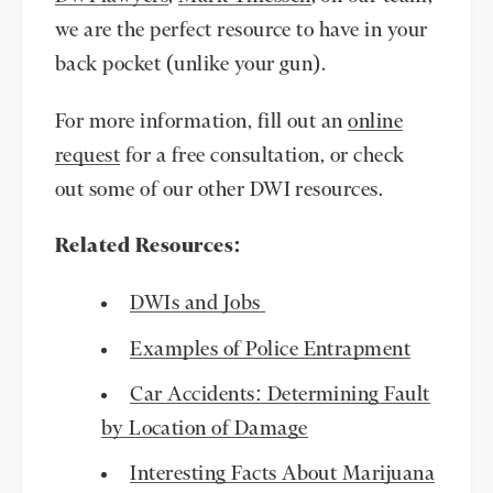
we are the perfect resource to have in your
back pocket (unlike your gun).
For more information, fill out an
online
request
for a free consultation, or check
out some of our other DWI resources.
Related Resources:
DWIs and Jobs
Examples of Police Entrapment
Car Accidents: Determining Fault
by Location of Damage
Interesting Facts About Marijuana