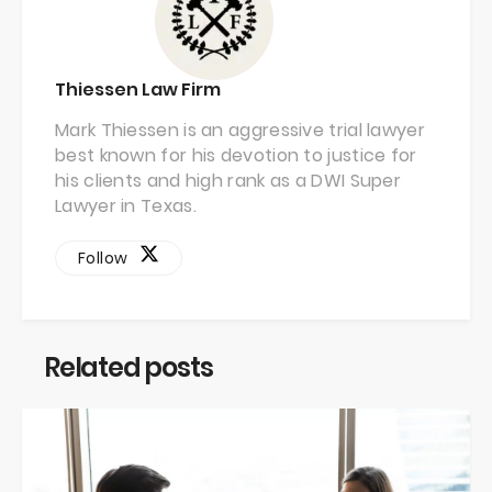
Thiessen Law Firm
Mark Thiessen is an aggressive trial lawyer
best known for his devotion to justice for
his clients and high rank as a DWI Super
Lawyer in Texas.
Follow
Related posts