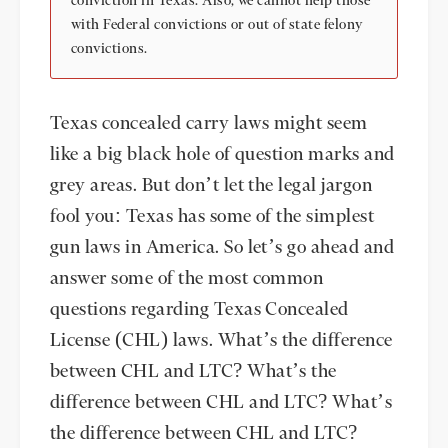
conviction in Texas. Also, we cannot help those
with Federal convictions or out of state felony
convictions.
Texas concealed carry laws might seem
like a big black hole of question marks and
grey areas. But don’t let the legal jargon
fool you: Texas has some of the simplest
gun laws in America. So let’s go ahead and
answer some of the most common
questions regarding Texas Concealed
License (CHL) laws. What’s the difference
between CHL and LTC? What’s the
difference between CHL and LTC? What’s
the difference between CHL and LTC?