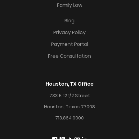
Family Law
Blog
Privacy Policy
Payment Portal
Free Consultation
Houston, TX Office
733 E. 12 1/2 Street
Houston, Texas 77008
713.864.9000