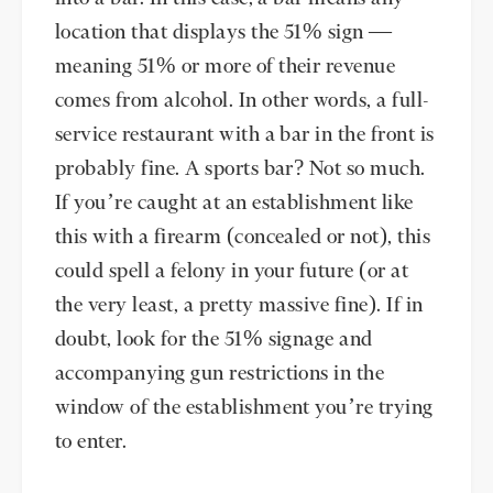
location that displays the 51% sign —
meaning 51% or more of their revenue
comes from alcohol. In other words, a full-
service restaurant with a bar in the front is
probably fine. A sports bar? Not so much.
If you’re caught at an establishment like
this with a firearm (concealed or not), this
could spell a felony in your future (or at
the very least, a pretty massive fine). If in
doubt, look for the 51% signage and
accompanying gun restrictions in the
window of the establishment you’re trying
to enter.