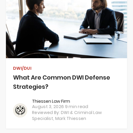
DWI/DUI
What Are Common DWI Defense
Strategies?
Thiessen Law Firm
August 3, 2026
9 min read
Reviewed By: DWI & Criminal Law
Specialist,
Mark Thiessen