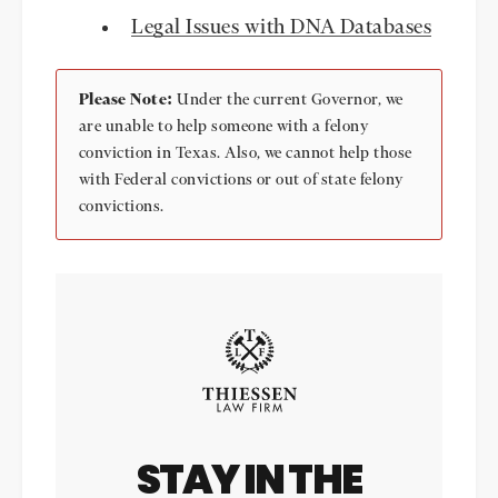
Legal Issues with DNA Databases
Please Note:
Under the current Governor, we
are unable to help someone with a felony
conviction in Texas. Also, we cannot help those
with Federal convictions or out of state felony
convictions.
STAY IN THE