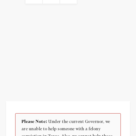
Please Note:
Under the current Governor, we
are unable to help someone with a felony