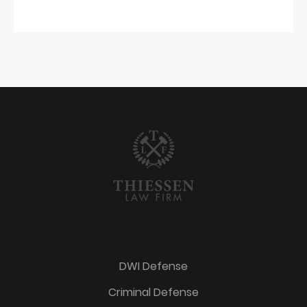
DWI Defense
Criminal Defense