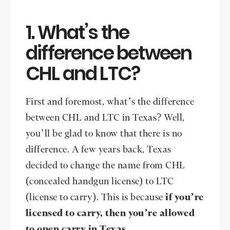
1. What’s the
difference between
CHL and LTC?
First and foremost, what’s the difference
between CHL and LTC in Texas? Well,
you’ll be glad to know that there is no
difference. A few years back, Texas
decided to change the name from CHL
(concealed handgun license) to LTC
(license to carry). This is because
if you’re
licensed to carry, then you’re allowed
to open carry in Texas.