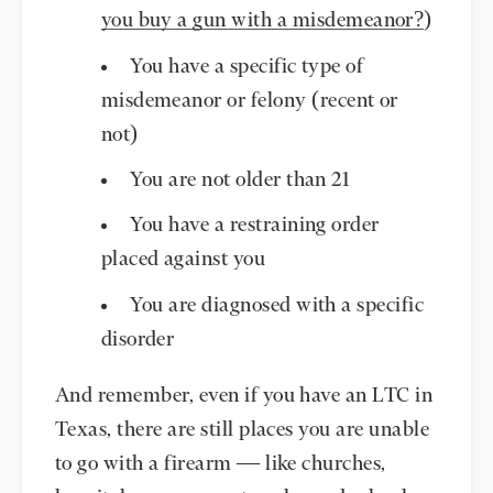
you buy a gun with a misdemeanor?
)
You have a specific type of
misdemeanor or felony (recent or
not)
You are not older than 21
You have a restraining order
placed against you
You are diagnosed with a specific
disorder
And remember, even if you have an LTC in
Texas, there are still places you are unable
to go with a firearm — like churches,