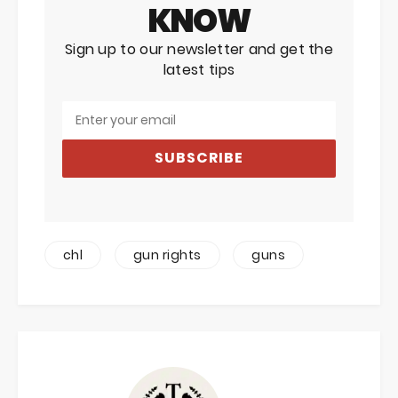
KNOW
Sign up to our newsletter and get the
latest tips
SUBSCRIBE
chl
gun rights
guns