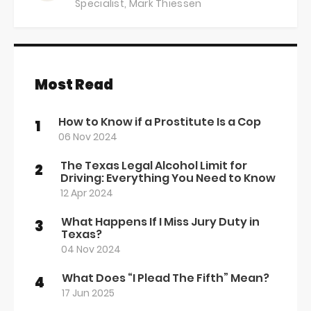
Specialist,
Mark Thiessen
Most Read
How to Know if a Prostitute Is a Cop
1
06 Nov 2024
The Texas Legal Alcohol Limit for
2
Driving: Everything You Need to Know
12 Apr 2024
What Happens If I Miss Jury Duty in
3
Texas?
04 Nov 2024
What Does “I Plead The Fifth” Mean?
4
17 Jun 2025