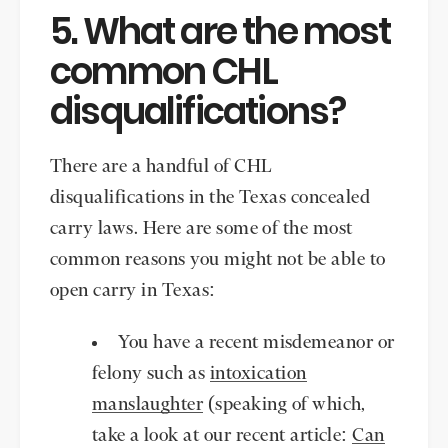
5. What are the most
common CHL
disqualifications?
There are a handful of CHL
disqualifications in the Texas concealed
carry laws. Here are some of the most
common reasons you might not be able to
open carry in Texas:
You have a recent misdemeanor or
felony such as
intoxication
manslaughter
(speaking of which,
take a look at our recent article:
Can