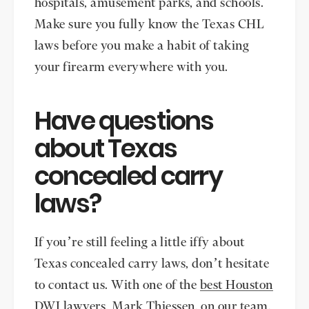
hospitals, amusement parks, and schools.
Make sure you fully know the Texas CHL
laws before you make a habit of taking
your firearm everywhere with you.
Have questions
about Texas
concealed carry
laws?
If you’re still feeling a little iffy about
Texas concealed carry laws, don’t hesitate
to contact us. With one of the
best Houston
DWI lawyers
,
Mark Thiessen
, on our team,