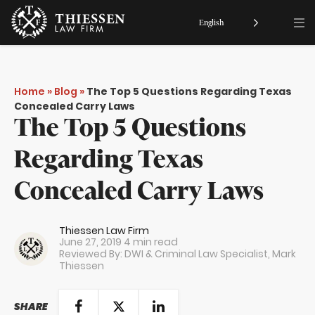
English
Home
»
Blog
»
The Top 5 Questions Regarding Texas
Concealed Carry Laws
The Top 5 Questions
Regarding Texas
Concealed Carry Laws
Thiessen Law Firm
June 27, 2019
4 min read
Reviewed By: DWI & Criminal Law Specialist,
Mark
Thiessen
SHARE