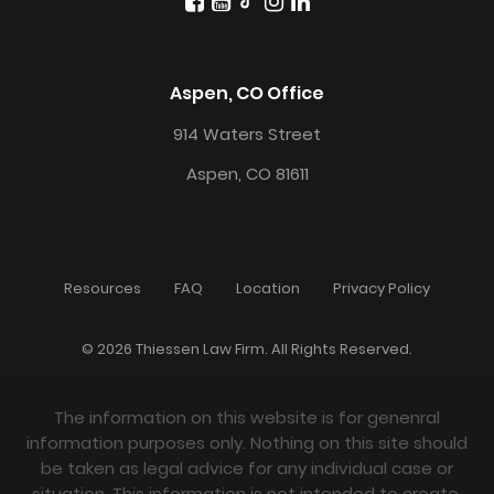
Aspen, CO Office
914 Waters Street
Aspen, CO 81611
Resources
FAQ
Location
Privacy Policy
© 2026 Thiessen Law Firm. All Rights Reserved.
The information on this website is for genenral
information purposes only. Nothing on this site should
be taken as legal advice for any individual case or
situation. This information is not intended to create,