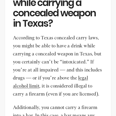
while carrying a
concealed weapon
in Texas?
According to Texas concealed carry laws,
you might be able to have a drink while
carrying a concealed weapon in Texas, but
you certainly can’t be “intoxicated.” If
you’re at all impaired — and this includes
drugs — or if you’re above the
legal
alcohol limit
, it is considered illegal to
carry a firearm (even if you are licensed).
Additionally, you cannot carry a firearm
into a bar. In this case, a bar means any