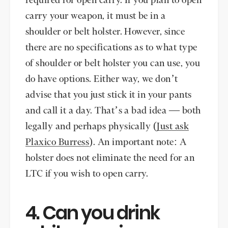
required for open carry. If you plan to open
carry your weapon, it must be in a
shoulder or belt holster. However, since
there are no specifications as to what type
of shoulder or belt holster you can use, you
do have options. Either way, we don’t
advise that you just stick it in your pants
and call it a day. That’s a bad idea — both
legally and perhaps physically (
Just ask
Plaxico Burress
). An important note: A
holster does not eliminate the need for an
LTC if you wish to open carry.
4. Can you drink