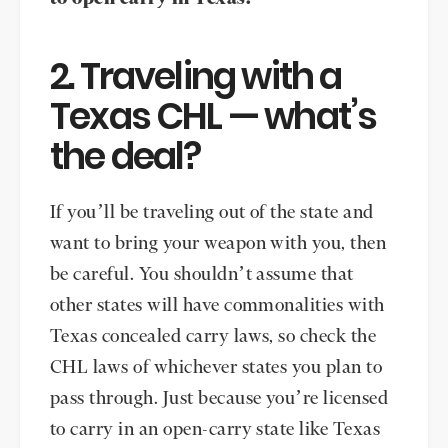
2. Traveling with a
Texas CHL — what’s
the deal?
If you’ll be traveling out of the state and
want to bring your weapon with you, then
be careful. You shouldn’t assume that
other states will have commonalities with
Texas concealed carry laws, so check the
CHL laws of whichever states you plan to
pass through. Just because you’re licensed
to carry in an open-carry state like Texas