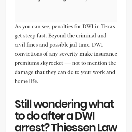
As you can see, penalties for DWI in Texas
get steep fast. Beyond the criminal and
civil fines and possible jail time, DWI
convictions of any severity make insurance
premiums skyrocket — not to mention the
damage that they can do to your work and
home life.
Still wondering what
to do after a DWI
arrest? Thiessen Law