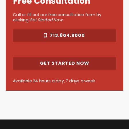
Free Consultation
Call or fill out our free consultation form by
clicking
Get Started Now
.
713.864.9000
GET STARTED NOW
Available 24 hours a day, 7 days a week