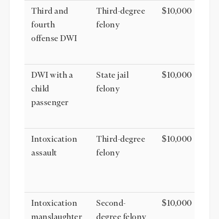
Third and
Third-degree
$10,000
fourth
felony
offense DWI
DWI with a
State jail
$10,000
child
felony
passenger
Intoxication
Third-degree
$10,000
assault
felony
Intoxication
Second-
$10,000
manslaughter
degree felony