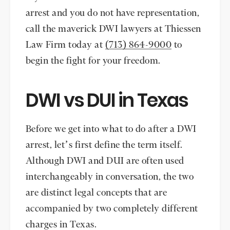
arrest and you do not have representation,
call the maverick DWI lawyers at Thiessen
Law Firm today at
(713) 864-9000
to
begin the fight for your freedom.
DWI vs DUI in Texas
Before we get into what to do after a DWI
arrest, let’s first define the term itself.
Although DWI and DUI are often used
interchangeably in conversation, the two
are distinct legal concepts that are
accompanied by two completely different
charges in Texas.