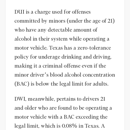
DUI is a charge used for offenses
committed by minors (under the age of 21)
who have any detectable amount of
alcohol in their system while operating a
motor vehicle. Texas has a zero-tolerance
policy for underage drinking and driving,
making it a criminal offense even if the
minor driver’s blood alcohol concentration
(BAC) is below the legal limit for adults.
DWI, meanwhile, pertains to drivers 21
and older who are found to be operating a
motor vehicle with a BAC exceeding the
legal limit, which is 0.08% in Texas. A