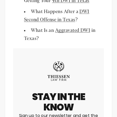
Getting Your
4th DWI in Texas
What Happens After a
DWI
Second Offense in Texas
?
What Is an
Aggravated DWI
in
Texas?
STAY IN THE
KNOW
Sign up to our newsletter and get the