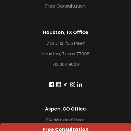
Free Consultation
Houston, TX Office
733 E. 12 1/2 Street
Houston, Texas 77008
713.864.9000
Aspen, CO Office
914 Waters Street
Free Consultation
Aspen, CO 81611