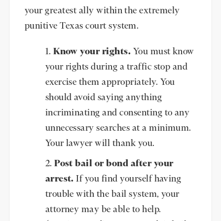
your greatest ally within the extremely
punitive Texas court system.
Know your rights.
You must know
your rights during a traffic stop and
exercise them appropriately. You
should avoid saying anything
incriminating and consenting to any
unnecessary searches at a minimum.
Your lawyer will thank you.
Post bail or bond after your
arrest.
If you find yourself having
trouble with the bail system, your
attorney may be able to help.