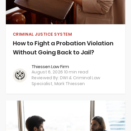
CRIMINAL JUSTICE SYSTEM
How to Fight a Probation Violation
Without Going Back to Jail?
Thiessen Law Firm
August 6, 2026
10 min read
Reviewed By: DWI & Criminal Law
Specialist,
Mark Thiessen