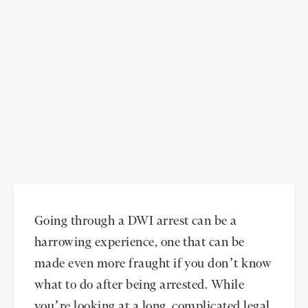
Going through a DWI arrest can be a
harrowing experience, one that can be
made even more fraught if you don’t know
what to do after being arrested. While
you’re looking at a long, complicated legal