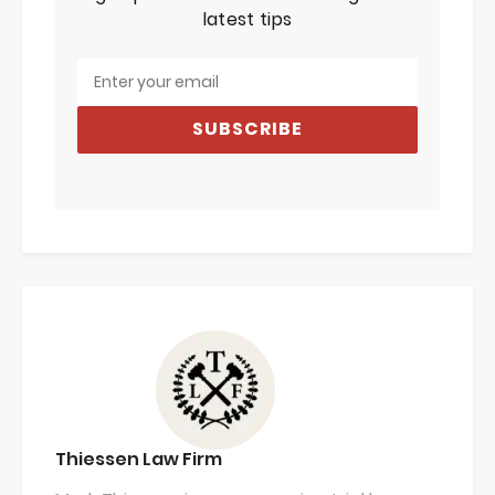
latest tips
SUBSCRIBE
Thiessen Law Firm