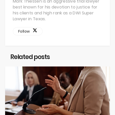
Mark Thiessen is an aggressive trial lawyer
best known for his devotion to justice for
his clients and high rank as a DWI Super
Lawyer in Texas.
Follow
Related posts