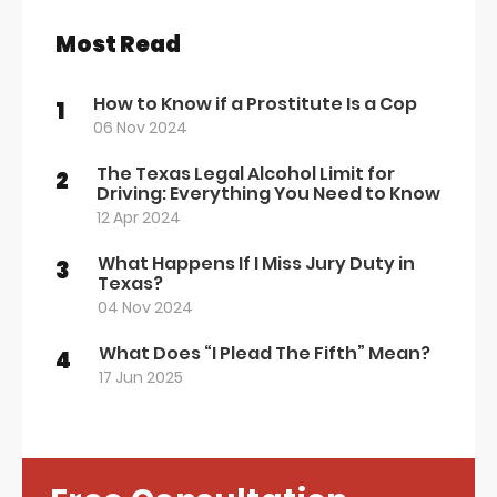
Most Read
How to Know if a Prostitute Is a Cop
1
06 Nov 2024
The Texas Legal Alcohol Limit for
2
Driving: Everything You Need to Know
12 Apr 2024
What Happens If I Miss Jury Duty in
3
Texas?
04 Nov 2024
What Does “I Plead The Fifth” Mean?
4
17 Jun 2025