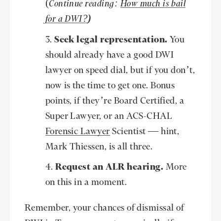
(
Continue reading:
How much is bail
for a DWI?
)
Seek legal representation.
You
should already have a good DWI
lawyer on speed dial, but if you don’t,
now is the time to get one. Bonus
points, if they’re Board Certified, a
Super Lawyer, or an ACS-CHAL
Forensic Lawyer
Scientist — hint,
Mark Thiessen, is all three.
Request an ALR hearing.
More
on this in a moment.
Remember, your chances of dismissal of