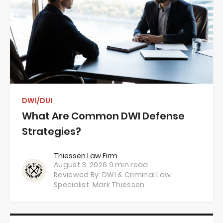
DWI/DUI
What Are Common DWI Defense
Strategies?
Thiessen Law Firm
August 3, 2026
9 min read
Reviewed By: DWI & Criminal Law
Specialist,
Mark Thiessen