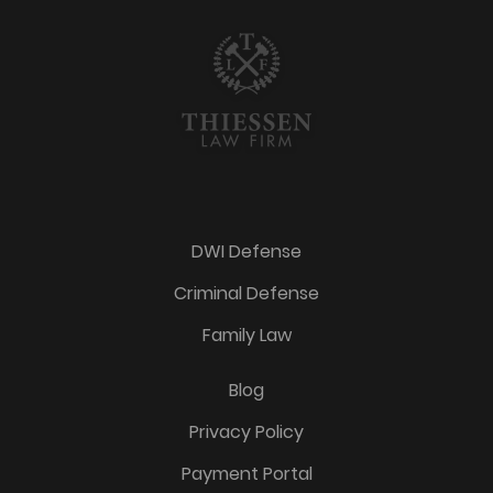
DWI Defense
Criminal Defense
Family Law
Blog
Privacy Policy
Payment Portal