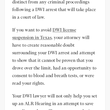
distinct from any criminal proceedings
following a DWI arrest that will take place
in a court of law.
If you want to avoid
DWI license
suspension in Texas
, your attorney will
have to create reasonable doubt
surrounding your DWI arrest and attempt
to show that it cannot be proven that you
drove over the limit, had an opportunity to
consent to blood and breath tests, or were
read your rights.
Your DWI lawyer will not only help you set
up an ALR Hearing in an attempt to save