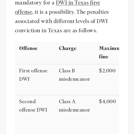
mandatory for a
DWI in Texas first
offense
, it is a possibility. The penalties
associated with different levels of DWI
conviction in Texas are as follows.
Offense
Charge
Maximum
fine
First offense
Class B
$2,000
DWI
misdemeanor
Second
Class A
$4,000
offense DWI
misdemeanor