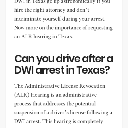
DWI in Texas go up astronomically if you
hire the right attorney and don’t
incriminate yourself during your arrest.
Now more on the importance of requesting
an ALR hearing in Texas.
Can you drive after a
DWI arrest in Texas?
The Administrative License Revocation
(ALR) Hearing is an administrative
process that addresses the potential
suspension of a driver’s license following a
DWI arrest. This hearing is completely