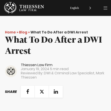
English
Home
»
Blog
»
What To Do After a DWI Arrest
What To Do After a DWI
Arrest
Thiessen Law Firm
January 19, 2024
5 min read
Reviewed By: DWI & Criminal Law Specialist,
Mark
Thiessen
SHARE