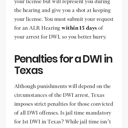
your license but will represent you during
the hearing and give you a shot at keeping
your license. You must submit your request
for an ALR Hearing
within 15 days
of
your arrest for DWI, so you better hurry.
Penalties for a DWI in
Texas
Although punishments will depend on the
circumstances of the DWI arrest, Texas
imposes strict penalties for those convicted
of all DWI offenses. Is jail time mandatory
for 1st DWI in Texas? While jail time isn’t