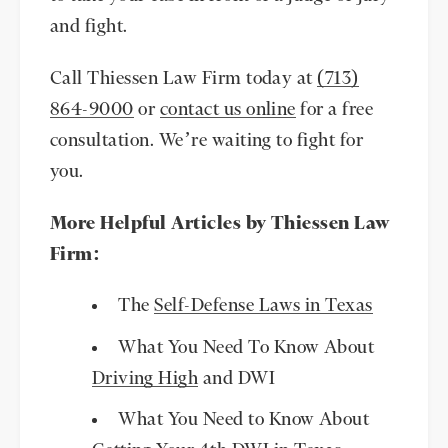
and fight.
Call Thiessen Law Firm today at
(713)
864-9000
or
contact us online
for a free
consultation. We’re waiting to fight for
you.
More Helpful Articles by Thiessen Law
Firm:
The
Self-Defense Laws in Texas
What You Need To Know About
Driving High
and DWI
What You Need to Know About