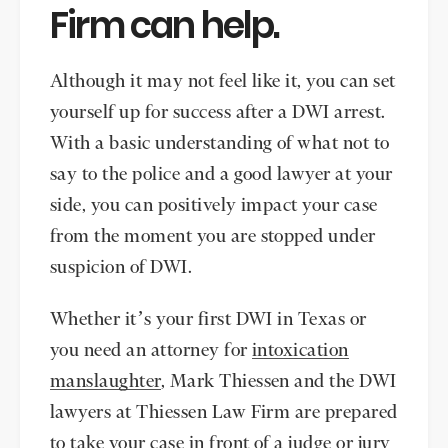
Firm can help.
Although it may not feel like it, you can set
yourself up for success after a DWI arrest.
With a basic understanding of what not to
say to the police and a good lawyer at your
side, you can positively impact your case
from the moment you are stopped under
suspicion of DWI.
Whether it’s your first DWI in Texas or
you need an attorney for
intoxication
manslaughter
, Mark Thiessen and the DWI
lawyers at Thiessen Law Firm are prepared
to take your case in front of a judge or jury