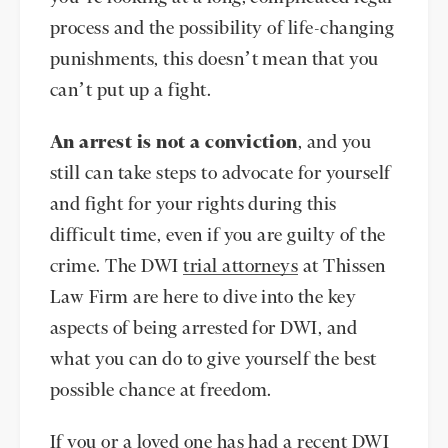
process and the possibility of life-changing
punishments, this doesn’t mean that you
can’t put up a fight.
An arrest is not a conviction
, and you
still can take steps to advocate for yourself
and fight for your rights during this
difficult time, even if you are guilty of the
crime. The DWI
trial attorneys
at Thissen
Law Firm are here to dive into the key
aspects of being arrested for DWI, and
what you can do to give yourself the best
possible chance at freedom.
If you or a loved one has had a recent DWI