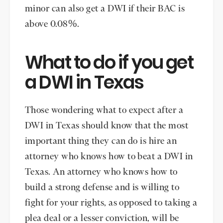
minor can also get a DWI if their BAC is
above 0.08%.
What to do if you get
a DWI in Texas
Those wondering what to expect after a
DWI in Texas should know that the most
important thing they can do is hire an
attorney who knows how to beat a DWI in
Texas. An attorney who knows how to
build a strong defense and is willing to
fight for your rights, as opposed to taking a
plea deal or a lesser conviction, will be