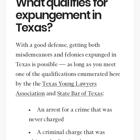
What qualifies for
expungement in
Texas?
With a good defense, getting both
misdemeanors and felonies expunged in
Texas is possible — as long as you meet
one of the qualifications enumerated here
by the the
Texas Young Lawyers
Association
and
State Bar of Texas
:
An arrest for a crime that was
never charged
A criminal charge that was