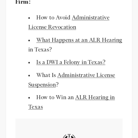
Firm:
How to Avoid
Administrative
License Revocation
What Happens at an ALR Hearing
in Texas?
Is a DWI a Felony in Texas?
What Is
Administrative License
Suspension
?
How to Win an
ALR Hearing in
Texas