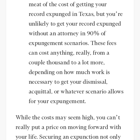
meat of the cost of getting your
record expunged in Texas, but you’re
unlikely to get your record expunged
without an attorney in 90% of
expungement scenarios. These fees
can cost anything, really, from a
couple thousand to a lot more,
depending on how much work is
necessary to get your dismissal,
acquittal, or whatever scenario allows
for your expungement.
While the costs may seem high, you can’t
really put a price on moving forward with
your life. Securing an expunction not only