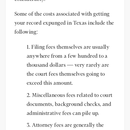
Some of the costs associated with getting
your record expunged in Texas include the
following:
Filing fees themselves are usually
anywhere from a few hundred to a
thousand dollars — very rarely are
the court fees themselves going to
exceed this amount.
Miscellaneous fees related to court
documents, background checks, and
administrative fees can pile up.
Attorney fees are generally the