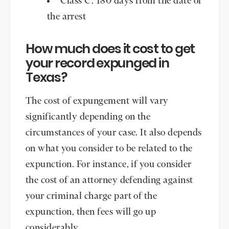
Class C: 180 days from the date of
the arrest
How much does it cost to get
your record expunged in
Texas?
The cost of expungement will vary
significantly depending on the
circumstances of your case. It also depends
on what you consider to be related to the
expunction. For instance, if you consider
the cost of an attorney defending against
your criminal charge part of the
expunction, then fees will go up
considerably.