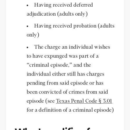
Having received deferred
adjudication (adults only)
Having received probation (adults
only)
The charge an individual wishes
to have expunged was part of a
“criminal episode,” and the
individual either still has charges
pending from said episode or has
been convicted of crimes from said
episode (see
Texas Penal Code § 3.01
for a definition of a criminal episode)