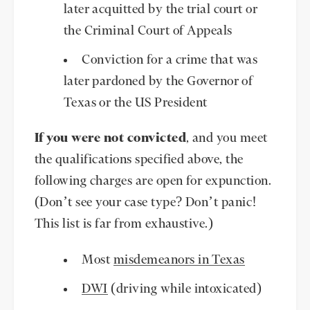
later acquitted by the trial court or
the Criminal Court of Appeals
Conviction for a crime that was
later pardoned by the Governor of
Texas or the US President
If you were not convicted
, and you meet
the qualifications specified above, the
following charges are open for expunction.
(Don’t see your case type? Don’t panic!
This list is far from exhaustive.)
Most
misdemeanors in Texas
DWI
(driving while intoxicated)