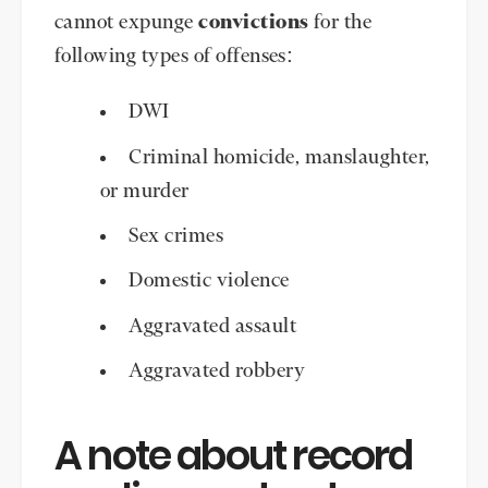
cannot expunge
convictions
for the
following types of offenses:
DWI
Criminal homicide, manslaughter,
or murder
Sex crimes
Domestic violence
Aggravated assault
Aggravated robbery
A note about record