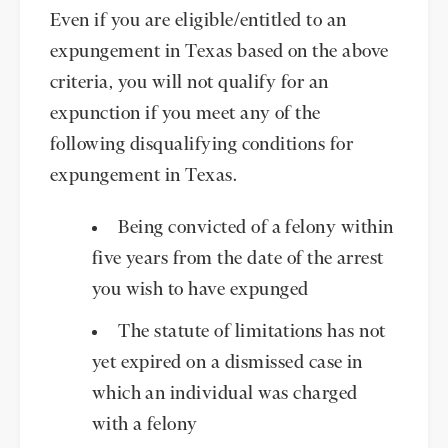
Even if you are eligible/entitled to an
expungement in Texas based on the above
criteria, you will not qualify for an
expunction if you meet any of the
following disqualifying conditions for
expungement in Texas.
Being convicted of a felony within
five years from the date of the arrest
you wish to have expunged
The statute of limitations has not
yet expired on a dismissed case in
which an individual was charged
with a felony