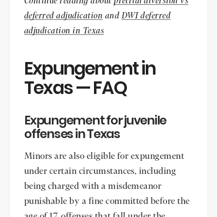
Continue reading about
pretrial diversion vs
deferred adjudication
and
DWI deferred
adjudication in Texas
Expungement in
Texas — FAQ
Expungement for juvenile
offenses in Texas
Minors are also eligible for expungement
under certain circumstances, including
being charged with a misdemeanor
punishable by a fine committed before the
age of 17, offenses that fall under the