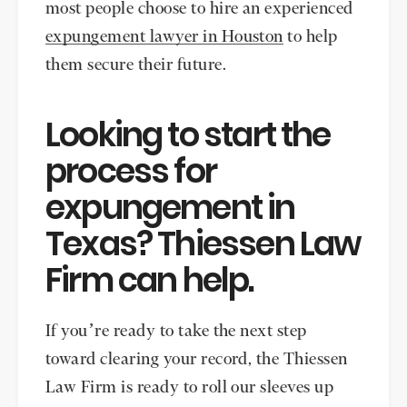
most people choose to hire an experienced
expungement lawyer in Houston
to help
them secure their future.
Looking to start the
process for
expungement in
Texas? Thiessen Law
Firm can help.
If you’re ready to take the next step
toward clearing your record, the Thiessen
Law Firm is ready to roll our sleeves up