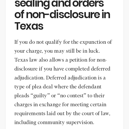
sealing and orders
of non-disclosure in
Texas
If you do not qualify for the expunction of
your charge, you may still be in luck.
Texas law also allows a petition for non-
disclosure if you have completed deferred
adjudication. Deferred adjudication is a
type of plea deal where the defendant
pleads “guilty” or “no contest” to their
charges in exchange for meeting certain
requirements laid out by the court of law,
including community supervision.