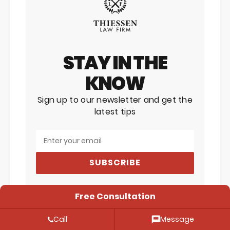
STAY IN THE
KNOW
Sign up to our newsletter and get the
latest tips
SUBSCRIBE
Free Consultation
expunction
expungement
Call
Message