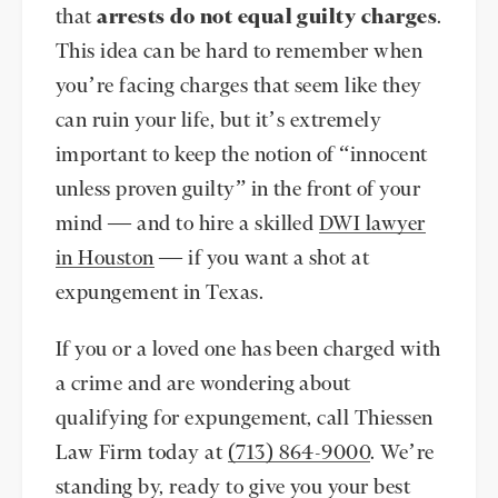
that
arrests do not equal guilty charges
.
This idea can be hard to remember when
you’re facing charges that seem like they
can ruin your life, but it’s extremely
important to keep the notion of “innocent
unless proven guilty” in the front of your
mind — and to hire a skilled
DWI lawyer
in Houston
— if you want a shot at
expungement in Texas.
If you or a loved one has been charged with
a crime and are wondering about
qualifying for expungement, call Thiessen
Law Firm today at
(713) 864-9000
. We’re
standing by, ready to give you your best