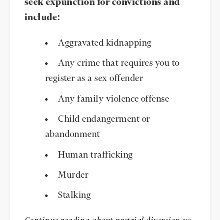
seek expunction for convictions and
include:
Aggravated kidnapping
Any crime that requires you to
register as a sex offender
Any family violence offense
Child endangerment or
abandonment
Human trafficking
Murder
Stalking