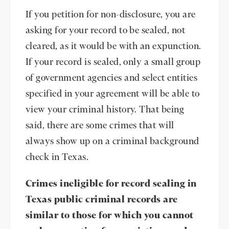
If you petition for non-disclosure, you are
asking for your record to be sealed, not
cleared, as it would be with an expunction.
If your record is sealed, only a small group
of government agencies and select entities
specified in your agreement will be able to
view your criminal history. That being
said, there are some crimes that will
always show up on a criminal background
check in Texas.
Crimes ineligible for record sealing in
Texas public criminal records are
similar to those for which you cannot