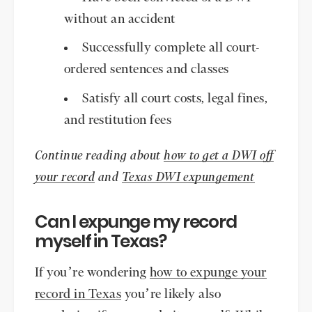
without an accident
Successfully complete all court-
ordered sentences and classes
Satisfy all court costs, legal fines,
and restitution fees
Continue reading about
how to get a DWI off
your record
and
Texas DWI expungement
Can I expunge my record
myself in Texas?
If you’re wondering
how to expunge your
record in Texas
you’re likely also