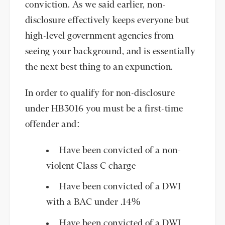
conviction. As we said earlier, non-
disclosure effectively keeps everyone but
high-level government agencies from
seeing your background, and is essentially
the next best thing to an expunction.
In order to qualify for non-disclosure
under HB3016 you must be a first-time
offender and:
Have been convicted of a non-
violent Class C charge
Have been convicted of a DWI
with a BAC under .14%
Have been convicted of a DWI