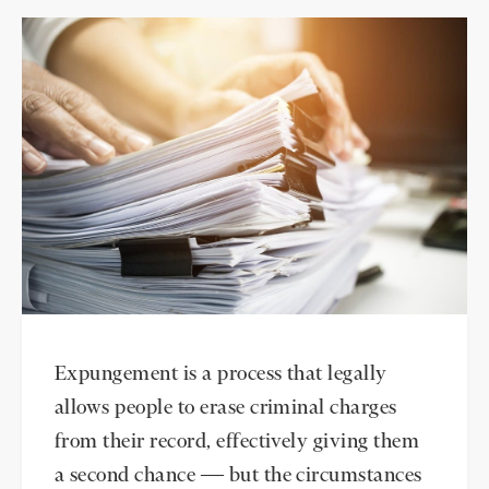
Expungement is a process that legally
allows people to erase criminal charges
from their record, effectively giving them
a second chance — but the circumstances