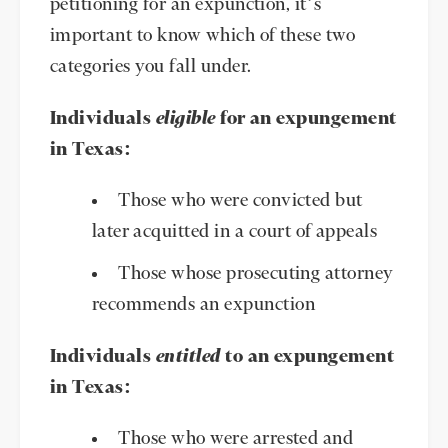
petitioning for an expunction, it’s
important to know which of these two
categories you fall under.
Individuals
eligible
for an expungement
in Texas:
Those who were convicted but
later acquitted in a court of appeals
Those whose prosecuting attorney
recommends an expunction
Individuals
entitled
to an expungement
in Texas:
Those who were arrested and