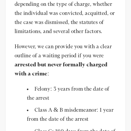
depending on the type of charge, whether
the individual was convicted, acquitted, or
the case was dismissed, the statutes of
limitations, and several other factors.
However, we can provide you with a clear
outline of a waiting period if you were
arrested but never formally charged
with a crime
:
Felony: 3 years from the date of
the arrest
Class A & B misdemeanor: 1 year
from the date of the arrest