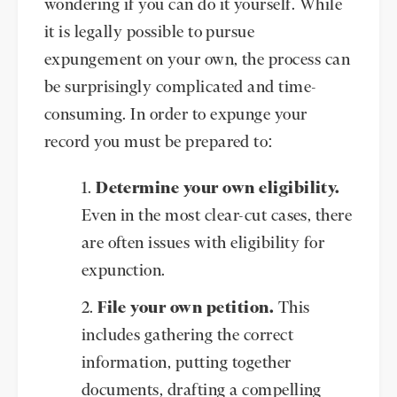
wondering if you can do it yourself. While
it is legally possible to pursue
expungement on your own, the process can
be surprisingly complicated and time-
consuming. In order to expunge your
record you must be prepared to:
Determine your own eligibility.
Even in the most clear-cut cases, there
are often issues with eligibility for
expunction.
File your own petition.
This
includes gathering the correct
information, putting together
documents, drafting a compelling