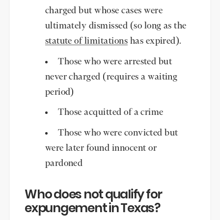
charged but whose cases were
ultimately dismissed (so long as the
statute of limitations
has expired).
Those who were arrested but
never charged (requires a waiting
period)
Those acquitted of a crime
Those who were convicted but
were later found innocent or
pardoned
Who does not qualify for
expungement in Texas?