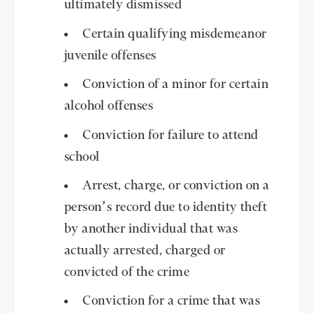
ultimately dismissed
Certain qualifying misdemeanor
juvenile offenses
Conviction of a minor for certain
alcohol offenses
Conviction for failure to attend
school
Arrest, charge, or conviction on a
person’s record due to identity theft
by another individual that was
actually arrested, charged or
convicted of the crime
Conviction for a crime that was