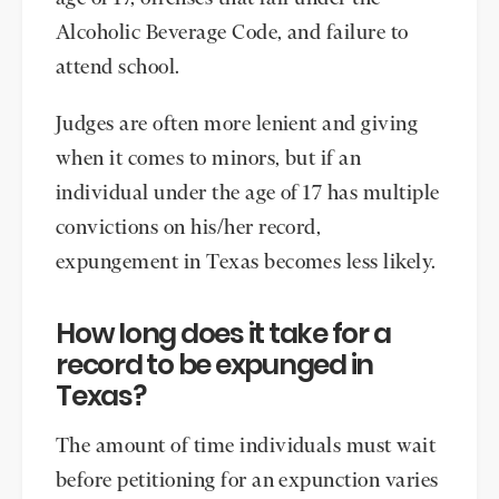
Alcoholic Beverage Code, and failure to
attend school.
Judges are often more lenient and giving
when it comes to minors, but if an
individual under the age of 17 has multiple
convictions on his/her record,
expungement in Texas becomes less likely.
How long does it take for a
record to be expunged in
Texas?
The amount of time individuals must wait
before petitioning for an expunction varies