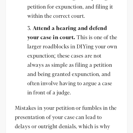
petition for expunction, and filing it
within the correct court.
Attend a hearing and defend
your case in court.
This is one of the
larger roadblocks in DIYing your own
expunction; these cases are not
always as simple as filing a petition
and being granted expunction, and
often involve having to argue a case
in front of a judge.
Mistakes in your petition or fumbles in the
presentation of your case can lead to
delays or outright denials, which is why