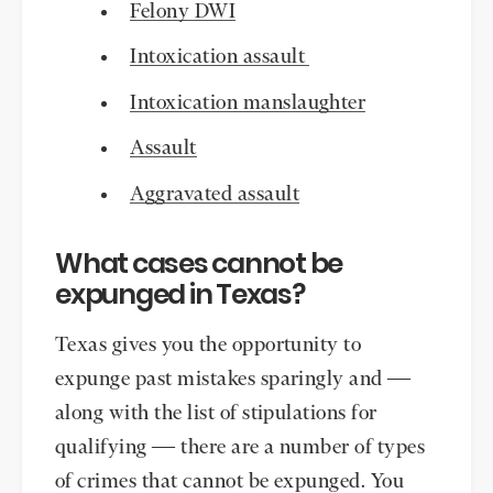
Felony DWI
Intoxication assault
Intoxication manslaughter
Assault
Aggravated assault
What cases cannot be
expunged in Texas?
Texas gives you the opportunity to
expunge past mistakes sparingly and —
along with the list of stipulations for
qualifying — there are a number of types
of crimes that cannot be expunged. You