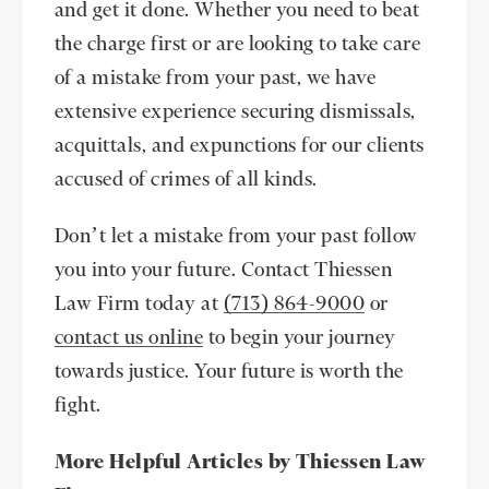
and get it done. Whether you need to beat
the charge first or are looking to take care
of a mistake from your past, we have
extensive experience securing dismissals,
acquittals, and expunctions for our clients
accused of crimes of all kinds.
Don’t let a mistake from your past follow
you into your future. Contact Thiessen
Law Firm today at
(713) 864-9000
or
contact us online
to begin your journey
towards justice. Your future is worth the
fight.
More Helpful Articles by Thiessen Law