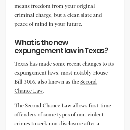
means freedom from your original
criminal charge, but a clean slate and
peace of mind in your future.
What is the new
expungement law in Texas?
Texas has made some recent changes to its
expungement laws, most notably House
Bill 3016, also known as the
Second
Chance Law
.
The Second Chance Law allows first-time
offenders of some types of non-violent
crimes to seek non-disclosure after a