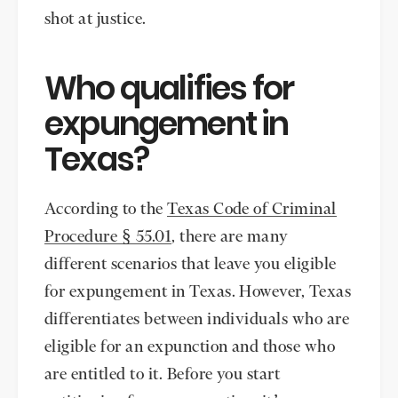
shot at justice.
Who qualifies for
expungement in
Texas?
According to the
Texas Code of Criminal
Procedure § 55.01
, there are many
different scenarios that leave you eligible
for expungement in Texas. However, Texas
differentiates between individuals who are
eligible for an expunction and those who
are entitled to it. Before you start