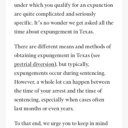
under which you qualify for an expunction
are quite complicated and seriously
specific. It’s no wonder we get asked all the
time about expungement in Texas.
There are different means and methods of
obtaining expungement in Texas (see
pretrial diversion
), but typically,
expungements occur during sentencing.
However, a whole lot can happen between
the time of your arrest and the time of
sentencing, especially when cases often
last months or even years.
To that end, we urge you to keep in mind