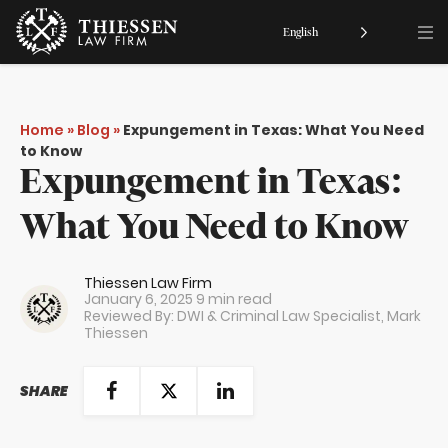
English
Home
»
Blog
»
Expungement in Texas: What You Need
to Know
Expungement in Texas:
What You Need to Know
Thiessen Law Firm
January 6, 2025
9 min read
Reviewed By: DWI & Criminal Law Specialist,
Mark
Thiessen
SHARE