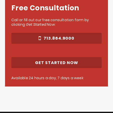
Free Consultation
Call or fill out our free consultation form by
clicking
Get Started Now
.
713.864.9000
GET STARTED NOW
Available 24 hours a day, 7 days a week