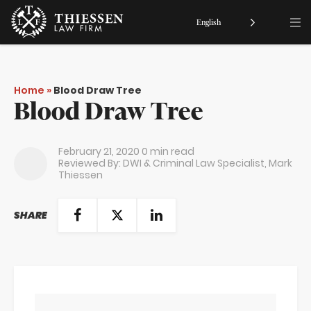
English
Home
»
Blood Draw Tree
Blood Draw Tree
February 21, 2020
0 min read
Reviewed By: DWI & Criminal Law Specialist,
Mark
Thiessen
SHARE