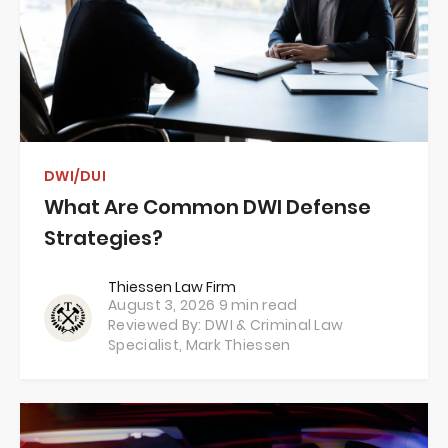
DWI/DUI
What Are Common DWI Defense
Strategies?
Thiessen Law Firm
August 3, 2026
9 min read
Reviewed By: DWI & Criminal Law
Specialist,
Mark Thiessen