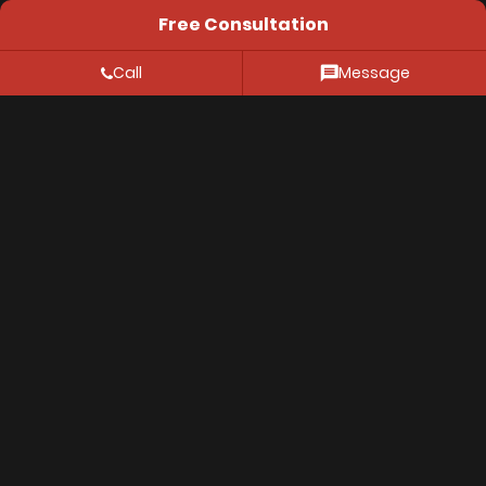
Free Consultation
Aspen, CO 81611
Call
Message
Resources
FAQ
Location
Privacy Policy
© 2026 Thiessen Law Firm. All Rights Reserved.
The information on this website is for genenral
information purposes only. Nothing on this site should
be taken as legal advice for any individual case or
situation. This information is not intended to create,
and receipt or viewing does not constitute, an
attorney-client relationship.