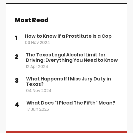
Most Read
How to Know if a Prostitute Is a Cop
1
06 Nov 2024
The Texas Legal Alcohol Limit for
2
Driving: Everything You Need to Know
12 Apr 2024
What Happens If I Miss Jury Duty in
3
Texas?
04 Nov 2024
What Does “I Plead The Fifth” Mean?
4
17 Jun 2025