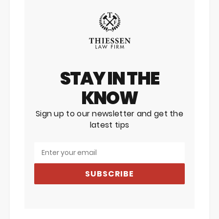
STAY IN THE
KNOW
Sign up to our newsletter and get the
latest tips
SUBSCRIBE