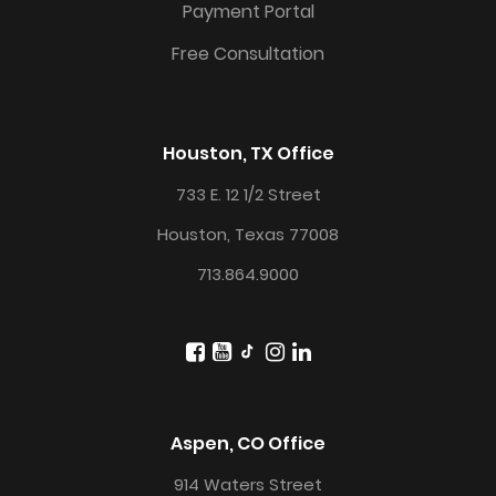
Payment Portal
Free Consultation
Houston, TX Office
733 E. 12 1/2 Street
Houston, Texas 77008
713.864.9000
Aspen, CO Office
914 Waters Street