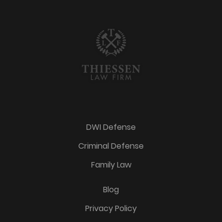
DWI Defense
Criminal Defense
Family Law
Blog
Privacy Policy