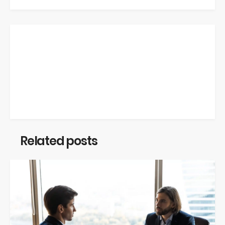
Related posts