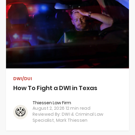
DWI/DUI
How To Fight a DWI in Texas
Thiessen Law Firm
August 2, 2026
12 min read
Reviewed By: DWI & Criminal Law
Specialist,
Mark Thiessen