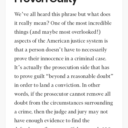
We’ve all heard this phrase but what does
it really mean? One of the most incredible
things (and maybe most overlooked!)
aspects of the American justice system is
that a person doesn’t have to necessarily
prove their innocence in a criminal case.
It’s actually the prosecution side that has
to prove guilt “beyond a reasonable doubt”
in order to land a conviction. In other
words, if the prosecutor cannot remove all
doubt from the circumstances surrounding
a crime, then the judge and jury may not
have enough evidence to find the