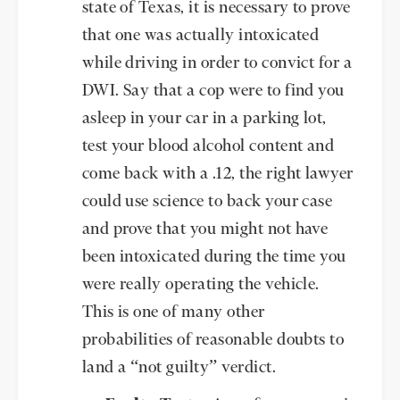
state of Texas, it is necessary to prove
that one was actually intoxicated
while driving in order to convict for a
DWI. Say that a cop were to find you
asleep in your car in a parking lot,
test your blood alcohol content and
come back with a .12, the right lawyer
could use science to back your case
and prove that you might not have
been intoxicated during the time you
were really operating the vehicle.
This is one of many other
probabilities of reasonable doubts to
land a “not guilty” verdict.