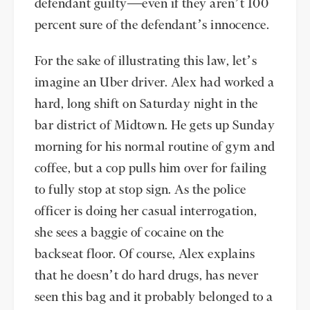
defendant guilty—even if they aren’t 100
percent sure of the defendant’s innocence.
For the sake of illustrating this law, let’s
imagine an Uber driver. Alex had worked a
hard, long shift on Saturday night in the
bar district of Midtown. He gets up Sunday
morning for his normal routine of gym and
coffee, but a cop pulls him over for failing
to fully stop at stop sign. As the police
officer is doing her casual interrogation,
she sees a baggie of cocaine on the
backseat floor. Of course, Alex explains
that he doesn’t do hard drugs, has never
seen this bag and it probably belonged to a