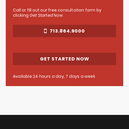
Call or fill out our free consultation form by
clicking
Get Started Now
.
713.864.9000
GET STARTED NOW
Available 24 hours a day, 7 days a week