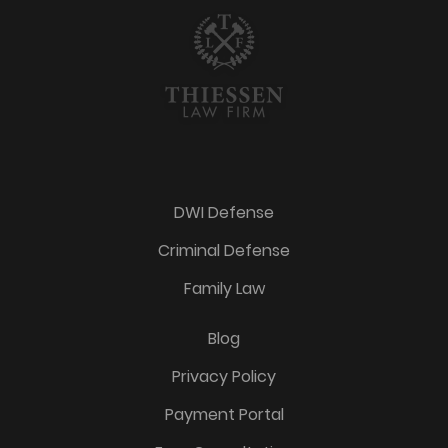
DWI Defense
Criminal Defense
Family Law
Blog
Privacy Policy
Payment Portal