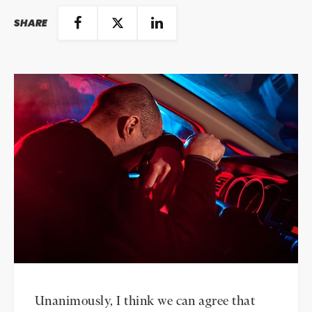
SHARE
Unanimously, I think we can agree that