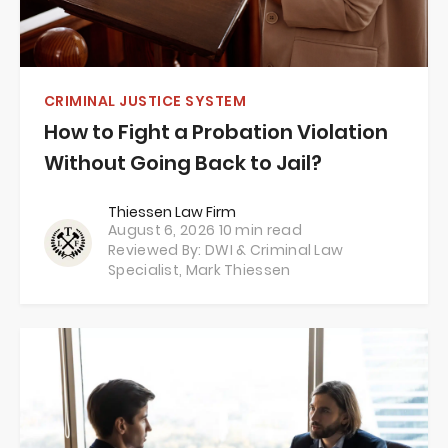
CRIMINAL JUSTICE SYSTEM
How to Fight a Probation Violation
Without Going Back to Jail?
Thiessen Law Firm
August 6, 2026
10 min read
Reviewed By: DWI & Criminal Law
Specialist,
Mark Thiessen