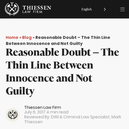
English
Home
»
Blog
»
Reasonable Doubt – The Thin Line
Between Innocence and Not Guilty
Reasonable Doubt – The
Thin Line Between
Innocence and Not
Guilty
Thiessen Law Firm
July 6, 2017
4 min read
Reviewed By: DWI & Criminal Law Specialist,
Mark
Thiessen