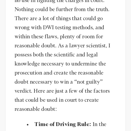
no use in fighting the charges in court.
Nothing could be further from the truth.
There are a lot of things that could go
wrong with DWI testing methods, and
within these flaws, plenty of room for
reasonable doubt. As a lawyer scientist, I
possess both the scientific and legal
knowledge necessary to undermine the
prosecution and create the reasonable
doubt necessary to win a “not guilty”
verdict. Here are just a few of the factors
that could be used in court to create
reasonable doubt:
Time of Driving Rule:
In the