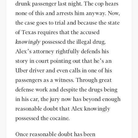
drunk passenger last night. The cop hears
none of this and arrests him anyway. Now,
the case goes to trial and because the state
of Texas requires that the accused
knowingly
possessed the illegal drug,
Alex’s attorney rightfully defends his
story in court pointing out that he’s an
Uber driver and even calls in one of his
passengers as a witness. Through great
defense work and despite the drugs being
in his car, the jury now has beyond enough
reasonable doubt that Alex knowingly
possessed the cocaine.
Once reasonable doubt has been