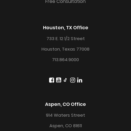
Free Consultation
Houston, TX Office
733 E. 12 1/2 Street
Houston, Texas 77008
713.864.9000
Aspen, CO Office
914 Waters Street
Aspen, CO 81611