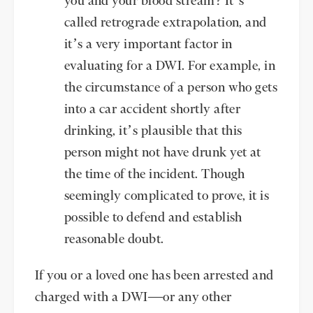
you and your blood stream? It’s
called retrograde extrapolation, and
it’s a very important factor in
evaluating for a DWI. For example, in
the circumstance of a person who gets
into a car accident shortly after
drinking, it’s plausible that this
person might not have drunk yet at
the time of the incident. Though
seemingly complicated to prove, it is
possible to defend and establish
reasonable doubt.
If you or a loved one has been arrested and
charged with a DWI—or any other