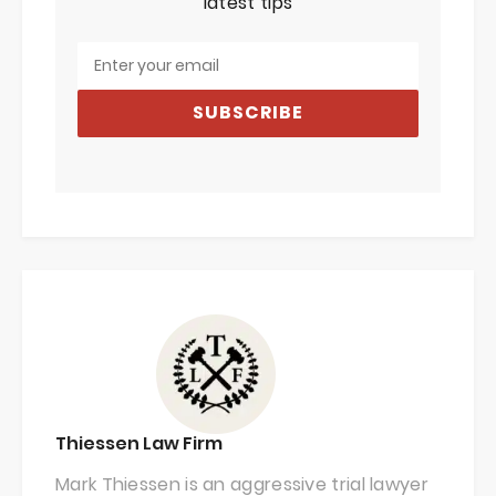
latest tips
SUBSCRIBE
Thiessen Law Firm
Mark Thiessen is an aggressive trial lawyer