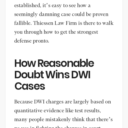
established, it’s easy to see how a
seemingly damning case could be proven
fallible. Thiessen Law Firm is there to walk
you through how to get the strongest
defense pronto.
How Reasonable
Doubt Wins DWI
Cases
Because DWI charges are largely based on
quantitative evidence like test results,
many people mistakenly think that there’s