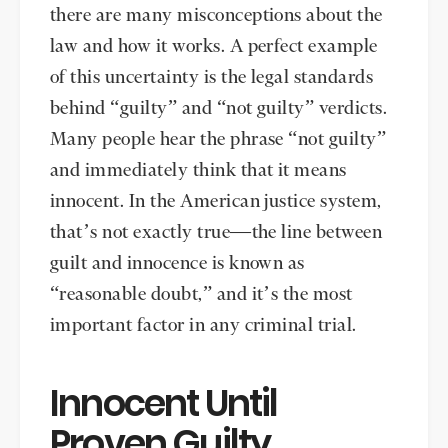
there are many misconceptions about the
law and how it works. A perfect example
of this uncertainty is the legal standards
behind “guilty” and “not guilty” verdicts.
Many people hear the phrase “not guilty”
and immediately think that it means
innocent. In the American justice system,
that’s not exactly true—the line between
guilt and innocence is known as
“reasonable doubt,” and it’s the most
important factor in any criminal trial.
Innocent Until
Proven Guilty