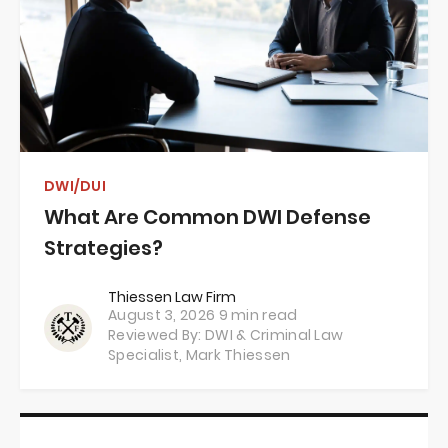
DWI/DUI
What Are Common DWI Defense
Strategies?
Thiessen Law Firm
August 3, 2026
9 min read
Reviewed By: DWI & Criminal Law
Specialist,
Mark Thiessen