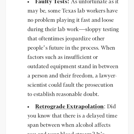
Faulty Tests:
As unfortunate as it
may be, some Texas lab workers have
no problem playing it fast and loose
during their lab work—sloppy testing
that oftentimes jeopardize other
people’s future in the process. When
factors such as insufficient or
outdated equipment stand in between
a person and their freedom, a lawyer-
scientist could fault the prosecution
to establish reasonable doubt.
Retrograde Extrapolation
: Did
you know that there is a delayed time
span between when alcohol affects