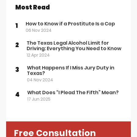
Most Read
How to Know if a Prostitute Is a Cop
1
06 Nov 2024
The Texas Legal Alcohol Limit for
2
Driving: Everything You Need to Know
12 Apr 2024
What Happens If I Miss Jury Duty in
3
Texas?
04 Nov 2024
What Does “I Plead The Fifth” Mean?
4
17 Jun 2025
Free Consultation