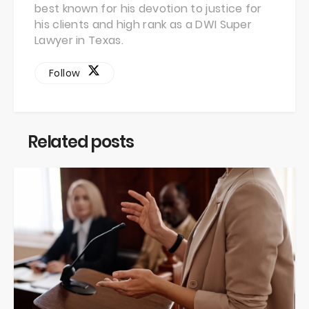
best known for his devotion to justice for
his clients and high rank as a DWI Super
Lawyer in Texas.
Follow
Related posts