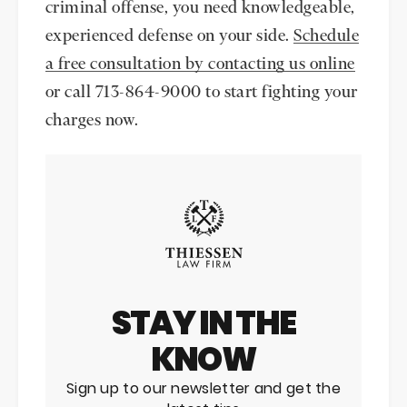
criminal offense, you need knowledgeable,
experienced defense on your side.
Schedule
a free consultation by contacting us online
or call 713-864-9000 to start fighting your
charges now.
STAY IN THE
KNOW
Sign up to our newsletter and get the