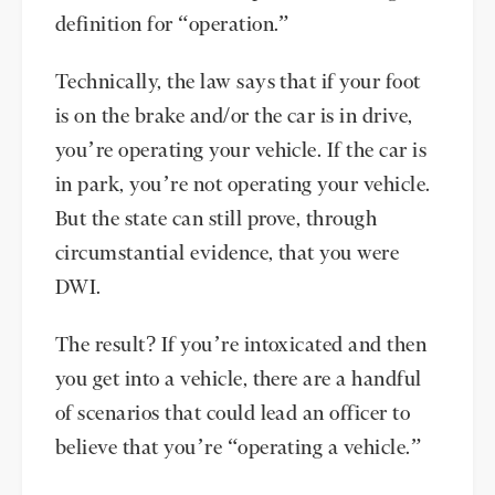
definition for “operation.”
Technically, the law says that if your foot
is on the brake and/or the car is in drive,
you’re operating your vehicle. If the car is
in park, you’re not operating your vehicle.
But the state can still prove, through
circumstantial evidence, that you were
DWI.
The result? If you’re intoxicated and then
you get into a vehicle, there are a handful
of scenarios that could lead an officer to
believe that you’re “operating a vehicle.”