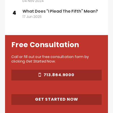
04 Nov 2024
What Does “I Plead The Fifth” Mean?
4
17 Jun 2025
Free Consultation
Call or fill out our free consultation form by
clicking
Get Started Now
.
713.864.9000
GET STARTED NOW