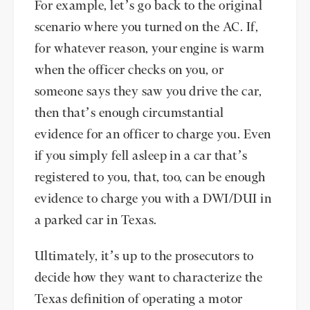
For example, let’s go back to the original
scenario where you turned on the AC. If,
for whatever reason, your engine is warm
when the officer checks on you, or
someone says they saw you drive the car,
then that’s enough circumstantial
evidence for an officer to charge you. Even
if you simply fell asleep in a car that’s
registered to you, that, too, can be enough
evidence to charge you with a DWI/DUI in
a parked car in Texas.
Ultimately, it’s up to the prosecutors to
decide how they want to characterize the
Texas definition of operating a motor