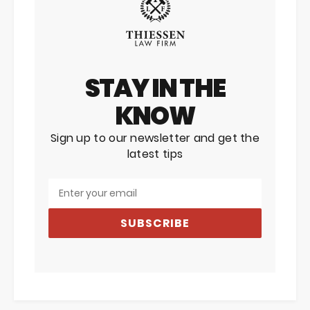
STAY IN THE
KNOW
Sign up to our newsletter and get the
latest tips
SUBSCRIBE