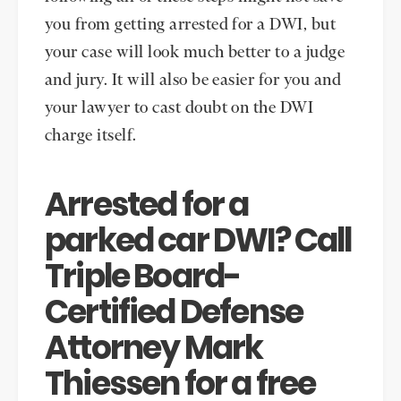
you from getting arrested for a DWI, but
your case will look much better to a judge
and jury. It will also be easier for you and
your lawyer to cast doubt on the DWI
charge itself.
Arrested for a
parked car DWI? Call
Triple Board-
Certified Defense
Attorney Mark
Thiessen for a free