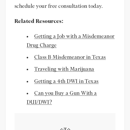
schedule your free consultation today.
Related Resources:
Getting a Job with a Misdemeanor
Drug Charge
Class B Misdemeanor in Texas
Traveling with Marijuana
Getting a 4th DWI in Texas
Can you Buy a Gun With a
DUI/DWI?