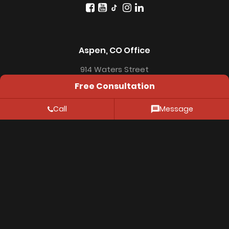
Aspen, CO Office
914 Waters Street
Free Consultation
Aspen, CO 81611
Call
Message
Resources
FAQ
Location
Privacy Policy
© 2026 Thiessen Law Firm. All Rights Reserved.
The information on this website is for genenral
information purposes only. Nothing on this site should
be taken as legal advice for any individual case or