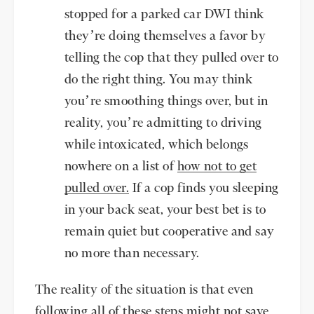
stopped for a parked car DWI think
they’re doing themselves a favor by
telling the cop that they pulled over to
do the right thing. You may think
you’re smoothing things over, but in
reality, you’re admitting to driving
while intoxicated, which belongs
nowhere on a list of
how not to get
pulled over.
If a cop finds you sleeping
in your back seat, your best bet is to
remain quiet but cooperative and say
no more than necessary.
The reality of the situation is that even
following all of these steps might not save