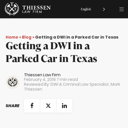
English
Home
»
Blog
»
Getting a DWI in a Parked Car in Texas
Getting a DWI in a
Parked Car in Texas
Thiessen Law Firm
February 4, 2019
7 min read
Reviewed By: DWI & Criminal Law Specialist,
Mark
Thiessen
SHARE