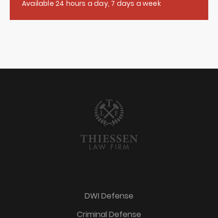
Available 24 hours a day, 7 days a week
DWI Defense
Criminal Defense