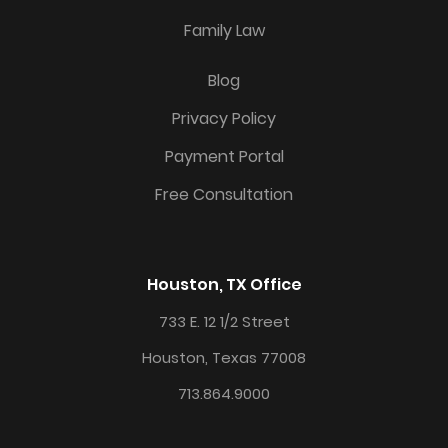
Family Law
Blog
Privacy Policy
Payment Portal
Free Consultation
Houston, TX Office
733 E. 12 1/2 Street
Houston, Texas 77008
713.864.9000