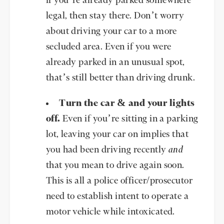
if you’re already parked somewhere
legal, then stay there. Don’t worry
about driving your car to a more
secluded area. Even if you were
already parked in an unusual spot,
that’s still better than driving drunk.
Turn the car & and your lights
off.
Even if you’re sitting in a parking
lot, leaving your car on implies that
you had been driving recently
and
that you mean to drive again soon.
This is all a police officer/prosecutor
need to establish intent to operate a
motor vehicle while intoxicated.