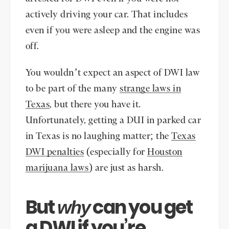
actively driving your car. That includes
even if you were asleep and the engine was
off.
You wouldn’t expect an aspect of DWI law
to be part of the many
strange laws in
Texas
, but there you have it.
Unfortunately, getting a DUI in parked car
in Texas is no laughing matter; the
Texas
DWI penalties
(especially for
Houston
marijuana laws
) are just as harsh.
But
can you get
why
a DWI if you’re