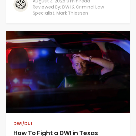
August 3, 2026
9 min read
Reviewed By: DWI & Criminal Law
Specialist,
Mark Thiessen
DWI/DUI
How To Fight a DWI in Texas