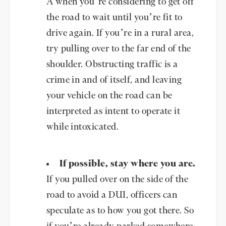
A when you’re considering to get off
the road to wait until you’re fit to
drive again. If you’re in a rural area,
try pulling over to the far end of the
shoulder. Obstructing traffic is a
crime in and of itself, and leaving
your vehicle on the road can be
interpreted as intent to operate it
while intoxicated.
If possible, stay where you are.
If you pulled over on the side of the
road to avoid a DUI, officers can
speculate as to how you got there. So