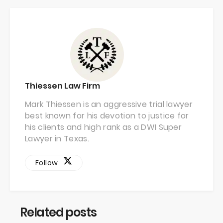
Thiessen Law Firm
Mark Thiessen is an aggressive trial lawyer
best known for his devotion to justice for
his clients and high rank as a DWI Super
Lawyer in Texas.
Follow
Related posts