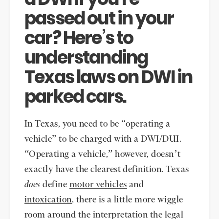
passed out in your
car? Here’s to
understanding
Texas laws on DWI in
parked cars.
In Texas, you need to be “operating a
vehicle” to be charged with a DWI/DUI.
“Operating a vehicle,” however, doesn’t
exactly have the clearest definition. Texas
does
define
motor vehicles
and
intoxication
, there is a little more wiggle
room around the interpretation the legal