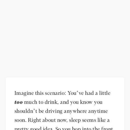
Imagine this scenario: You’ve had a little
too
much to drink, and you know you
shouldn’t be driving anywhere anytime
soon. Right about now, sleep seems like a
pretty good idea. So you hop into the front