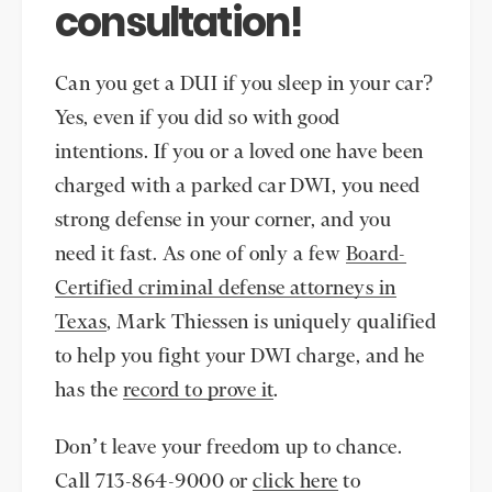
consultation!
Can you get a DUI if you sleep in your car?
Yes, even if you did so with good
intentions. If you or a loved one have been
charged with a parked car DWI, you need
strong defense in your corner, and you
need it fast. As one of only a few
Board-
Certified criminal defense attorneys in
Texas
, Mark Thiessen is uniquely qualified
to help you fight your DWI charge, and he
has the
record to prove it
.
Don’t leave your freedom up to chance.
Call 713-864-9000 or
click here
to