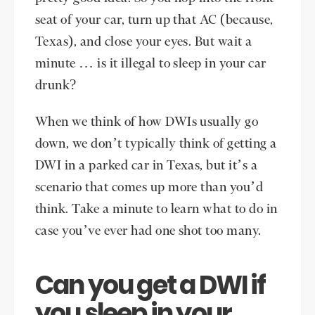
seat of your car, turn up that AC (because,
Texas), and close your eyes. But wait a
minute … is it illegal to sleep in your car
drunk?
When we think of how DWIs usually go
down, we don’t typically think of getting a
DWI in a parked car in Texas, but it’s a
scenario that comes up more than you’d
think. Take a minute to learn what to do in
case you’ve ever had one shot too many.
Can you get a DWI if
you sleep in your