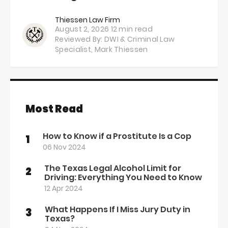
Thiessen Law Firm
August 2, 2026
12 min read
Reviewed By: DWI & Criminal Law
Specialist,
Mark Thiessen
Most Read
How to Know if a Prostitute Is a Cop
1
06 Nov 2024
The Texas Legal Alcohol Limit for
2
Driving: Everything You Need to Know
12 Apr 2024
What Happens If I Miss Jury Duty in
3
Texas?