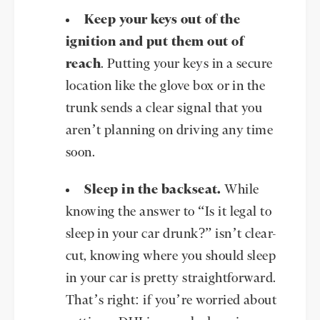
Keep your keys out of the
ignition and put them out of
reach
. Putting your keys in a secure
location like the glove box or in the
trunk sends a clear signal that you
aren’t planning on driving any time
soon.
Sleep in the backseat.
While
knowing the answer to “Is it legal to
sleep in your car drunk?” isn’t clear-
cut, knowing where you should sleep
in your car is pretty straightforward.
That’s right: if you’re worried about