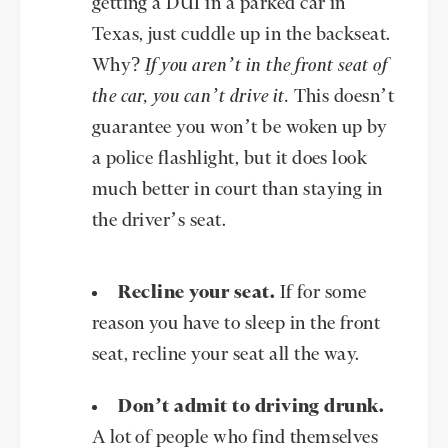
getting a DUI in a parked car in
Texas, just cuddle up in the backseat.
Why?
If you aren’t in the front seat of
the car, you can’t drive it.
This doesn’t
guarantee you won’t be woken up by
a police flashlight, but it does look
much better in court than staying in
the driver’s seat.
Recline your seat.
If for some
reason you have to sleep in the front
seat, recline your seat all the way.
Don’t admit to driving drunk.
A lot of people who find themselves