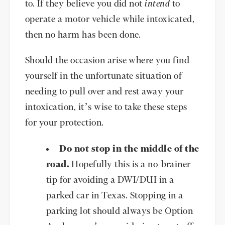
to. If they believe you did not
intend
to
operate a motor vehicle while intoxicated,
then no harm has been done.
Should the occasion arise where you find
yourself in the unfortunate situation of
needing to pull over and rest away your
intoxication, it’s wise to take these steps
for your protection.
Do not stop in the middle of the
road.
Hopefully this is a no-brainer
tip for avoiding a DWI/DUI in a
parked car in Texas. Stopping in a
parking lot should always be Option