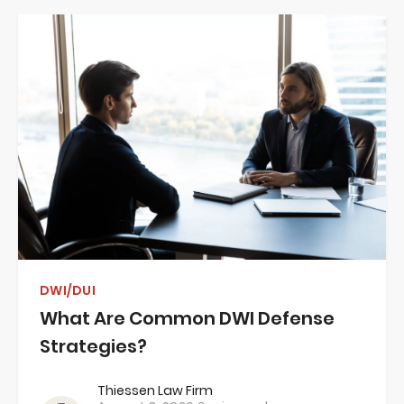
DWI/DUI
What Are Common DWI Defense
Strategies?
Thiessen Law Firm