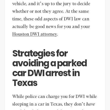
vehicle, and it’s up to the jury to decide
whether or not they agree. At the same
time, these odd aspects of DWI law can
actually be good news for you and your
Houston DWI attorney
.
Strategies for
avoiding a parked
car DWI arrest in
Texas
While police can charge you for DWI while
sleeping in a car in Texas, they don’t
have