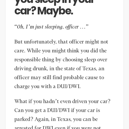
car? Maybe.
“
Oh, I’m just sleeping, officer …
”
But unfortunately, that officer might not
care. While you might think you did the
responsible thing by choosing sleep over
driving drunk, in the state of Texas, an
officer may still find probable cause to
charge you with a DUI/DWI.
What if you hadn’t even driven your car?
Can you get a DUI/DWI if your car is
parked? Again, in Texas, you can be
arrested for DWI even if you were not