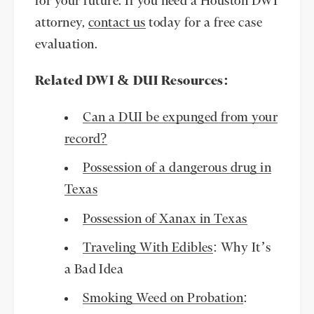
for your future. If you need a Houston DWI
attorney,
contact us
today for a free case
evaluation.
Related DWI & DUI Resources:
Can a DUI be expunged from your
record?
Possession of a dangerous drug in
Texas
Possession of Xanax in Texas
Traveling With Edibles
: Why It’s
a Bad Idea
Smoking Weed on Probation
: