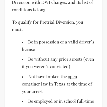
Diversion with DWI charges, and its list of
conditions is long.
To qualify for Pretrial Diversion, you
must:
Be in possession of a valid driver’s
license
Be without any prior arrests (even
if you weren’t convicted)
Not have broken the
open
container law in Texas
at the time of
your arrest
Be employed or in school full-time