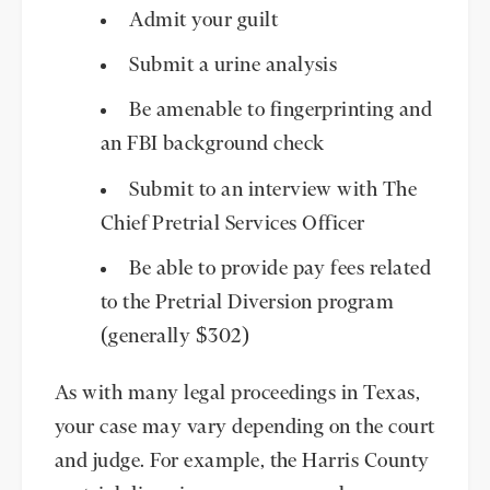
Admit your guilt
Submit a urine analysis
Be amenable to fingerprinting and
an FBI background check
Submit to an interview with The
Chief Pretrial Services Officer
Be able to provide pay fees related
to the Pretrial Diversion program
(generally $302)
As with many legal proceedings in Texas,
your case may vary depending on the court
and judge. For example, the Harris County