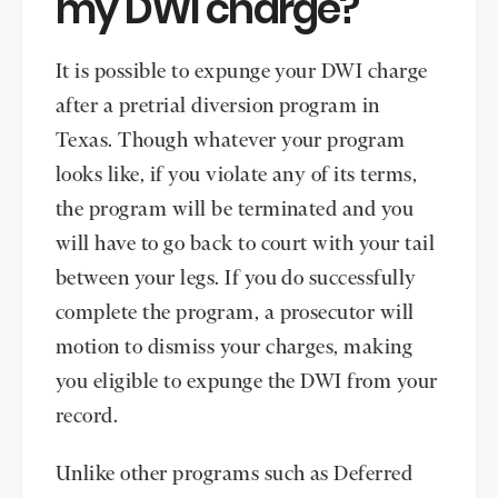
my DWI charge?
It is possible to expunge your DWI charge
after a pretrial diversion program in
Texas. Though whatever your program
looks like, if you violate any of its terms,
the program will be terminated and you
will have to go back to court with your tail
between your legs. If you do successfully
complete the program, a prosecutor will
motion to dismiss your charges, making
you eligible to expunge the DWI from your
record.
Unlike other programs such as Deferred