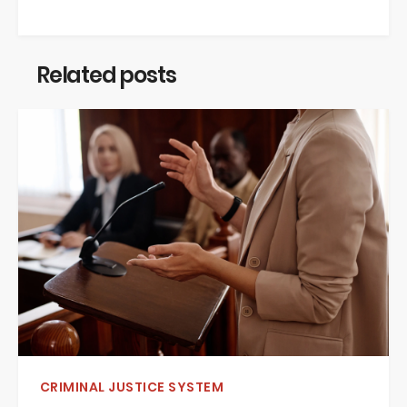
Related posts
CRIMINAL JUSTICE SYSTEM