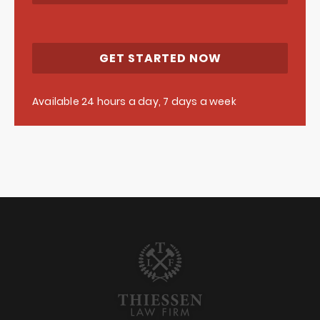
GET STARTED NOW
Available 24 hours a day, 7 days a week