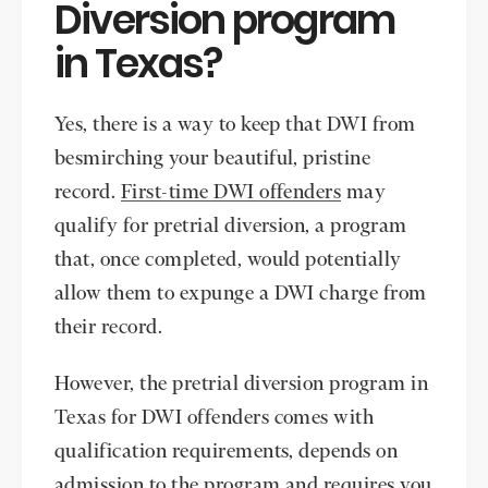
Diversion program
in Texas?
Yes, there is a way to keep that DWI from
besmirching your beautiful, pristine
record.
First-time DWI offenders
may
qualify for pretrial diversion, a program
that, once completed, would potentially
allow them to expunge a DWI charge from
their record.
However, the pretrial diversion program in
Texas for DWI offenders comes with
qualification requirements, depends on
admission to the program and requires you