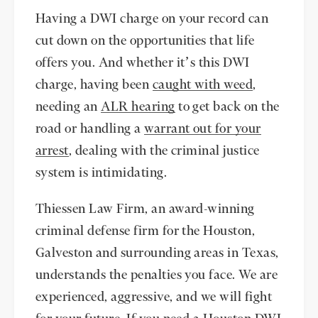
Having a DWI charge on your record can
cut down on the opportunities that life
offers you. And whether it’s this DWI
charge, having been
caught with weed
,
needing an
ALR hearing
to get back on the
road or handling a
warrant out for your
arrest
, dealing with the criminal justice
system is intimidating.
Thiessen Law Firm, an award-winning
criminal defense firm for the Houston,
Galveston and surrounding areas in Texas,
understands the penalties you face. We are
experienced, aggressive, and we will fight