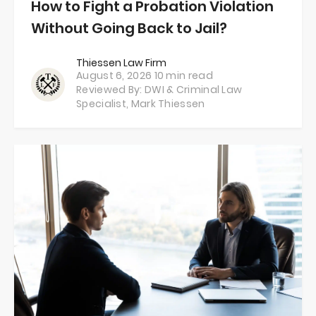
How to Fight a Probation Violation
Without Going Back to Jail?
Thiessen Law Firm
August 6, 2026
10 min read
Reviewed By: DWI & Criminal Law
Specialist,
Mark Thiessen